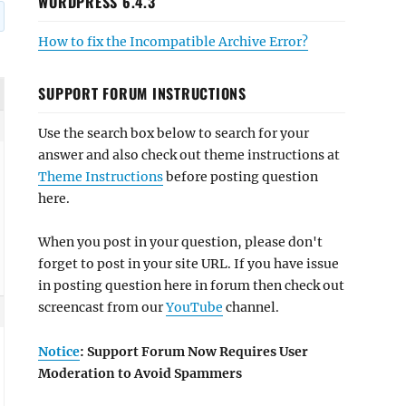
WORDPRESS 6.4.3
How to fix the Incompatible Archive Error?
SUPPORT FORUM INSTRUCTIONS
Use the search box below to search for your
answer and also check out theme instructions at
Theme Instructions
before posting question
here.
When you post in your question, please don't
forget to post in your site URL. If you have issue
in posting question here in forum then check out
screencast from our
YouTube
channel.
Notice
: Support Forum Now Requires User
Moderation to Avoid Spammers