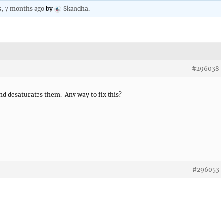
s, 7 months ago
by
Skandha
.
#296038
nd desaturates them. Any way to fix this?
#296053