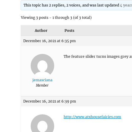
This topic has 2 replies, 2 voices, and was last updated
4 year
Viewing 3 posts - 1 through 3 (of 3 total)
Author
Posts
December 16, 2021 at 6:35 pm
The feature slider turns images grey a
jemasciana
Member
December 16, 2021 at 6:39 pm
http://www.atxhousefairies.com