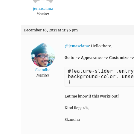
jemasciana
Member
December 16, 2021 at 11:36 pm
@jemasciana
: Hello there,
Go to => Appearance => Customize =>
Skandha
#feature-slider .entry
Member
background-color: unset
}
Let me know if this works out!
Kind Regards,
Skandha