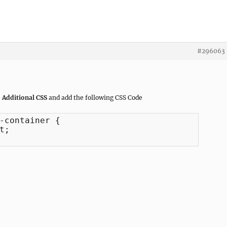
#296063
 Additional CSS
and add the following CSS Code
-container {

;
