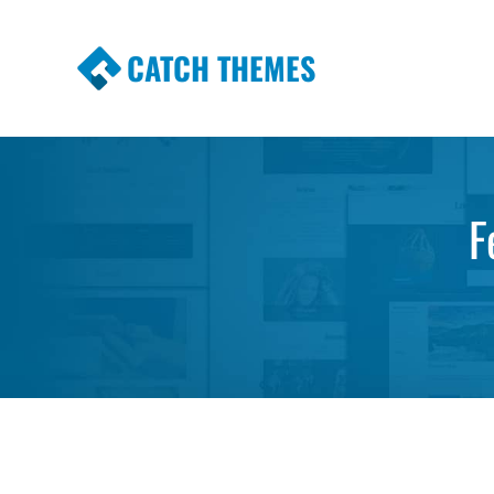
CATCH THEMES
Premium Responsive WordPress Themes wi
Themes
F