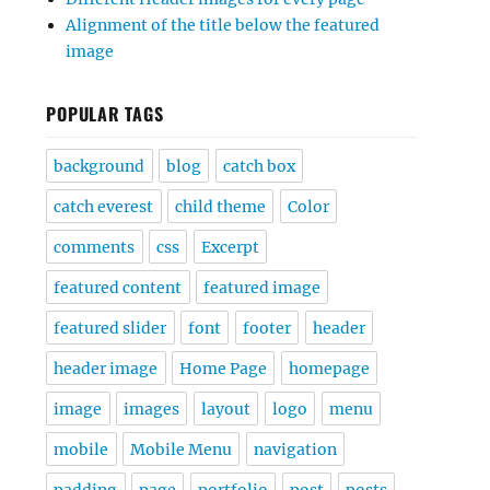
Alignment of the title below the featured
image
POPULAR TAGS
background
blog
catch box
catch everest
child theme
Color
comments
css
Excerpt
featured content
featured image
featured slider
font
footer
header
header image
Home Page
homepage
image
images
layout
logo
menu
mobile
Mobile Menu
navigation
padding
page
portfolio
post
posts