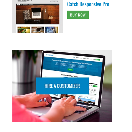
Catch Responsive Pro
BUY NOW