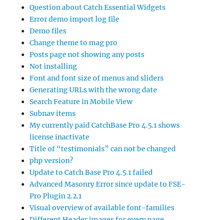
Question about Catch Essential Widgets
Error demo import log file
Demo files
Change theme to mag pro
Posts page not showing any posts
Not installing
Font and font size of menus and sliders
Generating URLs with the wrong date
Search Feature in Mobile View
Subnav items
My currently paid CatchBase Pro 4.5.1 shows
license inactivate
Title of “testimonials” can not be changed
php version?
Update to Catch Base Pro 4.5.1 failed
Advanced Masonry Error since update to FSE-
Pro Plugin 2.2.1
Visual overview of available font-families
Different Header images for every page