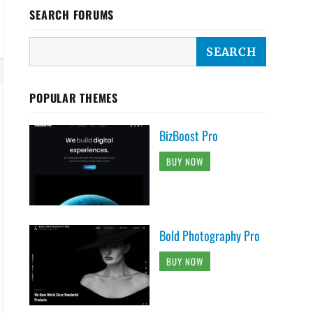
SEARCH FORUMS
POPULAR THEMES
BizBoost Pro
BUY NOW
Bold Photography Pro
BUY NOW