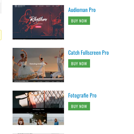
Audioman Pro
BUY NOW
Catch Fullscreen Pro
BUY NOW
Fotografie Pro
BUY NOW