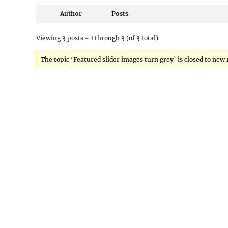
Author
Posts
Viewing 3 posts - 1 through 3 (of 3 total)
The topic ‘Featured slider images turn grey’ is closed to new 