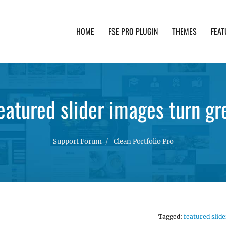
HOME
FSE PRO PLUGIN
THEMES
FEAT
th advanced functionality and awesome support. Simpl
eatured slider images turn gr
Support Forum
Clean Portfolio Pro
Tagged:
featured slide