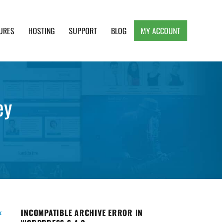
URES
HOSTING
SUPPORT
BLOG
MY ACCOUNT
e, Clean and Lightweight Responsive WordPress
ey
INCOMPATIBLE ARCHIVE ERROR IN
r