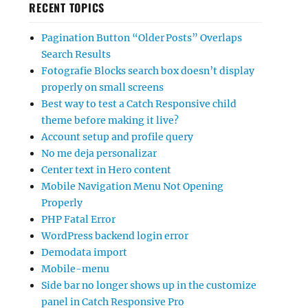
RECENT TOPICS
Pagination Button “Older Posts” Overlaps
Search Results
Fotografie Blocks search box doesn’t display
properly on small screens
Best way to test a Catch Responsive child
theme before making it live?
Account setup and profile query
No me deja personalizar
Center text in Hero content
Mobile Navigation Menu Not Opening
Properly
PHP Fatal Error
WordPress backend login error
Demodata import
Mobile-menu
Side bar no longer shows up in the customize
panel in Catch Responsive Pro