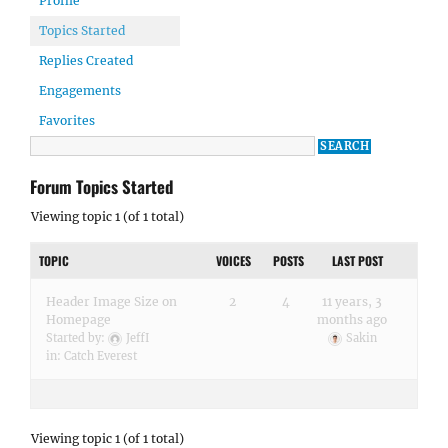
Profile
Topics Started
Replies Created
Engagements
Favorites
Forum Topics Started
Viewing topic 1 (of 1 total)
TOPIC
VOICES
POSTS
LAST POST
Header Image Size on
2
4
11 years, 3
Homepage
months ago
Started by:
JeffI
Sakin
in:
Catch Everest
Viewing topic 1 (of 1 total)