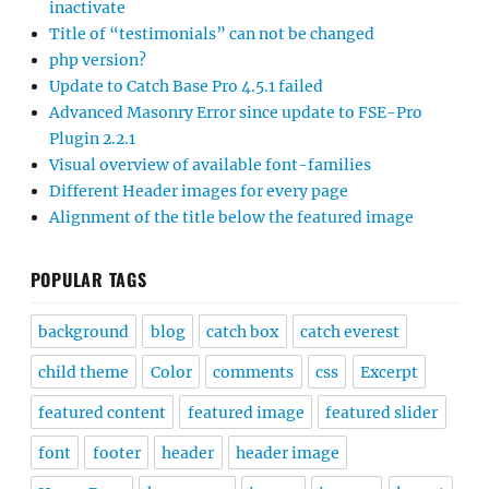
inactivate
Title of “testimonials” can not be changed
php version?
Update to Catch Base Pro 4.5.1 failed
Advanced Masonry Error since update to FSE-Pro
Plugin 2.2.1
Visual overview of available font-families
Different Header images for every page
Alignment of the title below the featured image
POPULAR TAGS
background
blog
catch box
catch everest
child theme
Color
comments
css
Excerpt
featured content
featured image
featured slider
font
footer
header
header image