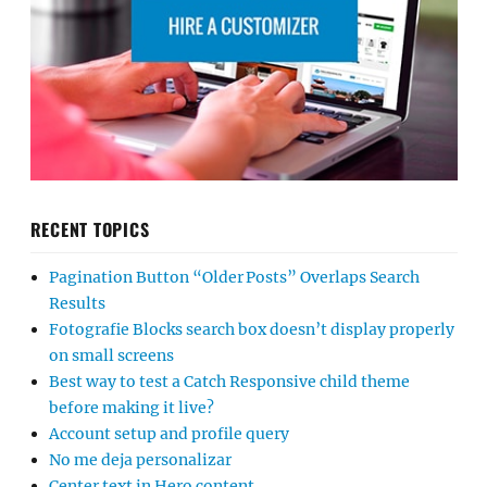
RECENT TOPICS
Pagination Button “Older Posts” Overlaps Search
Results
Fotografie Blocks search box doesn’t display properly
on small screens
Best way to test a Catch Responsive child theme
before making it live?
Account setup and profile query
No me deja personalizar
Center text in Hero content