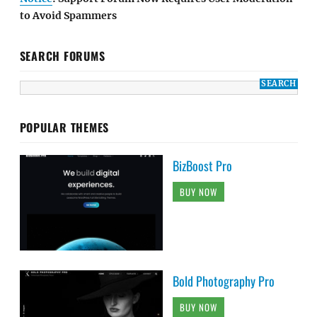
to Avoid Spammers
SEARCH FORUMS
POPULAR THEMES
BizBoost Pro
BUY NOW
Bold Photography Pro
BUY NOW