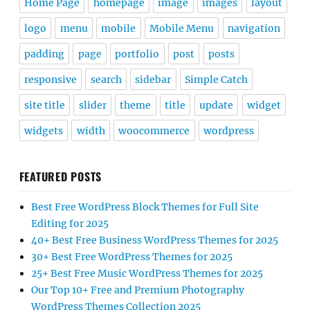
Home Page
homepage
image
images
layout
logo
menu
mobile
Mobile Menu
navigation
padding
page
portfolio
post
posts
responsive
search
sidebar
Simple Catch
site title
slider
theme
title
update
widget
widgets
width
woocommerce
wordpress
FEATURED POSTS
Best Free WordPress Block Themes for Full Site
Editing for 2025
40+ Best Free Business WordPress Themes for 2025
30+ Best Free WordPress Themes for 2025
25+ Best Free Music WordPress Themes for 2025
Our Top 10+ Free and Premium Photography
WordPress Themes Collection 2025