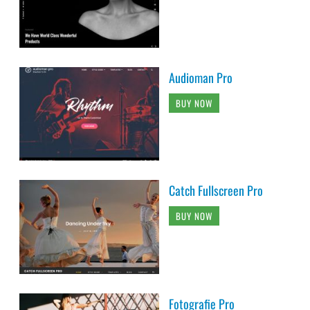
Audioman Pro
BUY NOW
Catch Fullscreen Pro
BUY NOW
Fotografie Pro