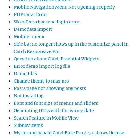
Mobile Navigation Menu Not Opening Properly
PHP Fatal Error
WordPress backend login error
Demodata import
Mobile-menu
Side bar no longer shows up in the customize panel in
Catch Responsive Pro
Question about Catch Essential Widgets
Error demo import log file
Demo files
Change theme to mag pro
Posts page not showing any posts
Not installing
Font and font size of menus and sliders
Generating URLs with the wrong date
Search Feature in Mobile View
Subnav items
My currently paid CatchBase Pro 4.5.1 shows license