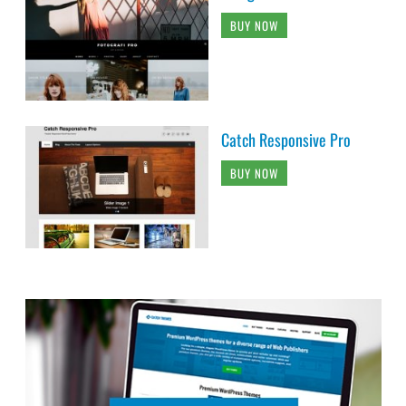
BUY NOW
Catch Responsive Pro
BUY NOW