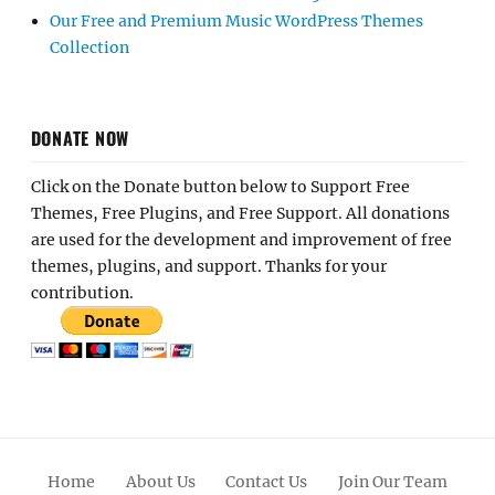
Our Free and Premium Music WordPress Themes
Collection
DONATE NOW
Click on the Donate button below to Support Free
Themes, Free Plugins, and Free Support. All donations
are used for the development and improvement of free
themes, plugins, and support. Thanks for your
contribution.
Home
About Us
Contact Us
Join Our Team