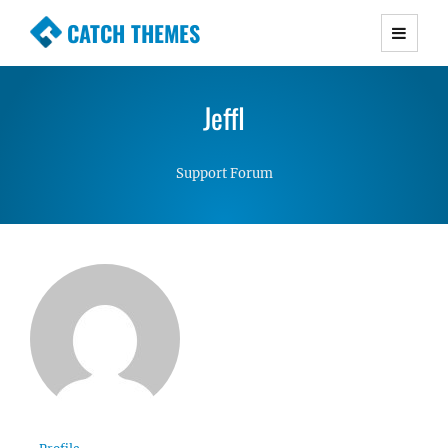
CATCH THEMES
Premium Responsive WordPress Themes with
advanced functionality and awesome support.
JeffI
Simple, Clean and Lightweight Responsive
WordPress Themes
Support Forum