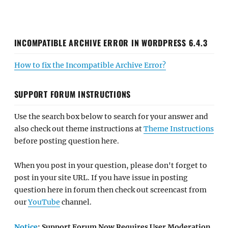
INCOMPATIBLE ARCHIVE ERROR IN WORDPRESS 6.4.3
How to fix the Incompatible Archive Error?
SUPPORT FORUM INSTRUCTIONS
Use the search box below to search for your answer and
also check out theme instructions at
Theme Instructions
before posting question here.
When you post in your question, please don't forget to
post in your site URL. If you have issue in posting
question here in forum then check out screencast from
our
YouTube
channel.
Notice
: Support Forum Now Requires User Moderation