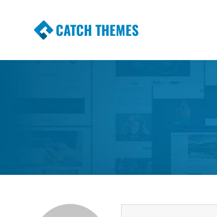
CATCH THEMES
Premium Responsive WordPress Themes wi
Themes