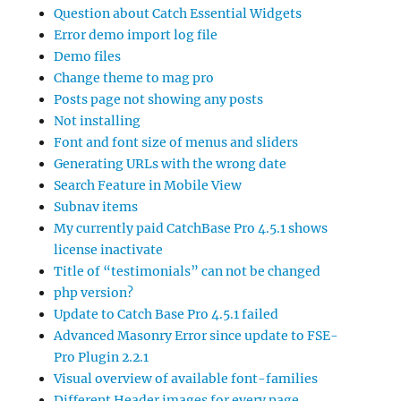
Question about Catch Essential Widgets
Error demo import log file
Demo files
Change theme to mag pro
Posts page not showing any posts
Not installing
Font and font size of menus and sliders
Generating URLs with the wrong date
Search Feature in Mobile View
Subnav items
My currently paid CatchBase Pro 4.5.1 shows
license inactivate
Title of “testimonials” can not be changed
php version?
Update to Catch Base Pro 4.5.1 failed
Advanced Masonry Error since update to FSE-
Pro Plugin 2.2.1
Visual overview of available font-families
Different Header images for every page