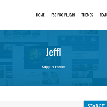
HOME
FSE PRO PLUGIN
THEMES
FEAT
th advanced functionality and awesome support. Simpl
JeffI
Support Forum