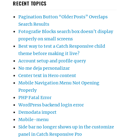
RECENT TOPICS
Pagination Button “Older Posts” Overlaps
Search Results
Fotografie Blocks search box doesn’t display
properly on small screens
Best way to test a Catch Responsive child
theme before making it live?
Account setup and profile query
No me deja personalizar
Center text in Hero content
Mobile Navigation Menu Not Opening
Properly
PHP Fatal Error
WordPress backend login error
Demodata import
Mobile-menu
Side bar no longer shows up in the customize
panel in Catch Responsive Pro