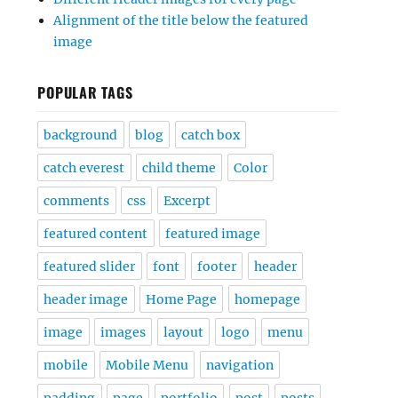
Alignment of the title below the featured
image
POPULAR TAGS
background
blog
catch box
catch everest
child theme
Color
comments
css
Excerpt
featured content
featured image
featured slider
font
footer
header
header image
Home Page
homepage
image
images
layout
logo
menu
mobile
Mobile Menu
navigation
padding
page
portfolio
post
posts