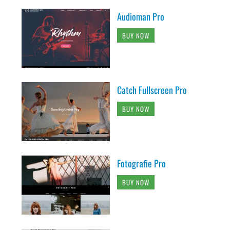
Audioman Pro
BUY NOW
Catch Fullscreen Pro
BUY NOW
Fotografie Pro
BUY NOW