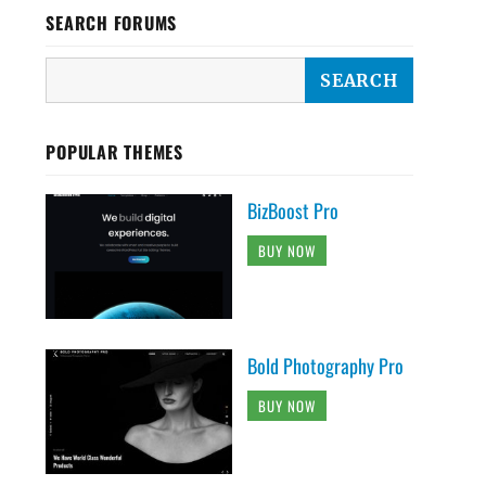
SEARCH FORUMS
POPULAR THEMES
BizBoost Pro
BUY NOW
Bold Photography Pro
BUY NOW