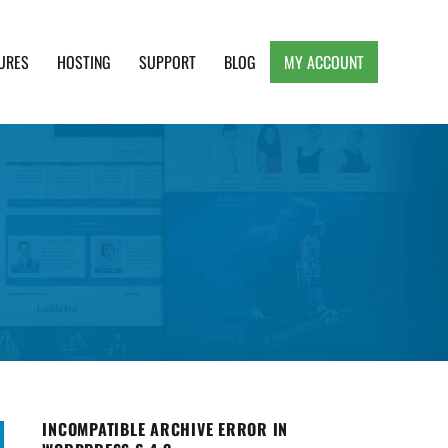
URES
HOSTING
SUPPORT
BLOG
MY ACCOUNT
e, Clean and Lightweight Responsive WordPress
INCOMPATIBLE ARCHIVE ERROR IN