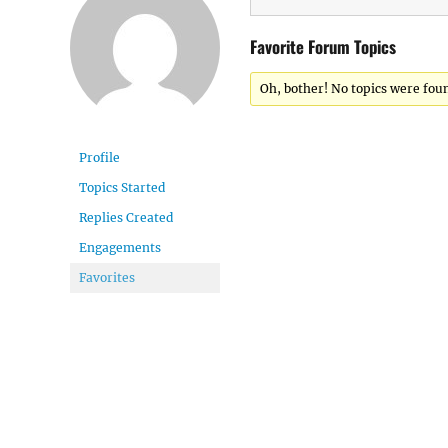
Favorite Forum Topics
Oh, bother! No topics were fou
Profile
Topics Started
Replies Created
Engagements
Favorites