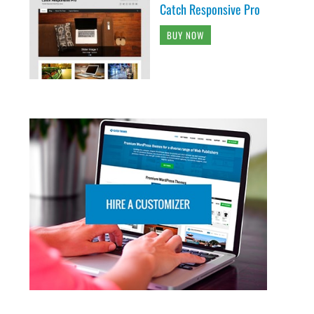
Catch Responsive Pro
BUY NOW