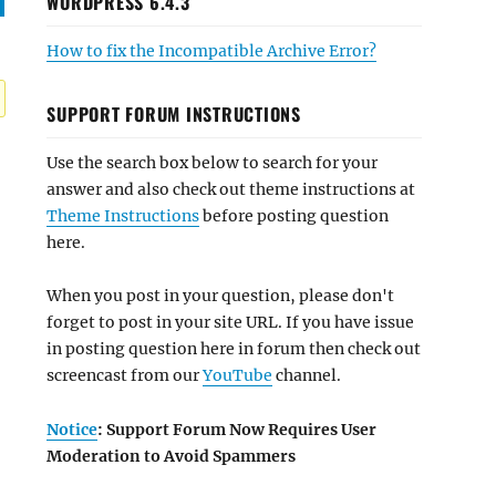
WORDPRESS 6.4.3
How to fix the Incompatible Archive Error?
SUPPORT FORUM INSTRUCTIONS
Use the search box below to search for your
answer and also check out theme instructions at
Theme Instructions
before posting question
here.
When you post in your question, please don't
forget to post in your site URL. If you have issue
in posting question here in forum then check out
screencast from our
YouTube
channel.
Notice
: Support Forum Now Requires User
Moderation to Avoid Spammers