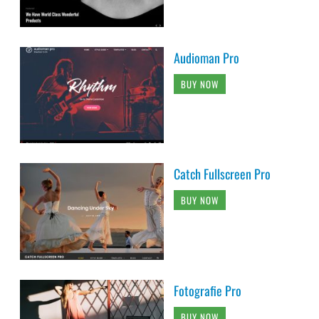
Audioman Pro
BUY NOW
Catch Fullscreen Pro
BUY NOW
Fotografie Pro
BUY NOW