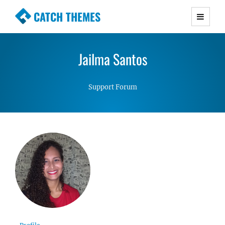
CATCH THEMES
Premium Responsive WordPress Themes with
advanced functionality and awesome support.
Jailma Santos
Simple, Clean and Lightweight Responsive
WordPress Themes
Support Forum