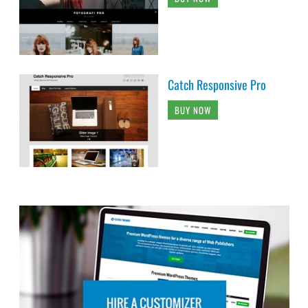
Catch Responsive Pro
BUY NOW