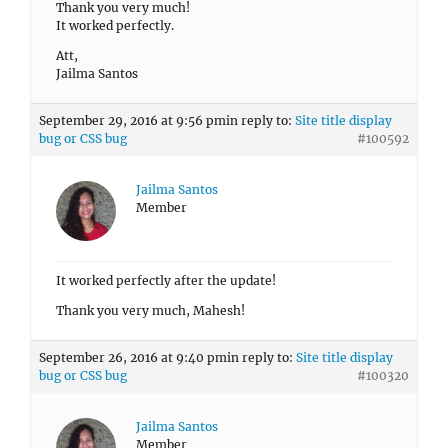
Thank you very much!
It worked perfectly.
Att,
Jailma Santos
September 29, 2016 at 9:56 pm
in reply to:
Site title display
bug or CSS bug
#100592
Jailma Santos
Member
It worked perfectly after the update!
Thank you very much, Mahesh!
September 26, 2016 at 9:40 pm
in reply to:
Site title display
bug or CSS bug
#100320
Jailma Santos
Member