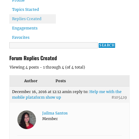
Profile
Topics Started
Replies Created
Engagements
Favorites
Forum Replies Created
Viewing 4 posts - 1 through 4 (of 4 total)
Author
Posts
December 16, 2016 at 12:12 am
in reply to:
Help me with the
mobile plataform show up
#105419
Jailma Santos
Member