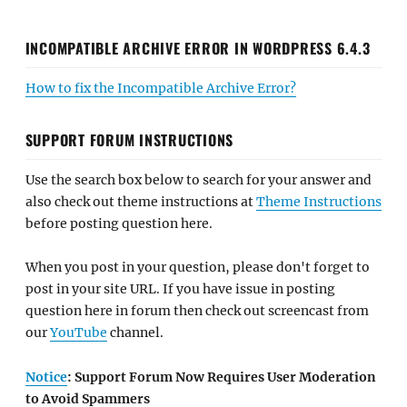
INCOMPATIBLE ARCHIVE ERROR IN WORDPRESS 6.4.3
How to fix the Incompatible Archive Error?
SUPPORT FORUM INSTRUCTIONS
Use the search box below to search for your answer and
also check out theme instructions at
Theme Instructions
before posting question here.
When you post in your question, please don't forget to
post in your site URL. If you have issue in posting
question here in forum then check out screencast from
our
YouTube
channel.
Notice
: Support Forum Now Requires User Moderation
to Avoid Spammers