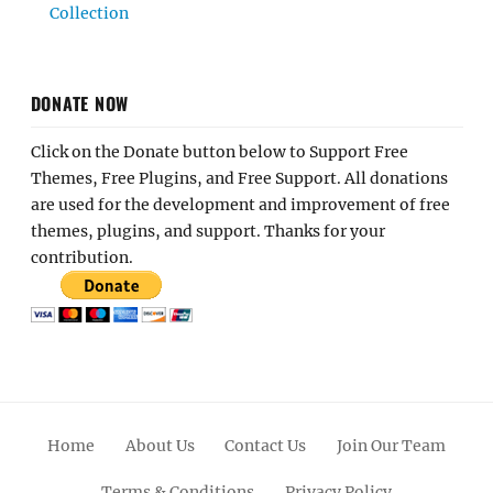
Collection
DONATE NOW
Click on the Donate button below to Support Free
Themes, Free Plugins, and Free Support. All donations
are used for the development and improvement of free
themes, plugins, and support. Thanks for your
contribution.
Home
About Us
Contact Us
Join Our Team
Terms & Conditions
Privacy Policy