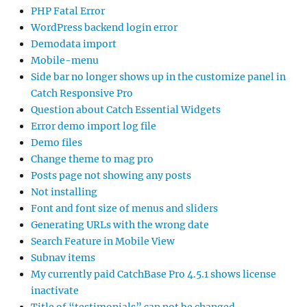
PHP Fatal Error
WordPress backend login error
Demodata import
Mobile-menu
Side bar no longer shows up in the customize panel in
Catch Responsive Pro
Question about Catch Essential Widgets
Error demo import log file
Demo files
Change theme to mag pro
Posts page not showing any posts
Not installing
Font and font size of menus and sliders
Generating URLs with the wrong date
Search Feature in Mobile View
Subnav items
My currently paid CatchBase Pro 4.5.1 shows license
inactivate