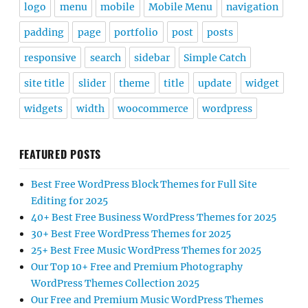
logo
menu
mobile
Mobile Menu
navigation
padding
page
portfolio
post
posts
responsive
search
sidebar
Simple Catch
site title
slider
theme
title
update
widget
widgets
width
woocommerce
wordpress
FEATURED POSTS
Best Free WordPress Block Themes for Full Site
Editing for 2025
40+ Best Free Business WordPress Themes for 2025
30+ Best Free WordPress Themes for 2025
25+ Best Free Music WordPress Themes for 2025
Our Top 10+ Free and Premium Photography
WordPress Themes Collection 2025
Our Free and Premium Music WordPress Themes