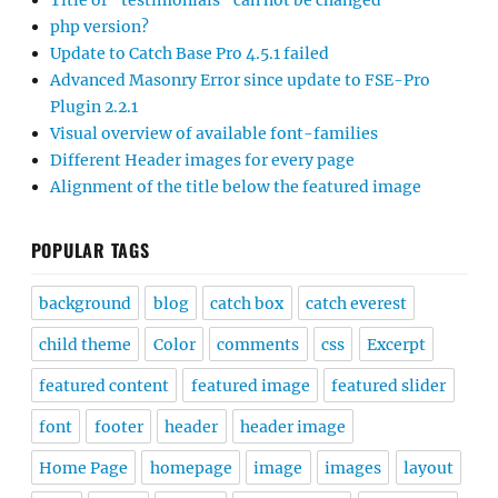
Title of “testimonials” can not be changed
php version?
Update to Catch Base Pro 4.5.1 failed
Advanced Masonry Error since update to FSE-Pro
Plugin 2.2.1
Visual overview of available font-families
Different Header images for every page
Alignment of the title below the featured image
POPULAR TAGS
background
blog
catch box
catch everest
child theme
Color
comments
css
Excerpt
featured content
featured image
featured slider
font
footer
header
header image
Home Page
homepage
image
images
layout