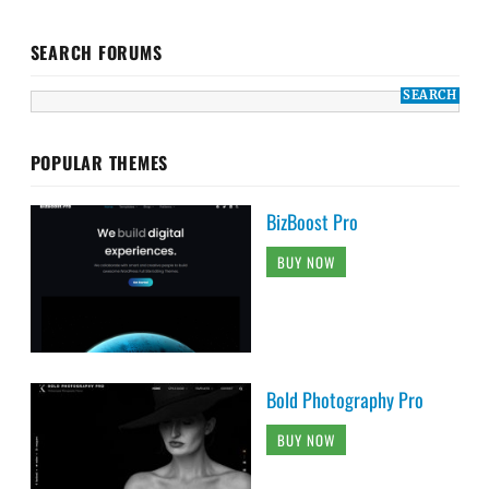
SEARCH FORUMS
POPULAR THEMES
BizBoost Pro
BUY NOW
Bold Photography Pro
BUY NOW