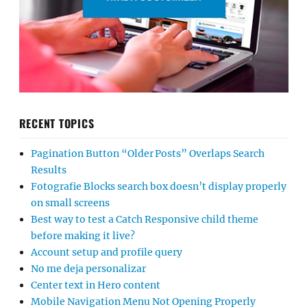
RECENT TOPICS
Pagination Button “Older Posts” Overlaps Search
Results
Fotografie Blocks search box doesn’t display properly
on small screens
Best way to test a Catch Responsive child theme
before making it live?
Account setup and profile query
No me deja personalizar
Center text in Hero content
Mobile Navigation Menu Not Opening Properly