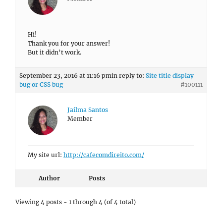
Hi!
Thank you for your answer!
But it didn’t work.
September 23, 2016 at 11:16 pm
in reply to:
Site title display
bug or CSS bug
#100111
Jailma Santos
Member
My site url:
http://cafecomdireito.com/
Author
Posts
Viewing 4 posts - 1 through 4 (of 4 total)