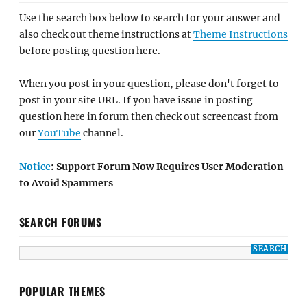
Use the search box below to search for your answer and
also check out theme instructions at
Theme Instructions
before posting question here.
When you post in your question, please don't forget to
post in your site URL. If you have issue in posting
question here in forum then check out screencast from
our
YouTube
channel.
Notice
: Support Forum Now Requires User Moderation
to Avoid Spammers
SEARCH FORUMS
POPULAR THEMES