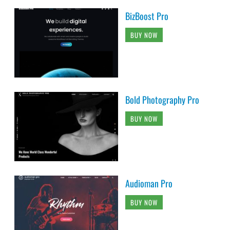
BizBoost Pro
BUY NOW
Bold Photography Pro
BUY NOW
Audioman Pro
BUY NOW