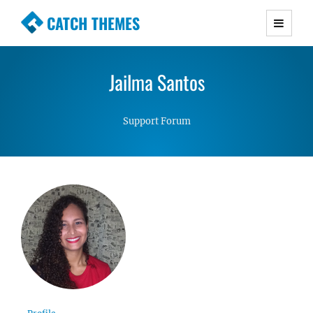
CATCH THEMES
Premium Responsive WordPress Themes with
advanced functionality and awesome support.
Jailma Santos
Simple, Clean and Lightweight Responsive
WordPress Themes
Support Forum