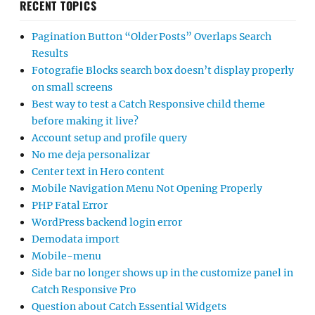
RECENT TOPICS
Pagination Button “Older Posts” Overlaps Search
Results
Fotografie Blocks search box doesn’t display properly
on small screens
Best way to test a Catch Responsive child theme
before making it live?
Account setup and profile query
No me deja personalizar
Center text in Hero content
Mobile Navigation Menu Not Opening Properly
PHP Fatal Error
WordPress backend login error
Demodata import
Mobile-menu
Side bar no longer shows up in the customize panel in
Catch Responsive Pro
Question about Catch Essential Widgets