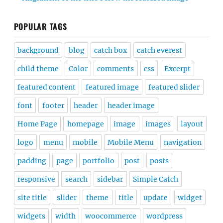
POPULAR TAGS
background
blog
catch box
catch everest
child theme
Color
comments
css
Excerpt
featured content
featured image
featured slider
font
footer
header
header image
Home Page
homepage
image
images
layout
logo
menu
mobile
Mobile Menu
navigation
padding
page
portfolio
post
posts
responsive
search
sidebar
Simple Catch
site title
slider
theme
title
update
widget
widgets
width
woocommerce
wordpress