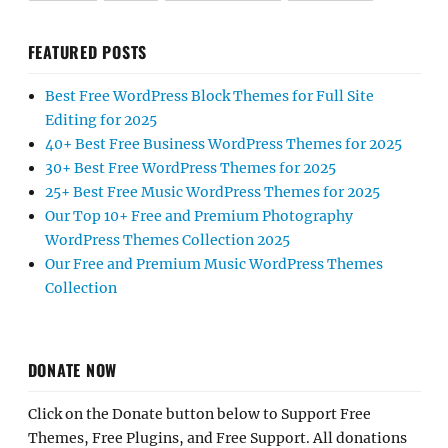
FEATURED POSTS
Best Free WordPress Block Themes for Full Site
Editing for 2025
40+ Best Free Business WordPress Themes for 2025
30+ Best Free WordPress Themes for 2025
25+ Best Free Music WordPress Themes for 2025
Our Top 10+ Free and Premium Photography
WordPress Themes Collection 2025
Our Free and Premium Music WordPress Themes
Collection
DONATE NOW
Click on the Donate button below to Support Free
Themes, Free Plugins, and Free Support. All donations