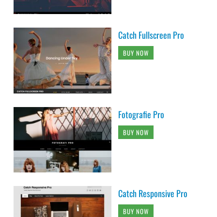
Catch Fullscreen Pro
BUY NOW
Fotografie Pro
BUY NOW
Catch Responsive Pro
BUY NOW