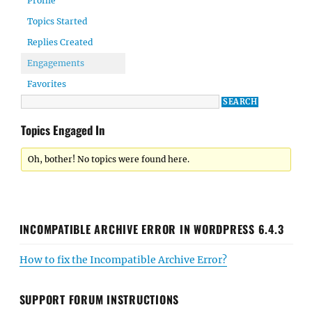
Profile
Topics Started
Replies Created
Engagements
Favorites
Topics Engaged In
Oh, bother! No topics were found here.
INCOMPATIBLE ARCHIVE ERROR IN WORDPRESS 6.4.3
How to fix the Incompatible Archive Error?
SUPPORT FORUM INSTRUCTIONS