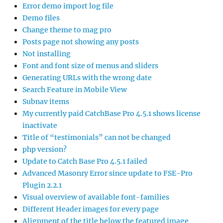
Error demo import log file
Demo files
Change theme to mag pro
Posts page not showing any posts
Not installing
Font and font size of menus and sliders
Generating URLs with the wrong date
Search Feature in Mobile View
Subnav items
My currently paid CatchBase Pro 4.5.1 shows license
inactivate
Title of “testimonials” can not be changed
php version?
Update to Catch Base Pro 4.5.1 failed
Advanced Masonry Error since update to FSE-Pro
Plugin 2.2.1
Visual overview of available font-families
Different Header images for every page
Alignment of the title below the featured image