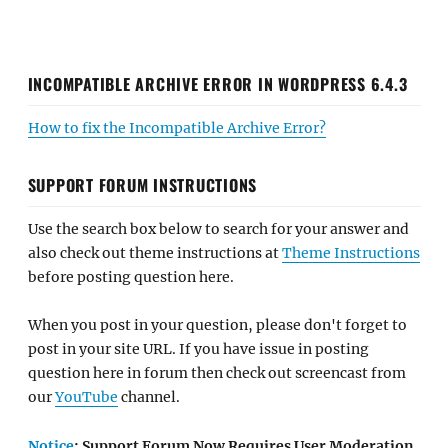
INCOMPATIBLE ARCHIVE ERROR IN WORDPRESS 6.4.3
How to fix the Incompatible Archive Error?
SUPPORT FORUM INSTRUCTIONS
Use the search box below to search for your answer and
also check out theme instructions at
Theme Instructions
before posting question here.
When you post in your question, please don't forget to
post in your site URL. If you have issue in posting
question here in forum then check out screencast from
our
YouTube
channel.
Notice
: Support Forum Now Requires User Moderation