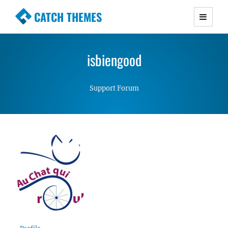
CATCH THEMES
Premium Responsive WordPress Themes with
advanced functionality and awesome support.
isbiengood
Simple, Clean and Lightweight Responsive
WordPress Themes
Support Forum