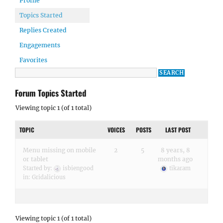
Profile
Topics Started
Replies Created
Engagements
Favorites
Forum Topics Started
Viewing topic 1 (of 1 total)
TOPIC
VOICES
POSTS
LAST POST
Menu missing on mobile
2
5
8 years, 8
or tablet
months ago
Started by:
isbiengood
tikaram
in:
Gridalicious
Viewing topic 1 (of 1 total)