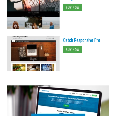
BUY NOW
Catch Responsive Pro
BUY NOW