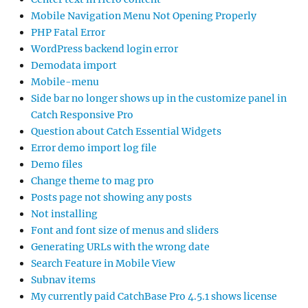
Mobile Navigation Menu Not Opening Properly
PHP Fatal Error
WordPress backend login error
Demodata import
Mobile-menu
Side bar no longer shows up in the customize panel in
Catch Responsive Pro
Question about Catch Essential Widgets
Error demo import log file
Demo files
Change theme to mag pro
Posts page not showing any posts
Not installing
Font and font size of menus and sliders
Generating URLs with the wrong date
Search Feature in Mobile View
Subnav items
My currently paid CatchBase Pro 4.5.1 shows license