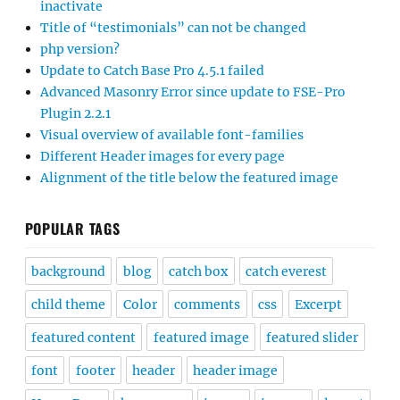
inactivate
Title of “testimonials” can not be changed
php version?
Update to Catch Base Pro 4.5.1 failed
Advanced Masonry Error since update to FSE-Pro
Plugin 2.2.1
Visual overview of available font-families
Different Header images for every page
Alignment of the title below the featured image
POPULAR TAGS
background
blog
catch box
catch everest
child theme
Color
comments
css
Excerpt
featured content
featured image
featured slider
font
footer
header
header image