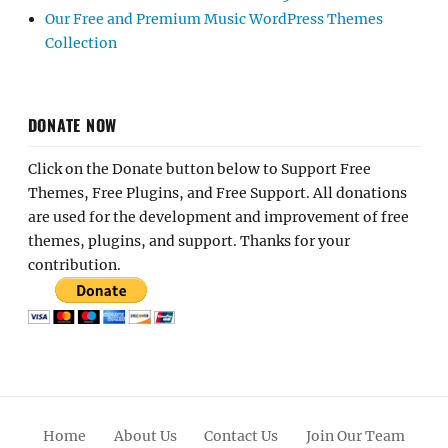
Our Free and Premium Music WordPress Themes
Collection
DONATE NOW
Click on the Donate button below to Support Free
Themes, Free Plugins, and Free Support. All donations
are used for the development and improvement of free
themes, plugins, and support. Thanks for your
contribution.
Home
About Us
Contact Us
Join Our Team