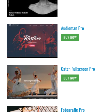
Audioman Pro
BUY NOW
Catch Fullscreen Pro
BUY NOW
Fotografie Pro