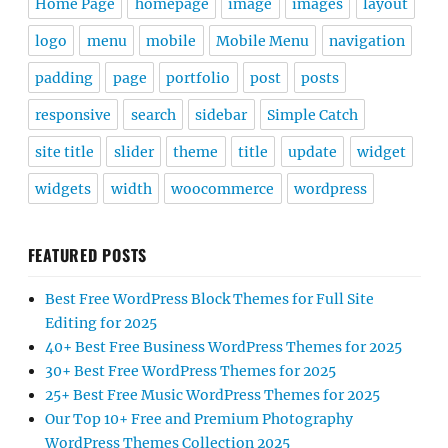
Home Page
homepage
image
images
layout
logo
menu
mobile
Mobile Menu
navigation
padding
page
portfolio
post
posts
responsive
search
sidebar
Simple Catch
site title
slider
theme
title
update
widget
widgets
width
woocommerce
wordpress
FEATURED POSTS
Best Free WordPress Block Themes for Full Site
Editing for 2025
40+ Best Free Business WordPress Themes for 2025
30+ Best Free WordPress Themes for 2025
25+ Best Free Music WordPress Themes for 2025
Our Top 10+ Free and Premium Photography
WordPress Themes Collection 2025