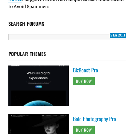
to Avoid Spammers
SEARCH FORUMS
POPULAR THEMES
BizBoost Pro
BUY NOW
Bold Photography Pro
BUY NOW