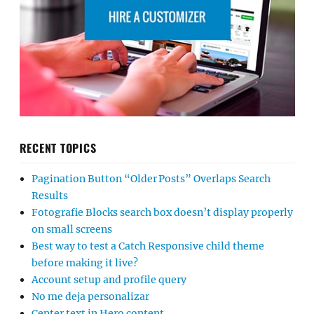
RECENT TOPICS
Pagination Button “Older Posts” Overlaps Search
Results
Fotografie Blocks search box doesn’t display properly
on small screens
Best way to test a Catch Responsive child theme
before making it live?
Account setup and profile query
No me deja personalizar
Center text in Hero content