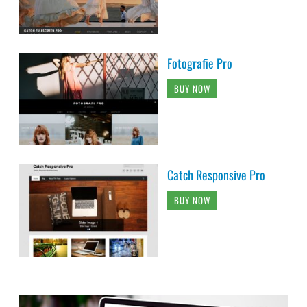
Fotografie Pro
BUY NOW
Catch Responsive Pro
BUY NOW