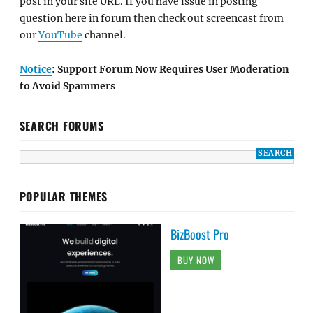
post in your site URL. If you have issue in posting
question here in forum then check out screencast from
our
YouTube
channel.
Notice
: Support Forum Now Requires User Moderation
to Avoid Spammers
SEARCH FORUMS
POPULAR THEMES
BizBoost Pro
BUY NOW