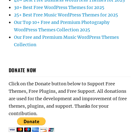
40+ Best Free Business WordPress Themes for 2025
30+ Best Free WordPress Themes for 2025
25+ Best Free Music WordPress Themes for 2025
Our Top 10+ Free and Premium Photography
WordPress Themes Collection 2025
Our Free and Premium Music WordPress Themes
Collection
DONATE NOW
Click on the Donate button below to Support Free
Themes, Free Plugins, and Free Support. All donations
are used for the development and improvement of free
themes, plugins, and support. Thanks for your
contribution.