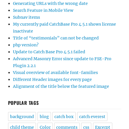
Generating URLs with the wrong date
Search Feature in Mobile View
Subnav items
My currently paid CatchBase Pro 4.5.1 shows license
inactivate
Title of “testimonials” can not be changed
php version?
Update to Catch Base Pro 4.5.1 failed
Advanced Masonry Error since update to FSE-Pro
Plugin 2.2.1
Visual overview of available font-families
Different Header images for every page
Alignment of the title below the featured image
POPULAR TAGS
background
blog
catch box
catch everest
child theme
Color
comments
css
Excerpt