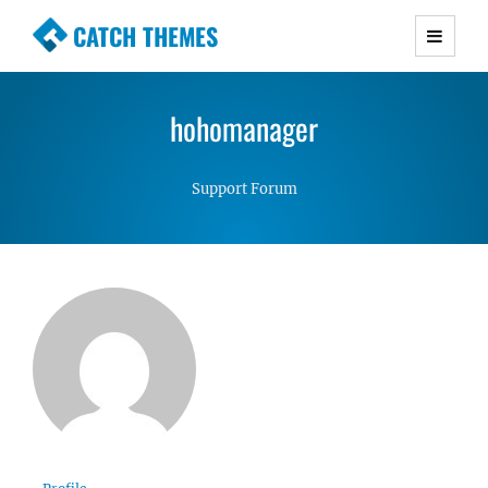
CATCH THEMES
Premium Responsive WordPress Themes with
advanced functionality and awesome support.
hohomanager
Simple, Clean and Lightweight Responsive
WordPress Themes
Support Forum