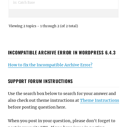
in:
Catch Base
Viewing 2 topics - 1 through 2 (of 2 total)
INCOMPATIBLE ARCHIVE ERROR IN WORDPRESS 6.4.3
How to fix the Incompatible Archive Error?
SUPPORT FORUM INSTRUCTIONS
Use the search box below to search for your answer and
also check out theme instructions at
Theme Instructions
before posting question here.
When you post in your question, please don't forget to