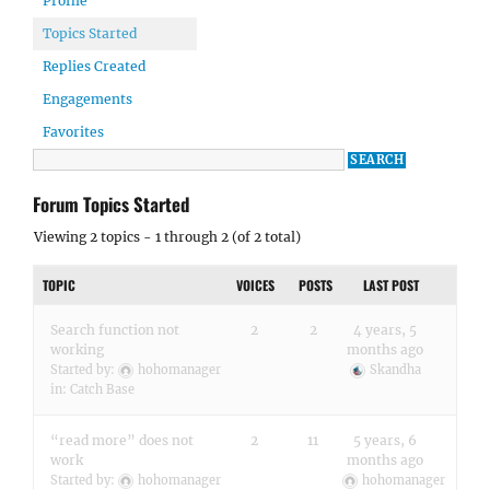
Profile
Topics Started
Replies Created
Engagements
Favorites
Forum Topics Started
Viewing 2 topics - 1 through 2 (of 2 total)
TOPIC
VOICES
POSTS
LAST POST
Search function not
2
2
4 years, 5
working
months ago
Started by:
hohomanager
Skandha
in:
Catch Base
“read more” does not
2
11
5 years, 6
work
months ago
Started by:
hohomanager
hohomanager