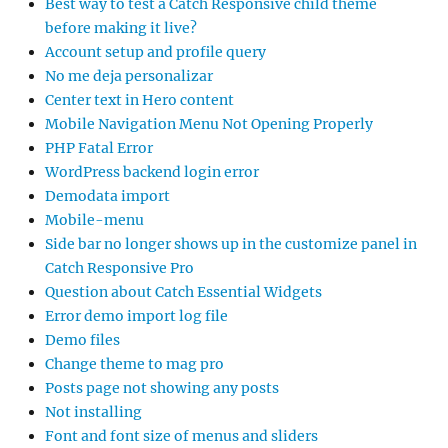
Best way to test a Catch Responsive child theme
before making it live?
Account setup and profile query
No me deja personalizar
Center text in Hero content
Mobile Navigation Menu Not Opening Properly
PHP Fatal Error
WordPress backend login error
Demodata import
Mobile-menu
Side bar no longer shows up in the customize panel in
Catch Responsive Pro
Question about Catch Essential Widgets
Error demo import log file
Demo files
Change theme to mag pro
Posts page not showing any posts
Not installing
Font and font size of menus and sliders