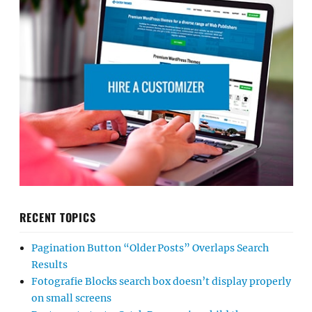
RECENT TOPICS
Pagination Button “Older Posts” Overlaps Search
Results
Fotografie Blocks search box doesn’t display properly
on small screens