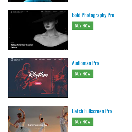
Bold Photography Pro
BUY NOW
Audioman Pro
BUY NOW
Catch Fullscreen Pro
BUY NOW