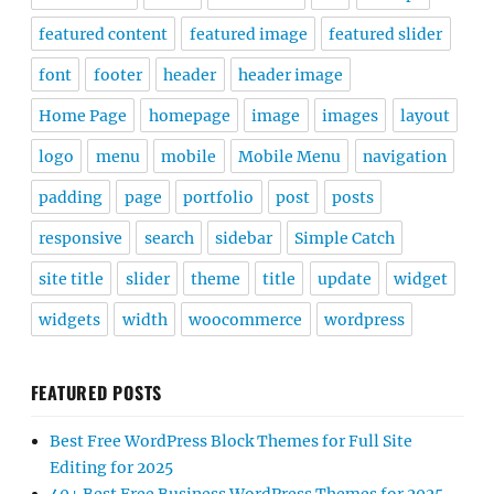
featured content
featured image
featured slider
font
footer
header
header image
Home Page
homepage
image
images
layout
logo
menu
mobile
Mobile Menu
navigation
padding
page
portfolio
post
posts
responsive
search
sidebar
Simple Catch
site title
slider
theme
title
update
widget
widgets
width
woocommerce
wordpress
FEATURED POSTS
Best Free WordPress Block Themes for Full Site
Editing for 2025