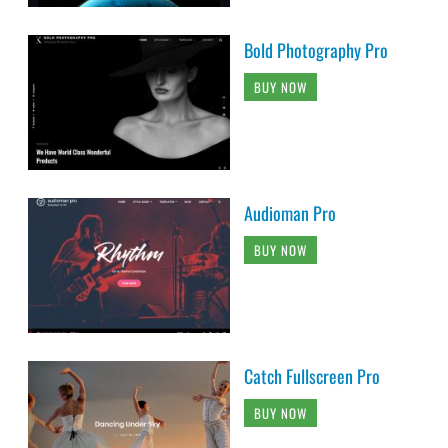
Bold Photography Pro
BUY NOW
Audioman Pro
BUY NOW
Catch Fullscreen Pro
BUY NOW