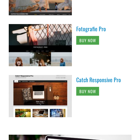
Fotografie Pro
BUY NOW
Catch Responsive Pro
BUY NOW