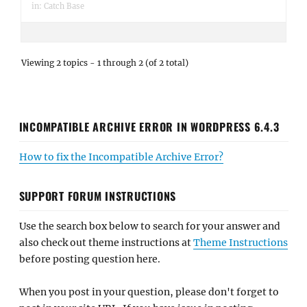
in:
Catch Base
Viewing 2 topics - 1 through 2 (of 2 total)
INCOMPATIBLE ARCHIVE ERROR IN WORDPRESS 6.4.3
How to fix the Incompatible Archive Error?
SUPPORT FORUM INSTRUCTIONS
Use the search box below to search for your answer and
also check out theme instructions at
Theme Instructions
before posting question here.
When you post in your question, please don't forget to