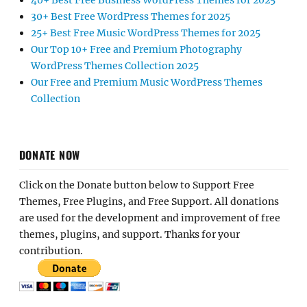
40+ Best Free Business WordPress Themes for 2025
30+ Best Free WordPress Themes for 2025
25+ Best Free Music WordPress Themes for 2025
Our Top 10+ Free and Premium Photography
WordPress Themes Collection 2025
Our Free and Premium Music WordPress Themes
Collection
DONATE NOW
Click on the Donate button below to Support Free
Themes, Free Plugins, and Free Support. All donations
are used for the development and improvement of free
themes, plugins, and support. Thanks for your
contribution.