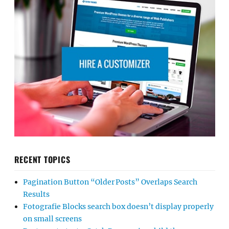
RECENT TOPICS
Pagination Button “Older Posts” Overlaps Search
Results
Fotografie Blocks search box doesn’t display properly
on small screens