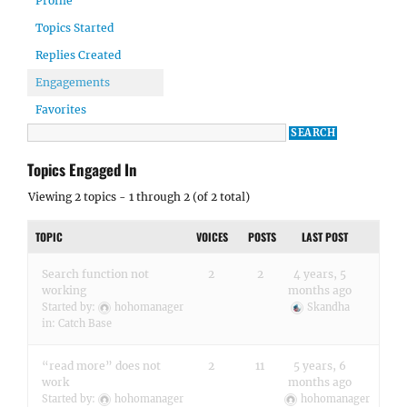
Profile
Topics Started
Replies Created
Engagements
Favorites
Topics Engaged In
Viewing 2 topics - 1 through 2 (of 2 total)
TOPIC
VOICES
POSTS
LAST POST
Search function not
2
2
4 years, 5
working
months ago
Started by:
hohomanager
Skandha
in:
Catch Base
“read more” does not
2
11
5 years, 6
work
months ago
Started by:
hohomanager
hohomanager