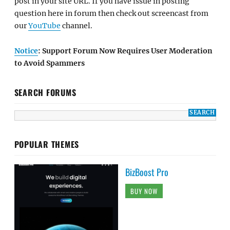
post in your site URL. If you have issue in posting
question here in forum then check out screencast from
our
YouTube
channel.
Notice
: Support Forum Now Requires User Moderation
to Avoid Spammers
SEARCH FORUMS
POPULAR THEMES
BizBoost Pro
BUY NOW