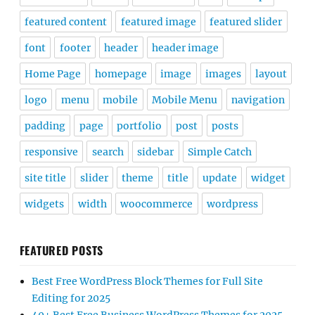
featured content
featured image
featured slider
font
footer
header
header image
Home Page
homepage
image
images
layout
logo
menu
mobile
Mobile Menu
navigation
padding
page
portfolio
post
posts
responsive
search
sidebar
Simple Catch
site title
slider
theme
title
update
widget
widgets
width
woocommerce
wordpress
FEATURED POSTS
Best Free WordPress Block Themes for Full Site
Editing for 2025