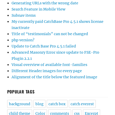
Generating URLs with the wrong date
Search Feature in Mobile View
Subnav items
My currently paid CatchBase Pro 4.5.1 shows license
inactivate
Title of “testimonials” can not be changed
php version?
Update to Catch Base Pro 4.5.1 failed
Advanced Masonry Error since update to FSE-Pro
Plugin 2.2.1
Visual overview of available font-families
Different Header images for every page
Alignment of the title below the featured image
POPULAR TAGS
background
blog
catch box
catch everest
child theme
Color
comments
css
Excerpt