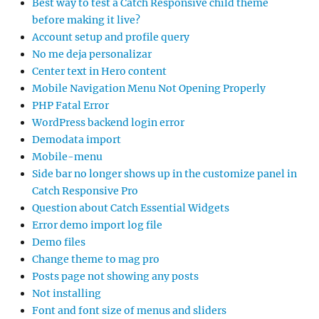
Best way to test a Catch Responsive child theme
before making it live?
Account setup and profile query
No me deja personalizar
Center text in Hero content
Mobile Navigation Menu Not Opening Properly
PHP Fatal Error
WordPress backend login error
Demodata import
Mobile-menu
Side bar no longer shows up in the customize panel in
Catch Responsive Pro
Question about Catch Essential Widgets
Error demo import log file
Demo files
Change theme to mag pro
Posts page not showing any posts
Not installing
Font and font size of menus and sliders