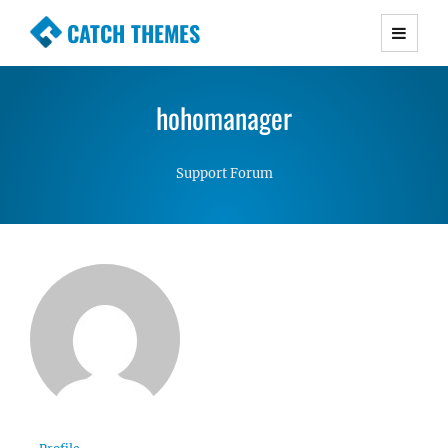
CATCH THEMES
Premium Responsive WordPress Themes with
advanced functionality and awesome support.
hohomanager
Simple, Clean and Lightweight Responsive
WordPress Themes
Support Forum