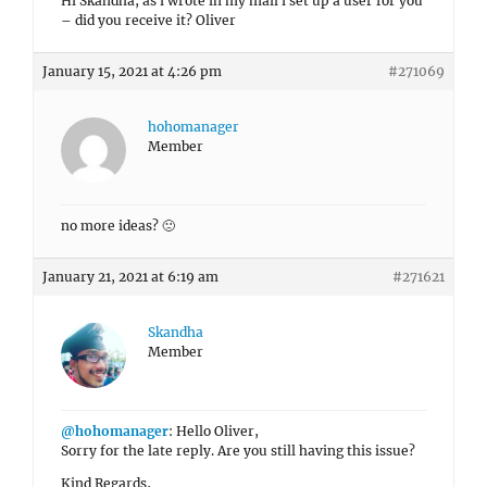
Hi Skandha, as i wrote in my mail i set up a user for you
– did you receive it? Oliver
January 15, 2021 at 4:26 pm
#271069
hohomanager
Member
no more ideas? 🙁
January 21, 2021 at 6:19 am
#271621
Skandha
Member
@hohomanager
: Hello Oliver,
Sorry for the late reply. Are you still having this issue?
Kind Regards,