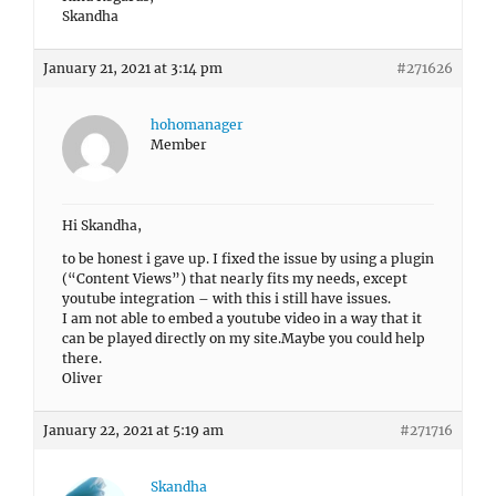
Skandha
January 21, 2021 at 3:14 pm
#271626
hohomanager
Member
Hi Skandha,
to be honest i gave up. I fixed the issue by using a plugin
(“Content Views”) that nearly fits my needs, except
youtube integration – with this i still have issues.
I am not able to embed a youtube video in a way that it
can be played directly on my site.Maybe you could help
there.
Oliver
January 22, 2021 at 5:19 am
#271716
Skandha