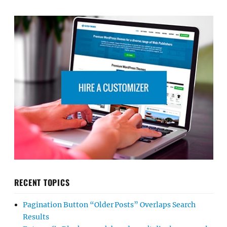
RECENT TOPICS
Pagination Button “Older Posts” Overlaps Search
Results