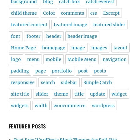
background
blog
catch box
catch everest
child theme
Color
comments
css
Excerpt
featured content
featured image
featured slider
font
footer
header
header image
Home Page
homepage
image
images
layout
logo
menu
mobile
Mobile Menu
navigation
padding
page
portfolio
post
posts
responsive
search
sidebar
Simple Catch
site title
slider
theme
title
update
widget
widgets
width
woocommerce
wordpress
FEATURED POSTS