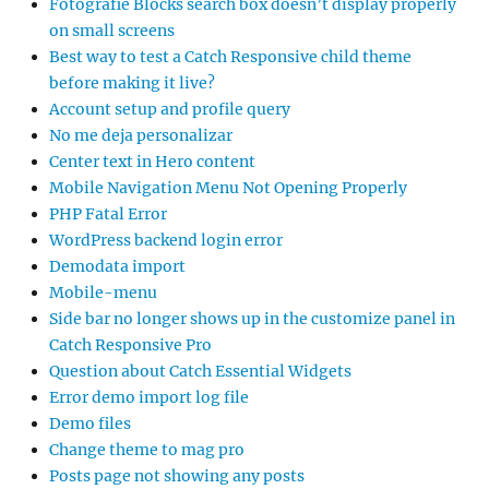
Fotografie Blocks search box doesn’t display properly
on small screens
Best way to test a Catch Responsive child theme
before making it live?
Account setup and profile query
No me deja personalizar
Center text in Hero content
Mobile Navigation Menu Not Opening Properly
PHP Fatal Error
WordPress backend login error
Demodata import
Mobile-menu
Side bar no longer shows up in the customize panel in
Catch Responsive Pro
Question about Catch Essential Widgets
Error demo import log file
Demo files
Change theme to mag pro
Posts page not showing any posts