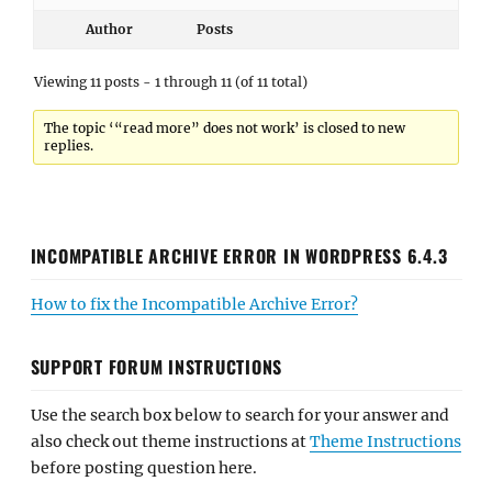
Author
Posts
Viewing 11 posts - 1 through 11 (of 11 total)
The topic ‘“read more” does not work’ is closed to new
replies.
INCOMPATIBLE ARCHIVE ERROR IN WORDPRESS 6.4.3
How to fix the Incompatible Archive Error?
SUPPORT FORUM INSTRUCTIONS
Use the search box below to search for your answer and
also check out theme instructions at
Theme Instructions
before posting question here.