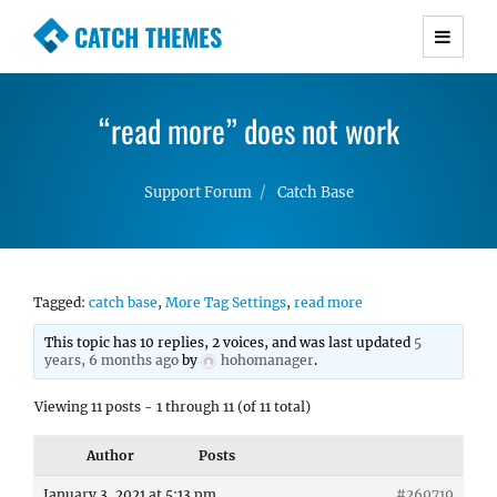
CATCH THEMES
Premium Responsive WordPress Themes with
advanced functionality and awesome support.
“read more” does not work
Simple, Clean and Lightweight Responsive
WordPress Themes
Support Forum
Catch Base
Tagged:
catch base
,
More Tag Settings
,
read more
This topic has 10 replies, 2 voices, and was last updated
5
years, 6 months ago
by
hohomanager
.
Viewing 11 posts - 1 through 11 (of 11 total)
Author
Posts
January 3, 2021 at 5:13 pm
#269719