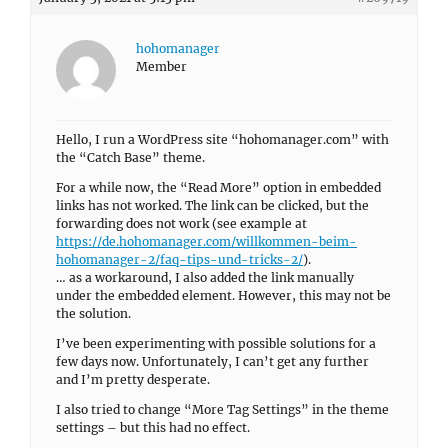
hohomanager
Member
Hello, I run a WordPress site “hohomanager.com” with
the “Catch Base” theme.
For a while now, the “Read More” option in embedded
links has not worked. The link can be clicked, but the
forwarding does not work (see example at
https://de.hohomanager.com/willkommen-beim-
hohomanager-2/faq-tips-und-tricks-2/
).
… as a workaround, I also added the link manually
under the embedded element. However, this may not be
the solution.
I’ve been experimenting with possible solutions for a
few days now. Unfortunately, I can’t get any further
and I’m pretty desperate.
I also tried to change “More Tag Settings” in the theme
settings – but this had no effect.