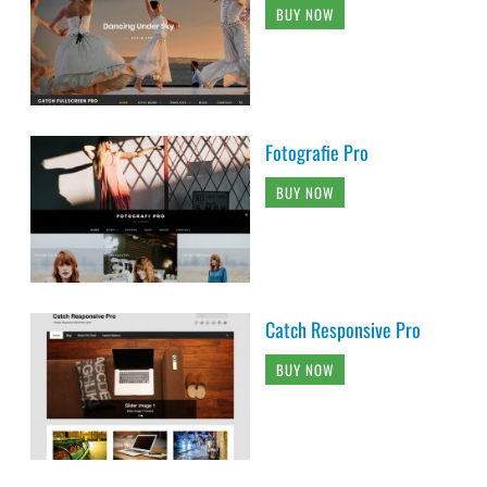
BUY NOW
Fotografie Pro
BUY NOW
Catch Responsive Pro
BUY NOW