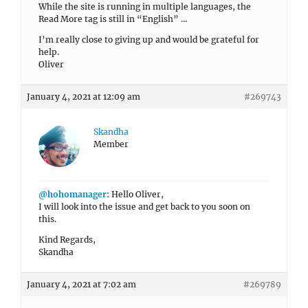
While the site is running in multiple languages, the
Read More tag is still in “English” …
I’m really close to giving up and would be grateful for
help.
Oliver
January 4, 2021 at 12:09 am
#269743
Skandha
Member
@hohomanager
: Hello Oliver,
I will look into the issue and get back to you soon on
this.
Kind Regards,
Skandha
January 4, 2021 at 7:02 am
#269789