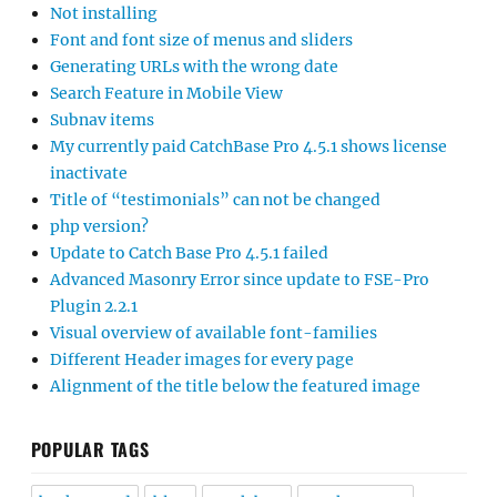
Not installing
Font and font size of menus and sliders
Generating URLs with the wrong date
Search Feature in Mobile View
Subnav items
My currently paid CatchBase Pro 4.5.1 shows license
inactivate
Title of “testimonials” can not be changed
php version?
Update to Catch Base Pro 4.5.1 failed
Advanced Masonry Error since update to FSE-Pro
Plugin 2.2.1
Visual overview of available font-families
Different Header images for every page
Alignment of the title below the featured image
POPULAR TAGS