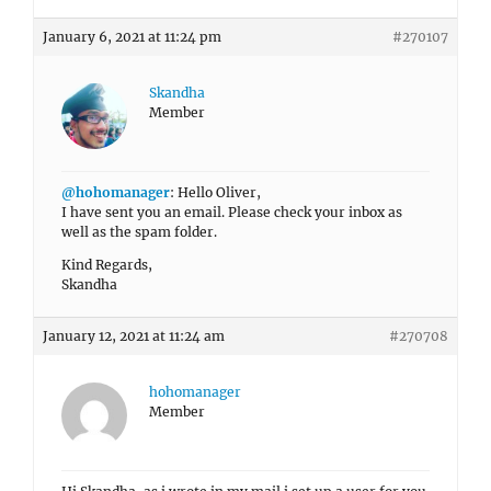
January 6, 2021 at 11:24 pm
#270107
Skandha
Member
@hohomanager
: Hello Oliver,
I have sent you an email. Please check your inbox as
well as the spam folder.
Kind Regards,
Skandha
January 12, 2021 at 11:24 am
#270708
hohomanager
Member