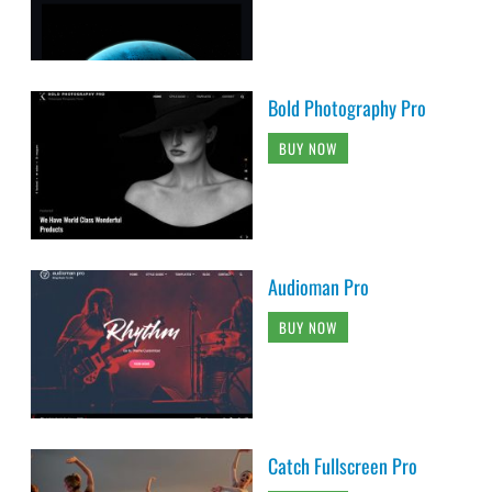
Bold Photography Pro
BUY NOW
Audioman Pro
BUY NOW
Catch Fullscreen Pro