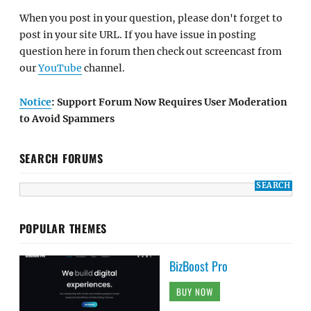
When you post in your question, please don't forget to
post in your site URL. If you have issue in posting
question here in forum then check out screencast from
our
YouTube
channel.
Notice
: Support Forum Now Requires User Moderation
to Avoid Spammers
SEARCH FORUMS
POPULAR THEMES
BizBoost Pro
BUY NOW