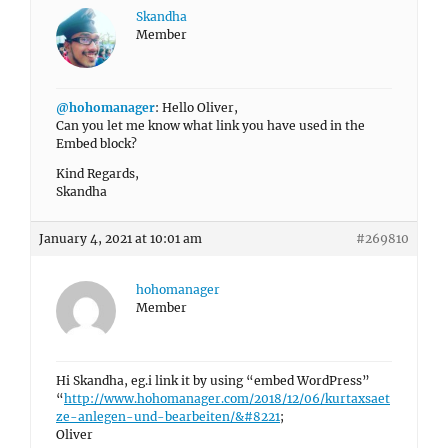
Skandha
Member
@hohomanager
: Hello Oliver,
Can you let me know what link you have used in the
Embed block?
Kind Regards,
Skandha
January 4, 2021 at 10:01 am
#269810
hohomanager
Member
Hi Skandha, eg.i link it by using “embed WordPress”
“
http://www.hohomanager.com/2018/12/06/kurtaxsaet
ze-anlegen-und-bearbeiten/&#8221
;
Oliver