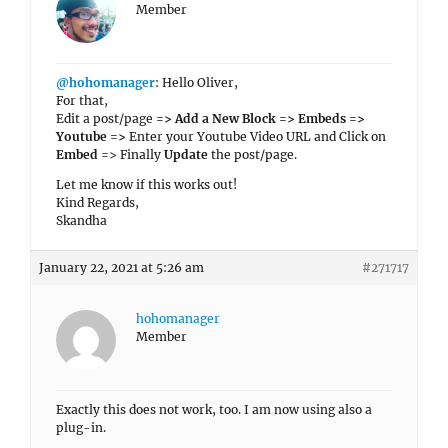
Member
@hohomanager
: Hello Oliver,
For that,
Edit a post/page
=> Add a New Block => Embeds =>
Youtube =>
Enter your Youtube Video URL and Click on
Embed
=> Finally
Update
the post/page.
Let me know if this works out!
Kind Regards,
Skandha
January 22, 2021 at 5:26 am
#271717
hohomanager
Member
Exactly this does not work, too. I am now using also a
plug-in.