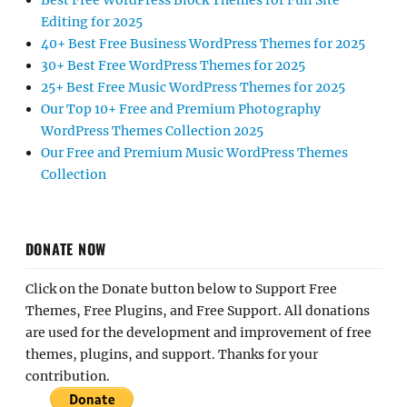
Best Free WordPress Block Themes for Full Site
Editing for 2025
40+ Best Free Business WordPress Themes for 2025
30+ Best Free WordPress Themes for 2025
25+ Best Free Music WordPress Themes for 2025
Our Top 10+ Free and Premium Photography
WordPress Themes Collection 2025
Our Free and Premium Music WordPress Themes
Collection
DONATE NOW
Click on the Donate button below to Support Free
Themes, Free Plugins, and Free Support. All donations
are used for the development and improvement of free
themes, plugins, and support. Thanks for your
contribution.