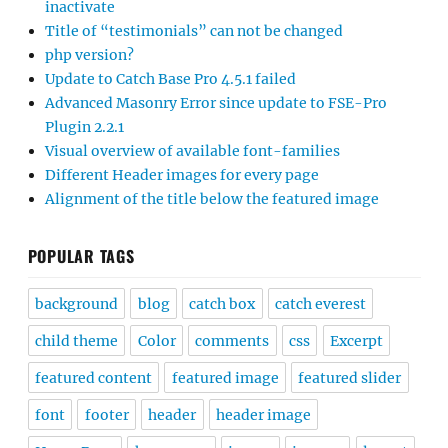
inactivate
Title of “testimonials” can not be changed
php version?
Update to Catch Base Pro 4.5.1 failed
Advanced Masonry Error since update to FSE-Pro
Plugin 2.2.1
Visual overview of available font-families
Different Header images for every page
Alignment of the title below the featured image
POPULAR TAGS
background
blog
catch box
catch everest
child theme
Color
comments
css
Excerpt
featured content
featured image
featured slider
font
footer
header
header image