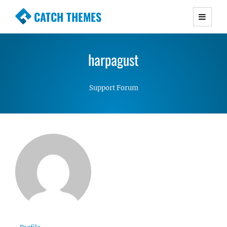
CATCH THEMES
Premium Responsive WordPress Themes with
advanced functionality and awesome support.
harpagust
Simple, Clean and Lightweight Responsive
WordPress Themes
Support Forum