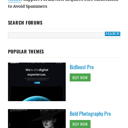
to Avoid Spammers
SEARCH FORUMS
POPULAR THEMES
BizBoost Pro
BUY NOW
Bold Photography Pro
BUY NOW