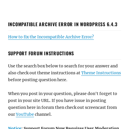
INCOMPATIBLE ARCHIVE ERROR IN WORDPRESS 6.4.3
How to fix the Incompatible Archive Error?
SUPPORT FORUM INSTRUCTIONS
Use the search box below to search for your answer and
also check out theme instructions at
Theme Instructions
before posting question here.
When you post in your question, please don't forget to
post in your site URL. If you have issue in posting
question here in forum then check out screencast from
our
YouTube
channel.
Notice
: Support Forum Now Requires User Moderation