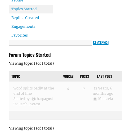
Profile
Topics Started
Replies Created
Engagements
Favorites
Forum Topics Started
Viewing topic 1 (of 1 total)
TOPIC
VOICES
POSTS
LAST POST
word splits badly at the
4
9
12 years, 6
end of line
months ago
Started by:
harpagust
Michaela
in:
Catch Everest
Viewing topic 1 (of 1 total)