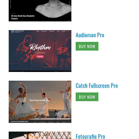
Audioman Pro
BUY NOW
Catch Fullscreen Pro
BUY NOW
Fotografie Pro