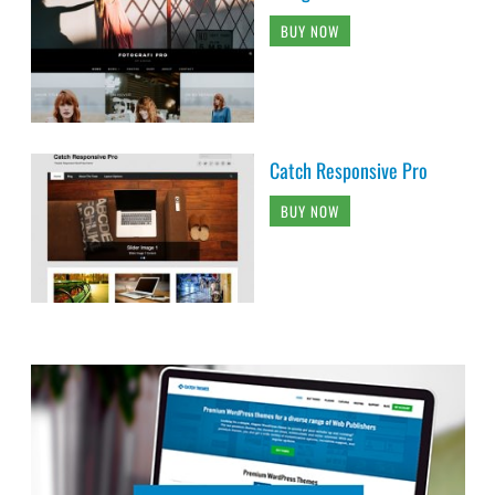
BUY NOW
Catch Responsive Pro
BUY NOW