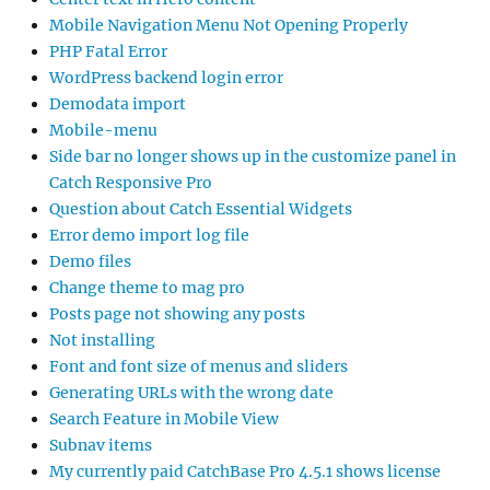
Mobile Navigation Menu Not Opening Properly
PHP Fatal Error
WordPress backend login error
Demodata import
Mobile-menu
Side bar no longer shows up in the customize panel in
Catch Responsive Pro
Question about Catch Essential Widgets
Error demo import log file
Demo files
Change theme to mag pro
Posts page not showing any posts
Not installing
Font and font size of menus and sliders
Generating URLs with the wrong date
Search Feature in Mobile View
Subnav items
My currently paid CatchBase Pro 4.5.1 shows license