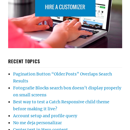
RECENT TOPICS
Pagination Button “Older Posts” Overlaps Search
Results
Fotografie Blocks search box doesn’t display properly
on small screens
Best way to test a Catch Responsive child theme
before making it live?
Account setup and profile query
No me deja personalizar
Center text in Hero content