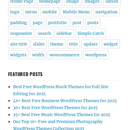
Home Page
homepage
image
images
layout
logo
menu
mobile
Mobile Menu
navigation
padding
page
portfolio
post
posts
responsive
search
sidebar
Simple Catch
site title
slider
theme
title
update
widget
widgets
width
woocommerce
wordpress
FEATURED POSTS
Best Free WordPress Block Themes for Full Site
Editing for 2025
40+ Best Free Business WordPress Themes for 2025
30+ Best Free WordPress Themes for 2025
25+ Best Free Music WordPress Themes for 2025
Our Top 10+ Free and Premium Photography
WordPress Themes Collection 2025