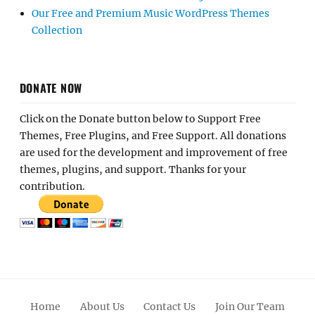
Our Free and Premium Music WordPress Themes
Collection
DONATE NOW
Click on the Donate button below to Support Free
Themes, Free Plugins, and Free Support. All donations
are used for the development and improvement of free
themes, plugins, and support. Thanks for your
contribution.
Home
About Us
Contact Us
Join Our Team