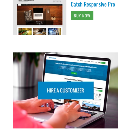
Catch Responsive Pro
BUY NOW