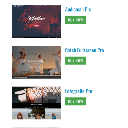
Audioman Pro
BUY NOW
Catch Fullscreen Pro
BUY NOW
Fotografie Pro
BUY NOW