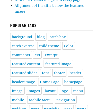
Alignment of the title below the featured
image
POPULAR TAGS
background
blog
catch box
catch everest
child theme
Color
comments
css
Excerpt
featured content
featured image
featured slider
font
footer
header
header image
Home Page
homepage
image
images
layout
logo
menu
mobile
Mobile Menu
navigation
padding
page
portfolio
post
posts