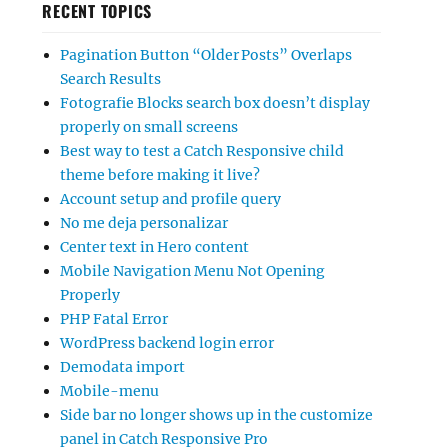
RECENT TOPICS
Pagination Button “Older Posts” Overlaps
Search Results
Fotografie Blocks search box doesn’t display
properly on small screens
Best way to test a Catch Responsive child
theme before making it live?
Account setup and profile query
No me deja personalizar
Center text in Hero content
Mobile Navigation Menu Not Opening
Properly
PHP Fatal Error
WordPress backend login error
Demodata import
Mobile-menu
Side bar no longer shows up in the customize
panel in Catch Responsive Pro