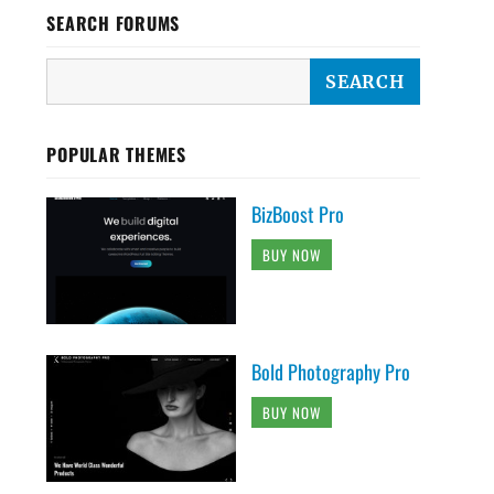
SEARCH FORUMS
POPULAR THEMES
BizBoost Pro
BUY NOW
Bold Photography Pro
BUY NOW