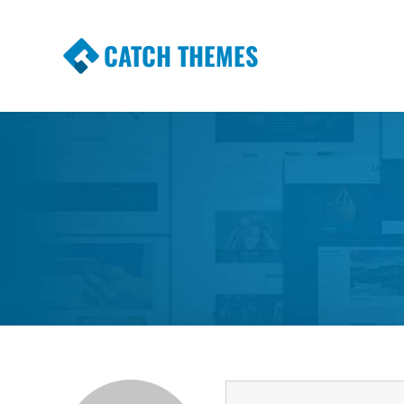
CATCH THEMES
Premium Responsive WordPress Themes wi
Themes