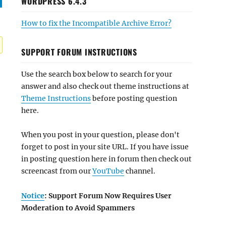
WORDPRESS 6.4.3
How to fix the Incompatible Archive Error?
SUPPORT FORUM INSTRUCTIONS
Use the search box below to search for your
answer and also check out theme instructions at
Theme Instructions
before posting question
here.
When you post in your question, please don't
forget to post in your site URL. If you have issue
in posting question here in forum then check out
screencast from our
YouTube
channel.
Notice
: Support Forum Now Requires User
Moderation to Avoid Spammers