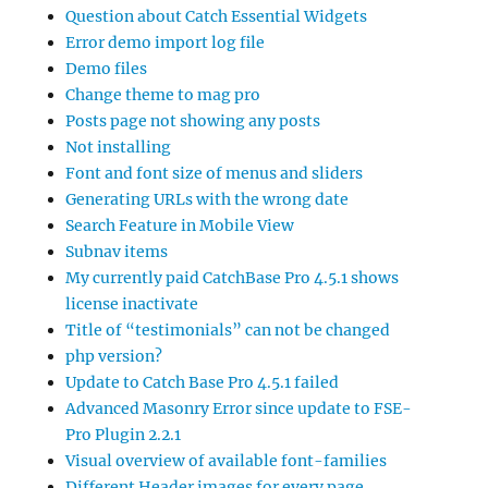
Question about Catch Essential Widgets
Error demo import log file
Demo files
Change theme to mag pro
Posts page not showing any posts
Not installing
Font and font size of menus and sliders
Generating URLs with the wrong date
Search Feature in Mobile View
Subnav items
My currently paid CatchBase Pro 4.5.1 shows
license inactivate
Title of “testimonials” can not be changed
php version?
Update to Catch Base Pro 4.5.1 failed
Advanced Masonry Error since update to FSE-
Pro Plugin 2.2.1
Visual overview of available font-families
Different Header images for every page