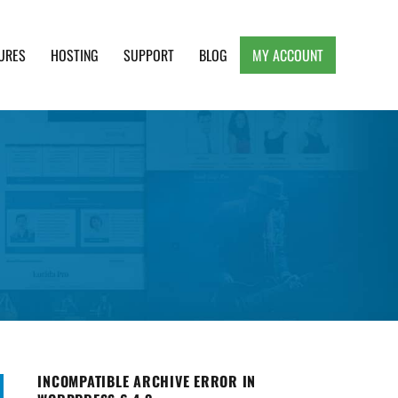
URES
HOSTING
SUPPORT
BLOG
MY ACCOUNT
e, Clean and Lightweight Responsive WordPress
INCOMPATIBLE ARCHIVE ERROR IN