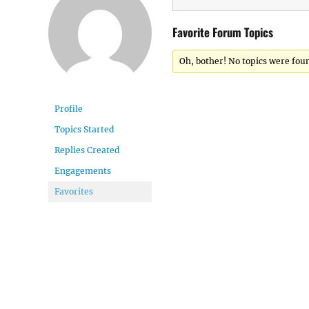
Favorite Forum Topics
Oh, bother! No topics were fou
Profile
Topics Started
Replies Created
Engagements
Favorites