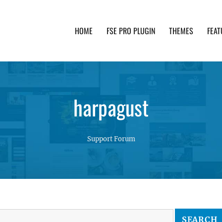
HOME
FSE PRO PLUGIN
THEMES
FEAT
th advanced functionality and awesome support. Simpl
harpagust
Support Forum