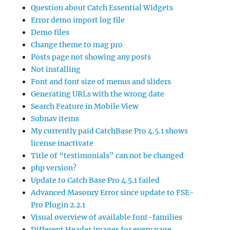
Question about Catch Essential Widgets
Error demo import log file
Demo files
Change theme to mag pro
Posts page not showing any posts
Not installing
Font and font size of menus and sliders
Generating URLs with the wrong date
Search Feature in Mobile View
Subnav items
My currently paid CatchBase Pro 4.5.1 shows
license inactivate
Title of “testimonials” can not be changed
php version?
Update to Catch Base Pro 4.5.1 failed
Advanced Masonry Error since update to FSE-
Pro Plugin 2.2.1
Visual overview of available font-families
Different Header images for every page