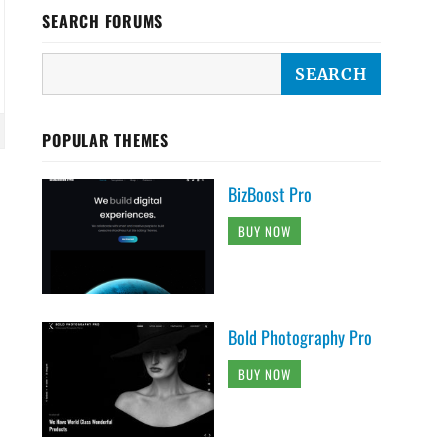
SEARCH FORUMS
POPULAR THEMES
BizBoost Pro
BUY NOW
Bold Photography Pro
BUY NOW