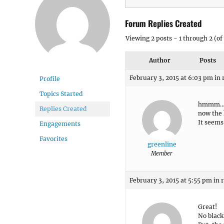
Forum Replies Created
Viewing 2 posts - 1 through 2 (of 
Author
Posts
February 3, 2015 at 6:03 pm
in 
Profile
Topics Started
hmmm
Replies Created
now the 
It seems
Engagements
Favorites
greenline
Member
February 3, 2015 at 5:55 pm
in 
Great!
No black