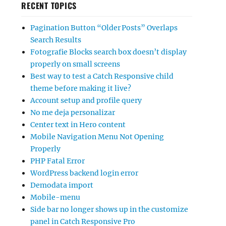
RECENT TOPICS
Pagination Button “Older Posts” Overlaps
Search Results
Fotografie Blocks search box doesn’t display
properly on small screens
Best way to test a Catch Responsive child
theme before making it live?
Account setup and profile query
No me deja personalizar
Center text in Hero content
Mobile Navigation Menu Not Opening
Properly
PHP Fatal Error
WordPress backend login error
Demodata import
Mobile-menu
Side bar no longer shows up in the customize
panel in Catch Responsive Pro