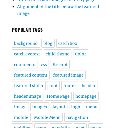
Alignment of the title below the featured
image
POPULAR TAGS
background
blog
catch box
catch everest
child theme
Color
comments
css
Excerpt
featured content
featured image
featured slider
font
footer
header
header image
Home Page
homepage
image
images
layout
logo
menu
mobile
Mobile Menu
navigation
padding
page
portfolio
post
posts