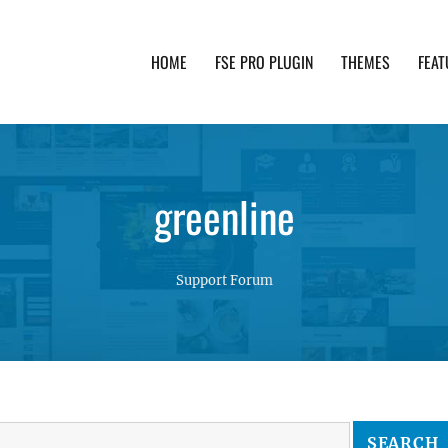
HOME
FSE PRO PLUGIN
THEMES
FEAT
th advanced functionality and awesome support. Simpl
greenline
Support Forum