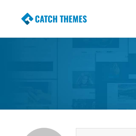
CATCH THEMES
Premium Responsive WordPress Themes wi
Themes