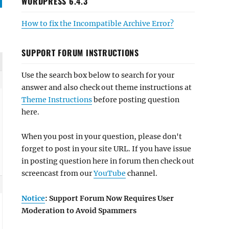
WORDPRESS 6.4.3
How to fix the Incompatible Archive Error?
SUPPORT FORUM INSTRUCTIONS
Use the search box below to search for your
answer and also check out theme instructions at
Theme Instructions
before posting question
here.
When you post in your question, please don't
forget to post in your site URL. If you have issue
in posting question here in forum then check out
screencast from our
YouTube
channel.
Notice
: Support Forum Now Requires User
Moderation to Avoid Spammers