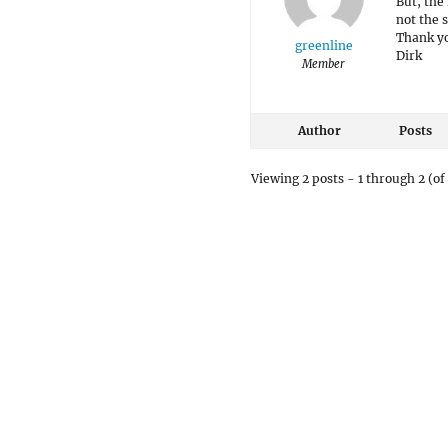
But, the 
not the s
Thank yo
greenline
Dirk
Member
Author
Posts
Viewing 2 posts - 1 through 2 (of 