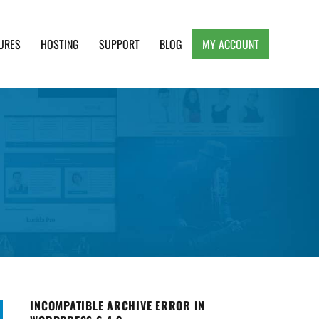
URES
HOSTING
SUPPORT
BLOG
MY ACCOUNT
e, Clean and Lightweight Responsive WordPress
INCOMPATIBLE ARCHIVE ERROR IN