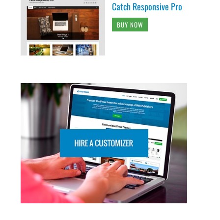
Catch Responsive Pro
BUY NOW