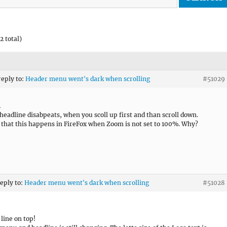
2 total)
reply to:
Header menu went's dark when scrolling
#51029
…
headline disabpeats, when you scoll up first and than scroll down.
 that this happens in FireFox when Zoom is not set to 100%. Why?
reply to:
Header menu went's dark when scrolling
#51028
 line on top!