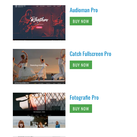
Audioman Pro
BUY NOW
Catch Fullscreen Pro
BUY NOW
Fotografie Pro
BUY NOW