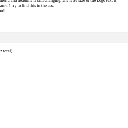
menu and headline is still changing. The lette size of the Logo text is
ame. I try to find this in the css.
u!!!
2 total)