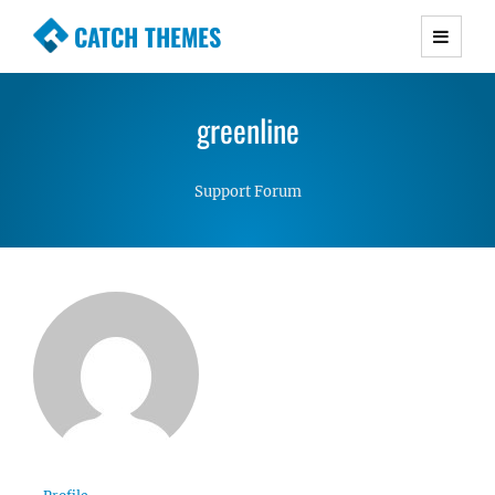
CATCH THEMES
Premium Responsive WordPress Themes with
advanced functionality and awesome support.
greenline
Simple, Clean and Lightweight Responsive
WordPress Themes
Support Forum