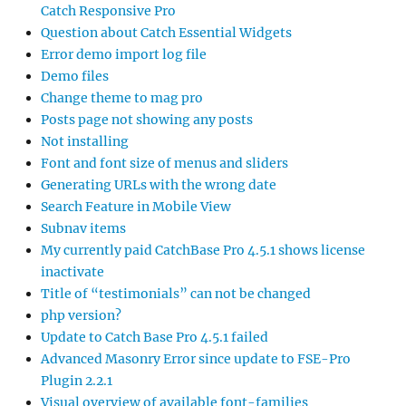
Catch Responsive Pro
Question about Catch Essential Widgets
Error demo import log file
Demo files
Change theme to mag pro
Posts page not showing any posts
Not installing
Font and font size of menus and sliders
Generating URLs with the wrong date
Search Feature in Mobile View
Subnav items
My currently paid CatchBase Pro 4.5.1 shows license
inactivate
Title of “testimonials” can not be changed
php version?
Update to Catch Base Pro 4.5.1 failed
Advanced Masonry Error since update to FSE-Pro
Plugin 2.2.1
Visual overview of available font-families