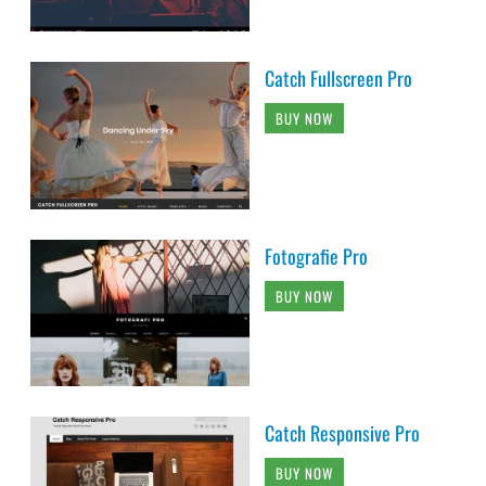
Catch Fullscreen Pro
BUY NOW
Fotografie Pro
BUY NOW
Catch Responsive Pro
BUY NOW