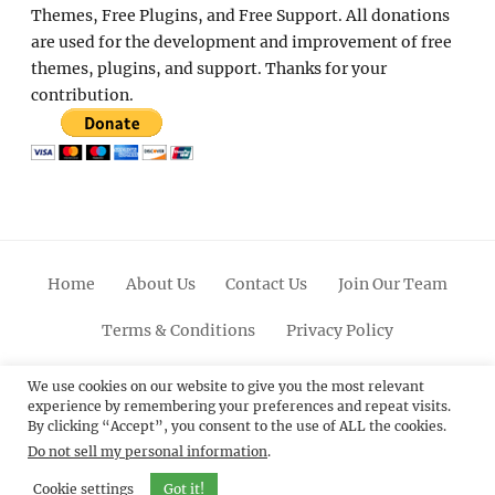
Themes, Free Plugins, and Free Support. All donations
are used for the development and improvement of free
themes, plugins, and support. Thanks for your
contribution.
Home
About Us
Contact Us
Join Our Team
Terms & Conditions
Privacy Policy
Facebook
Twitter
Linkedin
Scroll
Pinterest
Youtube
Instagram
We use cookies on our website to give you the most relevant
experience by remembering your preferences and repeat visits.
Up
By clicking “Accept”, you consent to the use of ALL the cookies.
Do not sell my personal information
.
© 2012 - 2026
Catch Themes: Premium WordPress
Themes.
All Rights Reserved.
Cookie settings
Got it!