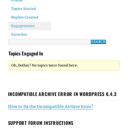
Profile
Topics Started
Replies Created
Engagements
Favorites
Topics Engaged In
Oh, bother! No topics were found here.
INCOMPATIBLE ARCHIVE ERROR IN WORDPRESS 6.4.3
How to fix the Incompatible Archive Error?
SUPPORT FORUM INSTRUCTIONS