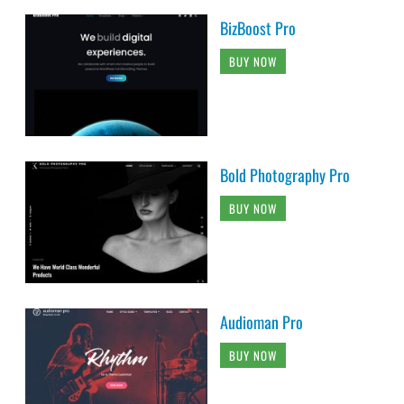
BizBoost Pro
BUY NOW
Bold Photography Pro
BUY NOW
Audioman Pro
BUY NOW