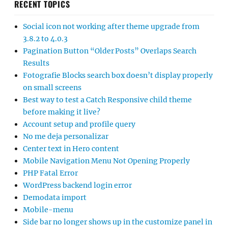
RECENT TOPICS
Social icon not working after theme upgrade from
3.8.2 to 4.0.3
Pagination Button “Older Posts” Overlaps Search
Results
Fotografie Blocks search box doesn’t display properly
on small screens
Best way to test a Catch Responsive child theme
before making it live?
Account setup and profile query
No me deja personalizar
Center text in Hero content
Mobile Navigation Menu Not Opening Properly
PHP Fatal Error
WordPress backend login error
Demodata import
Mobile-menu
Side bar no longer shows up in the customize panel in