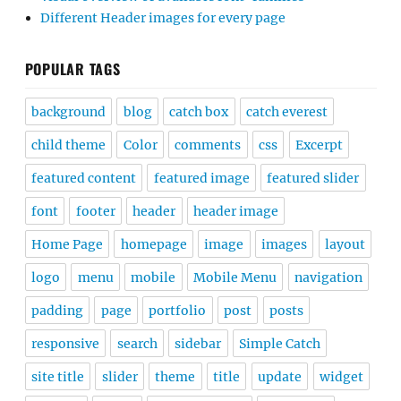
Different Header images for every page
POPULAR TAGS
background
blog
catch box
catch everest
child theme
Color
comments
css
Excerpt
featured content
featured image
featured slider
font
footer
header
header image
Home Page
homepage
image
images
layout
logo
menu
mobile
Mobile Menu
navigation
padding
page
portfolio
post
posts
responsive
search
sidebar
Simple Catch
site title
slider
theme
title
update
widget