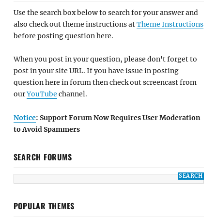
Use the search box below to search for your answer and
also check out theme instructions at
Theme Instructions
before posting question here.
When you post in your question, please don't forget to
post in your site URL. If you have issue in posting
question here in forum then check out screencast from
our
YouTube
channel.
Notice
: Support Forum Now Requires User Moderation
to Avoid Spammers
SEARCH FORUMS
POPULAR THEMES