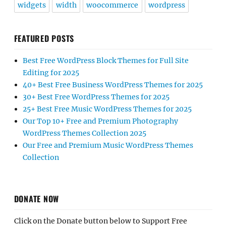
widgets
width
woocommerce
wordpress
FEATURED POSTS
Best Free WordPress Block Themes for Full Site
Editing for 2025
40+ Best Free Business WordPress Themes for 2025
30+ Best Free WordPress Themes for 2025
25+ Best Free Music WordPress Themes for 2025
Our Top 10+ Free and Premium Photography
WordPress Themes Collection 2025
Our Free and Premium Music WordPress Themes
Collection
DONATE NOW
Click on the Donate button below to Support Free