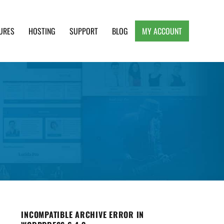
URES
HOSTING
SUPPORT
BLOG
MY ACCOUNT
e, Clean and Lightweight Responsive WordPress
INCOMPATIBLE ARCHIVE ERROR IN