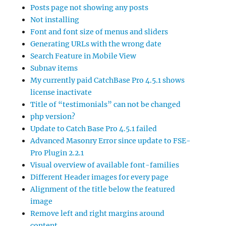
Posts page not showing any posts
Not installing
Font and font size of menus and sliders
Generating URLs with the wrong date
Search Feature in Mobile View
Subnav items
My currently paid CatchBase Pro 4.5.1 shows
license inactivate
Title of “testimonials” can not be changed
php version?
Update to Catch Base Pro 4.5.1 failed
Advanced Masonry Error since update to FSE-
Pro Plugin 2.2.1
Visual overview of available font-families
Different Header images for every page
Alignment of the title below the featured
image
Remove left and right margins around
content