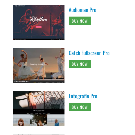
Audioman Pro
BUY NOW
Catch Fullscreen Pro
BUY NOW
Fotografie Pro
BUY NOW