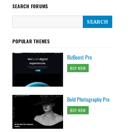
SEARCH FORUMS
POPULAR THEMES
BizBoost Pro
BUY NOW
Bold Photography Pro
BUY NOW