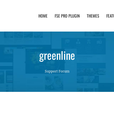
HOME
FSE PRO PLUGIN
THEMES
FEAT
th advanced functionality and awesome support. Simpl
greenline
Support Forum