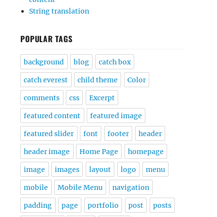
String translation
POPULAR TAGS
background
blog
catch box
catch everest
child theme
Color
comments
css
Excerpt
featured content
featured image
featured slider
font
footer
header
header image
Home Page
homepage
image
images
layout
logo
menu
mobile
Mobile Menu
navigation
padding
page
portfolio
post
posts