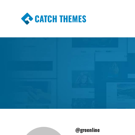
CATCH THEMES
Premium Responsive WordPress Themes wi
Themes
@greenline