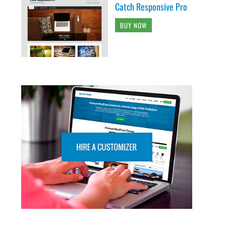
Catch Responsive Pro
BUY NOW