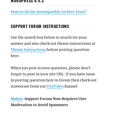
WORDPRESS 6.4.3
How to fix the Incompatible Archive Error?
SUPPORT FORUM INSTRUCTIONS
Use the search box below to search for your
answer and also check out theme instructions at
Theme Instructions
before posting question
here.
When you post in your question, please don't
forget to post in your site URL. If you have issue
in posting question here in forum then check out
screencast from our
YouTube
channel.
Notice
: Support Forum Now Requires User
Moderation to Avoid Spammers