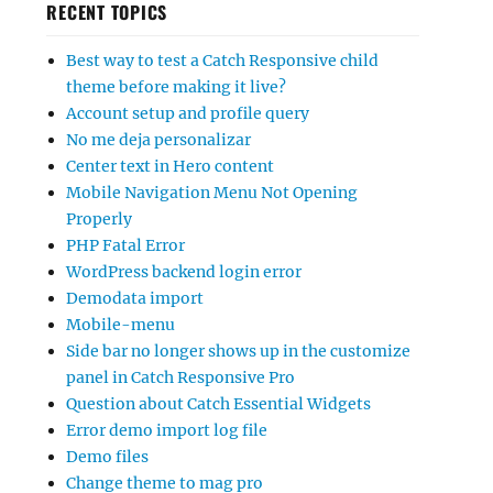
RECENT TOPICS
Best way to test a Catch Responsive child
theme before making it live?
Account setup and profile query
No me deja personalizar
Center text in Hero content
Mobile Navigation Menu Not Opening
Properly
PHP Fatal Error
WordPress backend login error
Demodata import
Mobile-menu
Side bar no longer shows up in the customize
panel in Catch Responsive Pro
Question about Catch Essential Widgets
Error demo import log file
Demo files
Change theme to mag pro