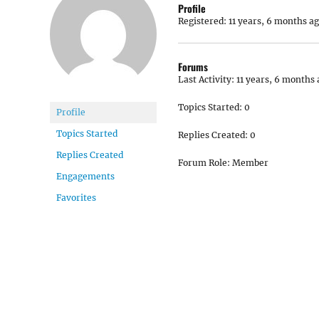
Profile
Registered: 11 years, 6 months a
Forums
Last Activity: 11 years, 6 months
Topics Started: 0
Profile
Topics Started
Replies Created: 0
Replies Created
Forum Role: Member
Engagements
Favorites