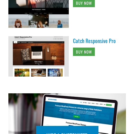
BUY NOW
Catch Responsive Pro
BUY NOW