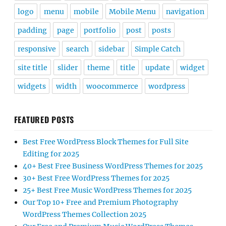
logo
menu
mobile
Mobile Menu
navigation
padding
page
portfolio
post
posts
responsive
search
sidebar
Simple Catch
site title
slider
theme
title
update
widget
widgets
width
woocommerce
wordpress
FEATURED POSTS
Best Free WordPress Block Themes for Full Site
Editing for 2025
40+ Best Free Business WordPress Themes for 2025
30+ Best Free WordPress Themes for 2025
25+ Best Free Music WordPress Themes for 2025
Our Top 10+ Free and Premium Photography
WordPress Themes Collection 2025