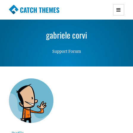
CATCH THEMES
Premium Responsive WordPress Themes with
advanced functionality and awesome support.
gabriele corvi
Simple, Clean and Lightweight Responsive
WordPress Themes
Support Forum