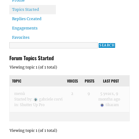
Profile
Topics Started
Replies Created
Engagements
Favorites
Forum Topics Started
Viewing topic 1 (of 1 total)
TOPIC
VOICES
POSTS
LAST POST
menù
2
9
5 years, 9
months ago
Started by:
gabriele corvi
in:
Shutter Up Pro
tikaram
Viewing topic 1 (of 1 total)