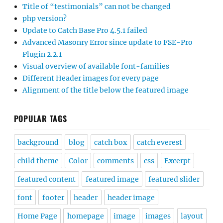
Title of “testimonials” can not be changed
php version?
Update to Catch Base Pro 4.5.1 failed
Advanced Masonry Error since update to FSE-Pro
Plugin 2.2.1
Visual overview of available font-families
Different Header images for every page
Alignment of the title below the featured image
POPULAR TAGS
background
blog
catch box
catch everest
child theme
Color
comments
css
Excerpt
featured content
featured image
featured slider
font
footer
header
header image
Home Page
homepage
image
images
layout