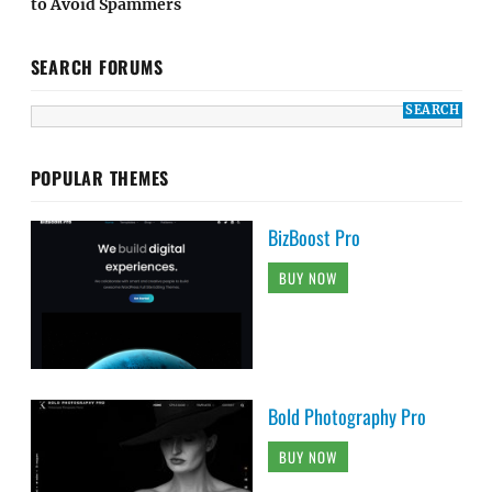
to Avoid Spammers
SEARCH FORUMS
POPULAR THEMES
BizBoost Pro
BUY NOW
Bold Photography Pro
BUY NOW