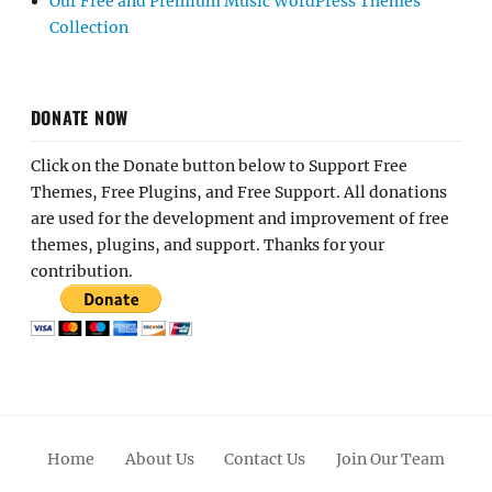
Our Free and Premium Music WordPress Themes
Collection
DONATE NOW
Click on the Donate button below to Support Free
Themes, Free Plugins, and Free Support. All donations
are used for the development and improvement of free
themes, plugins, and support. Thanks for your
contribution.
Home
About Us
Contact Us
Join Our Team