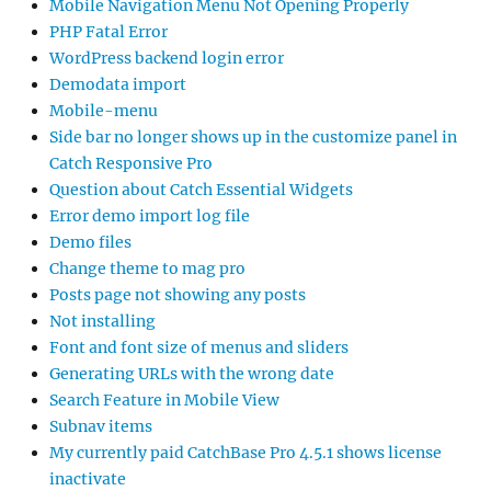
Mobile Navigation Menu Not Opening Properly
PHP Fatal Error
WordPress backend login error
Demodata import
Mobile-menu
Side bar no longer shows up in the customize panel in
Catch Responsive Pro
Question about Catch Essential Widgets
Error demo import log file
Demo files
Change theme to mag pro
Posts page not showing any posts
Not installing
Font and font size of menus and sliders
Generating URLs with the wrong date
Search Feature in Mobile View
Subnav items
My currently paid CatchBase Pro 4.5.1 shows license
inactivate