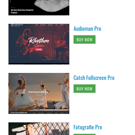
Audioman Pro
BUY NOW
Catch Fullscreen Pro
BUY NOW
Fotografie Pro