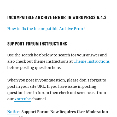
INCOMPATIBLE ARCHIVE ERROR IN WORDPRESS 6.4.3
How to fix the Incompatible Archive Error?
SUPPORT FORUM INSTRUCTIONS
Use the search box below to search for your answer and
also check out theme instructions at
Theme Instructions
before posting question here.
When you post in your question, please don't forget to
post in your site URL. If you have issue in posting
question here in forum then check out screencast from
our
YouTube
channel.
Notice
: Support Forum Now Requires User Moderation