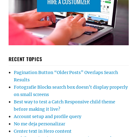
RECENT TOPICS
Pagination Button “Older Posts” Overlaps Search
Results
Fotografie Blocks search box doesn’t display properly
on small screens
Best way to test a Catch Responsive child theme
before making it live?
Account setup and profile query
No me deja personalizar
Center text in Hero content