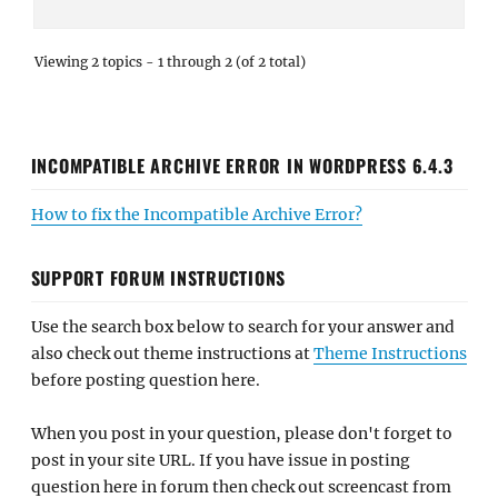
Viewing 2 topics - 1 through 2 (of 2 total)
INCOMPATIBLE ARCHIVE ERROR IN WORDPRESS 6.4.3
How to fix the Incompatible Archive Error?
SUPPORT FORUM INSTRUCTIONS
Use the search box below to search for your answer and
also check out theme instructions at
Theme Instructions
before posting question here.
When you post in your question, please don't forget to
post in your site URL. If you have issue in posting
question here in forum then check out screencast from