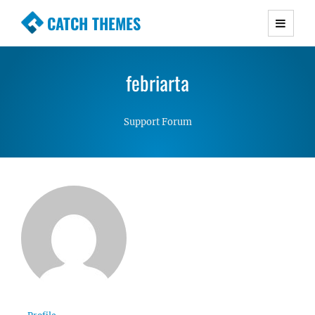
CATCH THEMES
Premium Responsive WordPress Themes with
advanced functionality and awesome support.
febriarta
Simple, Clean and Lightweight Responsive
WordPress Themes
Support Forum