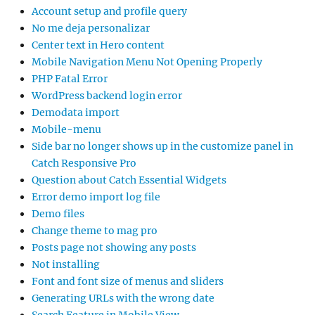
Account setup and profile query
No me deja personalizar
Center text in Hero content
Mobile Navigation Menu Not Opening Properly
PHP Fatal Error
WordPress backend login error
Demodata import
Mobile-menu
Side bar no longer shows up in the customize panel in
Catch Responsive Pro
Question about Catch Essential Widgets
Error demo import log file
Demo files
Change theme to mag pro
Posts page not showing any posts
Not installing
Font and font size of menus and sliders
Generating URLs with the wrong date