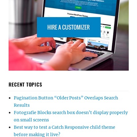
RECENT TOPICS
Pagination Button “Older Posts” Overlaps Search
Results
Fotografie Blocks search box doesn’t display properly
on small screens
Best way to test a Catch Responsive child theme
before making it live?