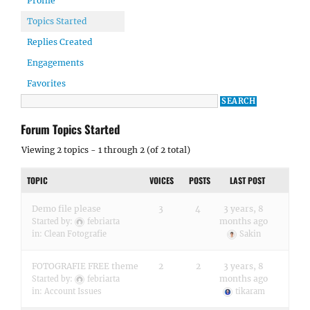
Profile
Topics Started
Replies Created
Engagements
Favorites
Forum Topics Started
Viewing 2 topics - 1 through 2 (of 2 total)
TOPIC
VOICES
POSTS
LAST POST
Demo file please
3
4
3 years, 8
months ago
Started by:
febriarta
in:
Clean Fotografie
Sakin
FOTOGRAFIE FREE theme
2
2
3 years, 8
months ago
Started by:
febriarta
in:
Account Issues
tikaram