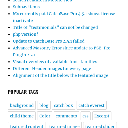
Search Feature in Mobile View
Subnav items
My currently paid CatchBase Pro 4.5.1 shows license
inactivate
Title of “testimonials” can not be changed
php version?
Update to Catch Base Pro 4.5.1 failed
Advanced Masonry Error since update to FSE-Pro
Plugin 2.2.1
Visual overview of available font-families
Different Header images for every page
Alignment of the title below the featured image
POPULAR TAGS
background
blog
catch box
catch everest
child theme
Color
comments
css
Excerpt
featured content
featured image
featured slider