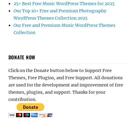
25+ Best Free Music WordPress Themes for 2025
Our Top 10+ Free and Premium Photography
WordPress Themes Collection 2025
Our Free and Premium Music WordPress Themes
Collection
DONATE NOW
Click on the Donate button below to Support Free
Themes, Free Plugins, and Free Support. All donations
are used for the development and improvement of free
themes, plugins, and support. Thanks for your
contribution.