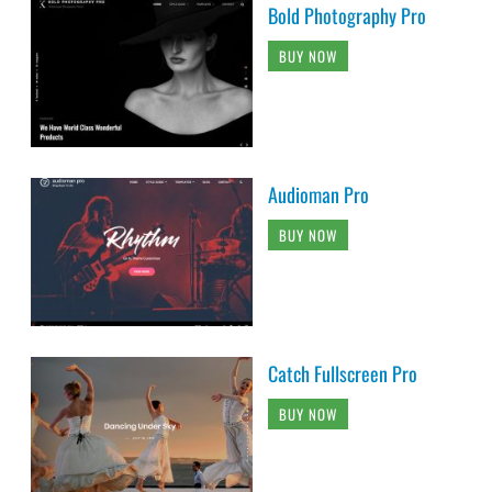
Bold Photography Pro
BUY NOW
Audioman Pro
BUY NOW
Catch Fullscreen Pro
BUY NOW