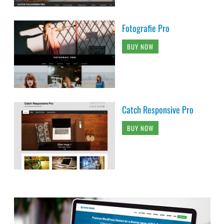
Fotografie Pro
BUY NOW
Catch Responsive Pro
BUY NOW