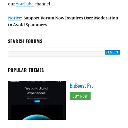
our
YouTube
channel.
Notice
: Support Forum Now Requires User Moderation
to Avoid Spammers
SEARCH FORUMS
POPULAR THEMES
BizBoost Pro
BUY NOW