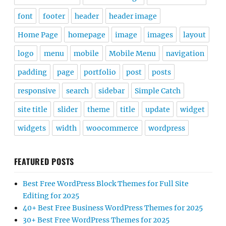
font
footer
header
header image
Home Page
homepage
image
images
layout
logo
menu
mobile
Mobile Menu
navigation
padding
page
portfolio
post
posts
responsive
search
sidebar
Simple Catch
site title
slider
theme
title
update
widget
widgets
width
woocommerce
wordpress
FEATURED POSTS
Best Free WordPress Block Themes for Full Site
Editing for 2025
40+ Best Free Business WordPress Themes for 2025
30+ Best Free WordPress Themes for 2025