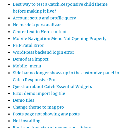
Best way to test a Catch Responsive child theme
before making it live?
Account setup and profile query
No me deja personalizar
Center text in Hero content
Mobile Navigation Menu Not Opening Properly
PHP Fatal Error
WordPress backend login error
Demodata import
Mobile-menu
Side bar no longer shows up in the customize panel in
Catch Responsive Pro
Question about Catch Essential Widgets
Error demo import log file
Demo files
Change theme to mag pro
Posts page not showing any posts
Not installing
Font and font size of menus and sliders