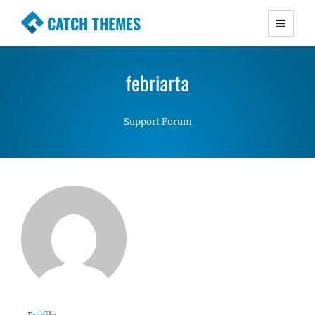
CATCH THEMES
Premium Responsive WordPress Themes with
advanced functionality and awesome support.
febriarta
Simple, Clean and Lightweight Responsive
WordPress Themes
Support Forum