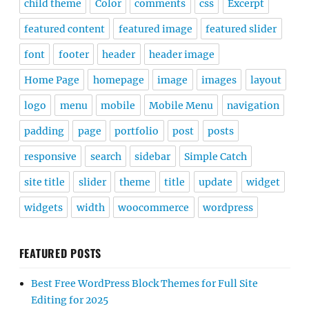
child theme
Color
comments
css
Excerpt
featured content
featured image
featured slider
font
footer
header
header image
Home Page
homepage
image
images
layout
logo
menu
mobile
Mobile Menu
navigation
padding
page
portfolio
post
posts
responsive
search
sidebar
Simple Catch
site title
slider
theme
title
update
widget
widgets
width
woocommerce
wordpress
FEATURED POSTS
Best Free WordPress Block Themes for Full Site
Editing for 2025