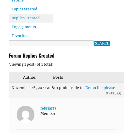
Profile
Topics Started
Replies Created
Engagements
Favorites
Forum Replies Created
Viewing 1 post (of 1 total)
Author
Posts
November 26, 2022 at 8:11 pm
in reply to:
Demo file please
#312949
febriarta
Member