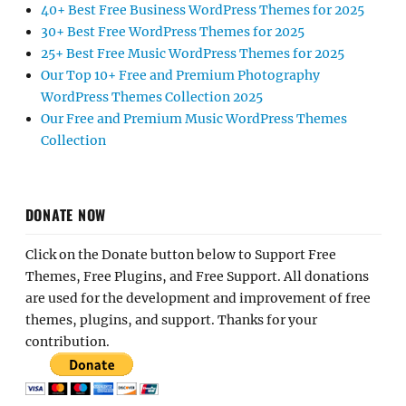
40+ Best Free Business WordPress Themes for 2025
30+ Best Free WordPress Themes for 2025
25+ Best Free Music WordPress Themes for 2025
Our Top 10+ Free and Premium Photography
WordPress Themes Collection 2025
Our Free and Premium Music WordPress Themes
Collection
DONATE NOW
Click on the Donate button below to Support Free
Themes, Free Plugins, and Free Support. All donations
are used for the development and improvement of free
themes, plugins, and support. Thanks for your
contribution.