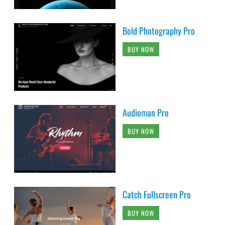
Bold Photography Pro
BUY NOW
Audioman Pro
BUY NOW
Catch Fullscreen Pro
BUY NOW