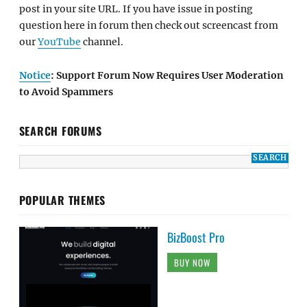
post in your site URL. If you have issue in posting
question here in forum then check out screencast from
our
YouTube
channel.
Notice
: Support Forum Now Requires User Moderation
to Avoid Spammers
SEARCH FORUMS
POPULAR THEMES
BizBoost Pro
BUY NOW