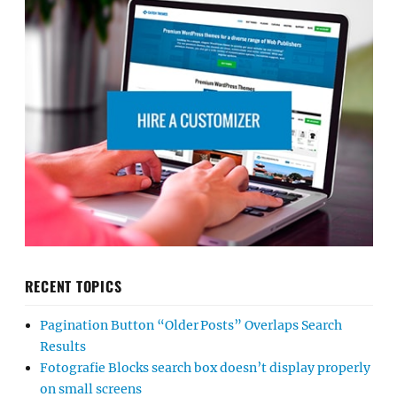
RECENT TOPICS
Pagination Button “Older Posts” Overlaps Search
Results
Fotografie Blocks search box doesn’t display properly
on small screens