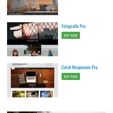
Fotografie Pro
BUY NOW
Catch Responsive Pro
BUY NOW