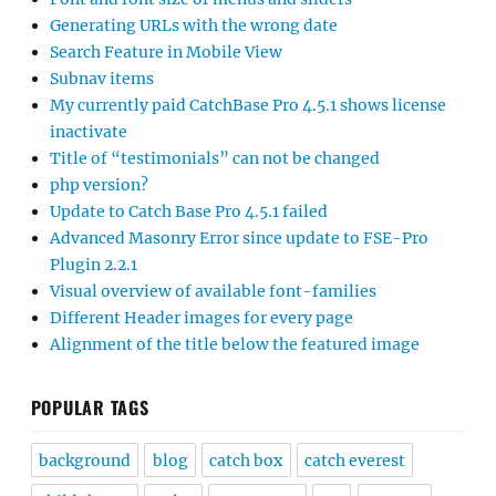
Generating URLs with the wrong date
Search Feature in Mobile View
Subnav items
My currently paid CatchBase Pro 4.5.1 shows license
inactivate
Title of “testimonials” can not be changed
php version?
Update to Catch Base Pro 4.5.1 failed
Advanced Masonry Error since update to FSE-Pro
Plugin 2.2.1
Visual overview of available font-families
Different Header images for every page
Alignment of the title below the featured image
POPULAR TAGS
background
blog
catch box
catch everest