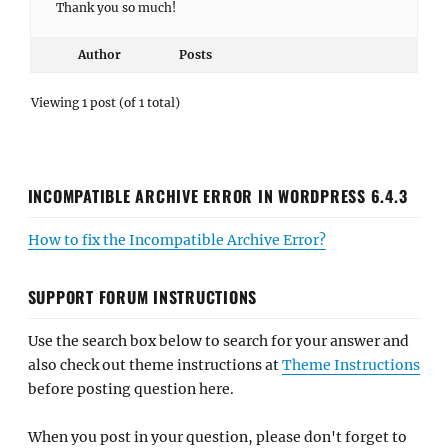
Thank you so much!
Author
Posts
Viewing 1 post (of 1 total)
INCOMPATIBLE ARCHIVE ERROR IN WORDPRESS 6.4.3
How to fix the Incompatible Archive Error?
SUPPORT FORUM INSTRUCTIONS
Use the search box below to search for your answer and
also check out theme instructions at
Theme Instructions
before posting question here.
When you post in your question, please don't forget to