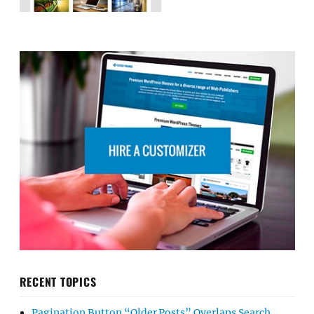
RECENT TOPICS
Pagination Button “Older Posts” Overlaps Search