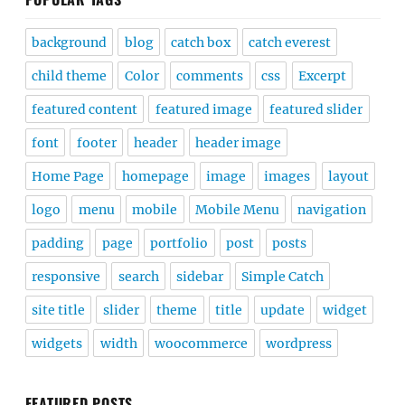
background
blog
catch box
catch everest
child theme
Color
comments
css
Excerpt
featured content
featured image
featured slider
font
footer
header
header image
Home Page
homepage
image
images
layout
logo
menu
mobile
Mobile Menu
navigation
padding
page
portfolio
post
posts
responsive
search
sidebar
Simple Catch
site title
slider
theme
title
update
widget
widgets
width
woocommerce
wordpress
FEATURED POSTS