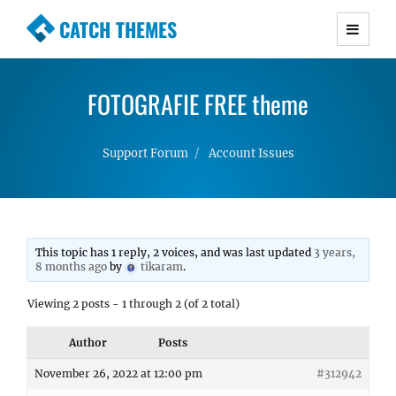
CATCH THEMES
Premium Responsive WordPress Themes with
advanced functionality and awesome support.
FOTOGRAFIE FREE theme
Simple, Clean and Lightweight Responsive
WordPress Themes
Support Forum
Account Issues
This topic has 1 reply, 2 voices, and was last updated
3 years,
8 months ago
by
tikaram
.
Viewing 2 posts - 1 through 2 (of 2 total)
Author
Posts
November 26, 2022 at 12:00 pm
#312942