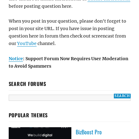
before posting question here.
When you post in your question, please don't forget to
post in your site URL. If you have issue in posting
question here in forum then check out screencast from
our
YouTube
channel.
Notice
: Support Forum Now Requires User Moderation
to Avoid Spammers
SEARCH FORUMS
POPULAR THEMES
BizBoost Pro