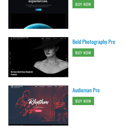
BUY NOW
Bold Photography Pro
BUY NOW
Audioman Pro
BUY NOW