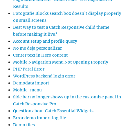
Results
Fotografie Blocks search box doesn’t display properly
on small screens
Best way to test a Catch Responsive child theme
before making it live?
Account setup and profile query
No me deja personalizar
Center text in Hero content
Mobile Navigation Menu Not Opening Properly
PHP Fatal Error
WordPress backend login error
Demodata import
Mobile-menu
Side bar no longer shows up in the customize panel in
Catch Responsive Pro
Question about Catch Essential Widgets
Error demo import log file
Demo files