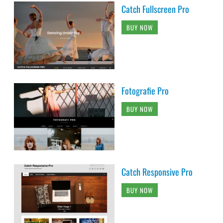
Catch Fullscreen Pro
BUY NOW
Fotografie Pro
BUY NOW
Catch Responsive Pro
BUY NOW