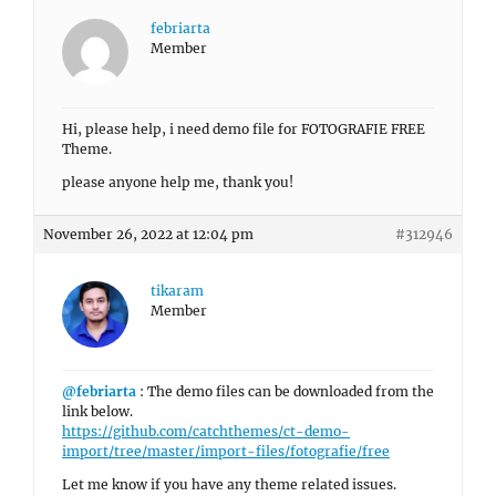
febriarta
Member
Hi, please help, i need demo file for FOTOGRAFIE FREE
Theme.
please anyone help me, thank you!
November 26, 2022 at 12:04 pm
#312946
tikaram
Member
@febriarta
: The demo files can be downloaded from the
link below.
https://github.com/catchthemes/ct-demo-
import/tree/master/import-files/fotografie/free
Let me know if you have any theme related issues.