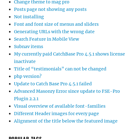
Change theme to mag pro
Posts page not showing any posts
Not installing
Font and font size of menus and sliders
Generating URLs with the wrong date
Search Feature in Mobile View
Subnav items
My currently paid CatchBase Pro 4.5.1 shows license
inactivate
Title of “testimonials” can not be changed
php version?
Update to Catch Base Pro 4.5.1 failed
Advanced Masonry Error since update to FSE-Pro
Plugin 2.2.1
Visual overview of available font-families
Different Header images for every page
Alignment of the title below the featured image
POPULAR TAGS