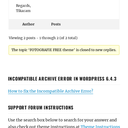
Regards,
Tikaram
Author
Posts
Viewing 2 posts - 1 through 2 (of 2 total)
The topic ‘FOTOGRAFIE FREE theme’ is closed to new replies.
INCOMPATIBLE ARCHIVE ERROR IN WORDPRESS 6.4.3
How to fix the Incompatible Archive Error?
SUPPORT FORUM INSTRUCTIONS
Use the search box below to search for your answer and
also check out theme instructions at
Theme Instructions