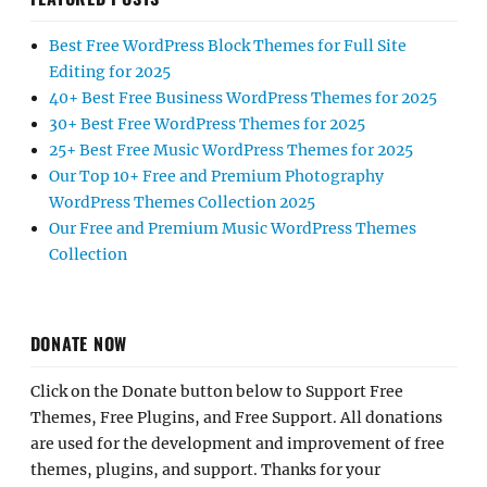
Best Free WordPress Block Themes for Full Site
Editing for 2025
40+ Best Free Business WordPress Themes for 2025
30+ Best Free WordPress Themes for 2025
25+ Best Free Music WordPress Themes for 2025
Our Top 10+ Free and Premium Photography
WordPress Themes Collection 2025
Our Free and Premium Music WordPress Themes
Collection
DONATE NOW
Click on the Donate button below to Support Free
Themes, Free Plugins, and Free Support. All donations
are used for the development and improvement of free
themes, plugins, and support. Thanks for your