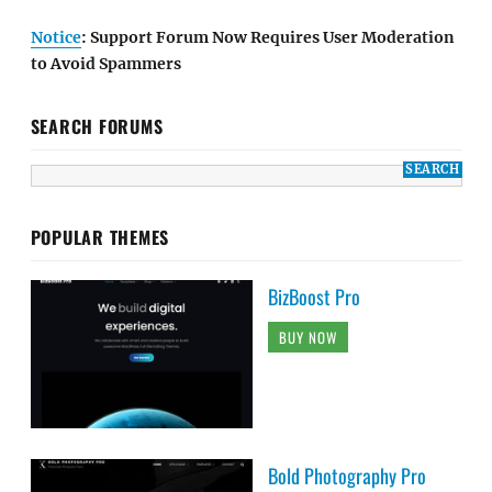
Notice
: Support Forum Now Requires User Moderation
to Avoid Spammers
SEARCH FORUMS
POPULAR THEMES
BizBoost Pro
BUY NOW
Bold Photography Pro