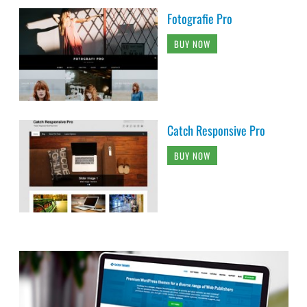
Fotografie Pro
BUY NOW
Catch Responsive Pro
BUY NOW