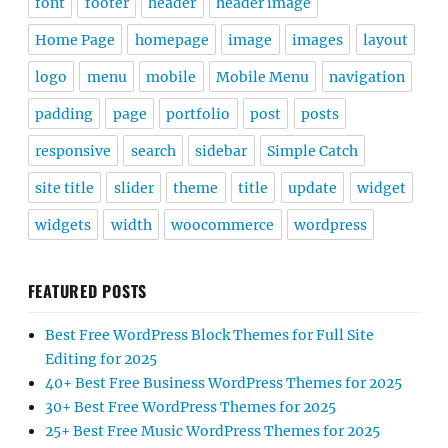
font
footer
header
header image
Home Page
homepage
image
images
layout
logo
menu
mobile
Mobile Menu
navigation
padding
page
portfolio
post
posts
responsive
search
sidebar
Simple Catch
site title
slider
theme
title
update
widget
widgets
width
woocommerce
wordpress
FEATURED POSTS
Best Free WordPress Block Themes for Full Site
Editing for 2025
40+ Best Free Business WordPress Themes for 2025
30+ Best Free WordPress Themes for 2025
25+ Best Free Music WordPress Themes for 2025