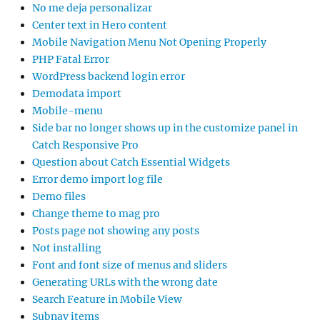
No me deja personalizar
Center text in Hero content
Mobile Navigation Menu Not Opening Properly
PHP Fatal Error
WordPress backend login error
Demodata import
Mobile-menu
Side bar no longer shows up in the customize panel in
Catch Responsive Pro
Question about Catch Essential Widgets
Error demo import log file
Demo files
Change theme to mag pro
Posts page not showing any posts
Not installing
Font and font size of menus and sliders
Generating URLs with the wrong date
Search Feature in Mobile View
Subnav items