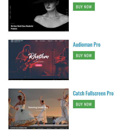
BUY NOW
Audioman Pro
BUY NOW
Catch Fullscreen Pro
BUY NOW