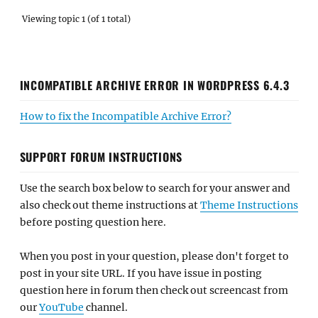
Viewing topic 1 (of 1 total)
INCOMPATIBLE ARCHIVE ERROR IN WORDPRESS 6.4.3
How to fix the Incompatible Archive Error?
SUPPORT FORUM INSTRUCTIONS
Use the search box below to search for your answer and
also check out theme instructions at
Theme Instructions
before posting question here.
When you post in your question, please don't forget to
post in your site URL. If you have issue in posting
question here in forum then check out screencast from
our
YouTube
channel.