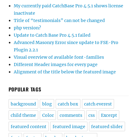
My currently paid CatchBase Pro 4.5.1 shows license
inactivate
Title of “testimonials” can not be changed
php version?
Update to Catch Base Pro 4.5.1 failed
Advanced Masonry Error since update to FSE-Pro
Plugin 2.2.1
Visual overview of available font-families
Different Header images for every page
Alignment of the title below the featured image
POPULAR TAGS
background
blog
catch box
catch everest
child theme
Color
comments
css
Excerpt
featured content
featured image
featured slider