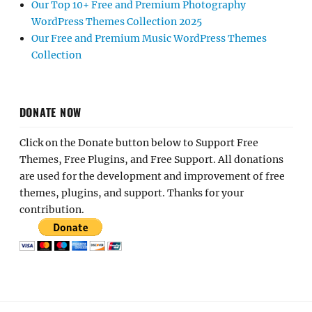
Our Top 10+ Free and Premium Photography
WordPress Themes Collection 2025
Our Free and Premium Music WordPress Themes
Collection
DONATE NOW
Click on the Donate button below to Support Free
Themes, Free Plugins, and Free Support. All donations
are used for the development and improvement of free
themes, plugins, and support. Thanks for your
contribution.