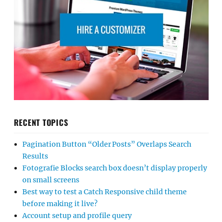
RECENT TOPICS
Pagination Button “Older Posts” Overlaps Search
Results
Fotografie Blocks search box doesn’t display properly
on small screens
Best way to test a Catch Responsive child theme
before making it live?
Account setup and profile query