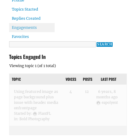
Profile
Topics Started
Replies Created
Engagements
Favorites
Topics Engaged In
Viewing topic 1 (of 1 total)
TOPIC
VOICES
POSTS
LAST POST
Using featured image as
4
12
6 years, 8
page background plus
months ago
issue with header media
eapolyent
onfrontpage
Started by:
PlantFL
in:
Bold Photography