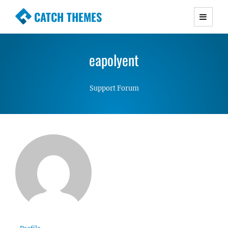
CATCH THEMES
Premium Responsive WordPress Themes with
advanced functionality and awesome support.
eapolyent
Simple, Clean and Lightweight Responsive
WordPress Themes
Support Forum