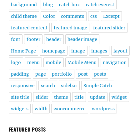
background
blog
catch box
catch everest
child theme
Color
comments
css
Excerpt
featured content
featured image
featured slider
font
footer
header
header image
Home Page
homepage
image
images
layout
logo
menu
mobile
Mobile Menu
navigation
padding
page
portfolio
post
posts
responsive
search
sidebar
Simple Catch
site title
slider
theme
title
update
widget
widgets
width
woocommerce
wordpress
FEATURED POSTS