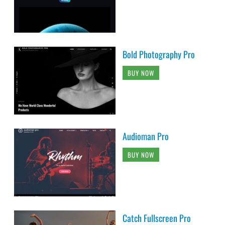
Bold Photography Pro
BUY NOW
Audioman Pro
BUY NOW
Catch Fullscreen Pro