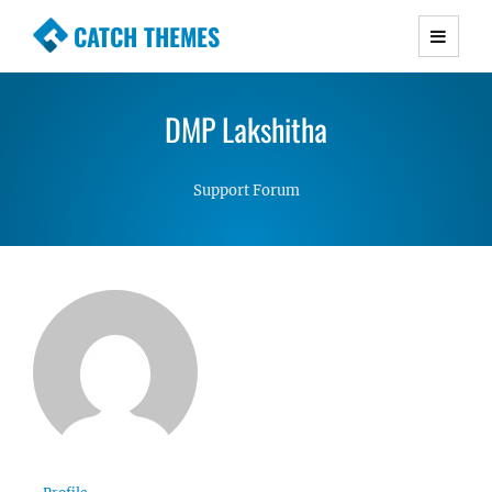
CATCH THEMES
Premium Responsive WordPress Themes with
advanced functionality and awesome support.
DMP Lakshitha
Simple, Clean and Lightweight Responsive
WordPress Themes
Support Forum