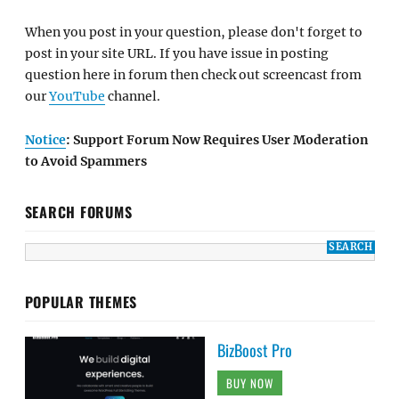
When you post in your question, please don't forget to
post in your site URL. If you have issue in posting
question here in forum then check out screencast from
our
YouTube
channel.
Notice
: Support Forum Now Requires User Moderation
to Avoid Spammers
SEARCH FORUMS
POPULAR THEMES
BizBoost Pro
BUY NOW