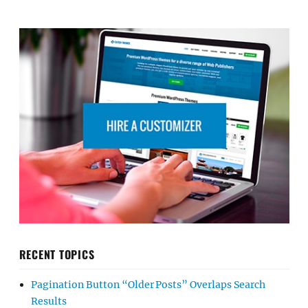
RECENT TOPICS
Pagination Button “Older Posts” Overlaps Search
Results