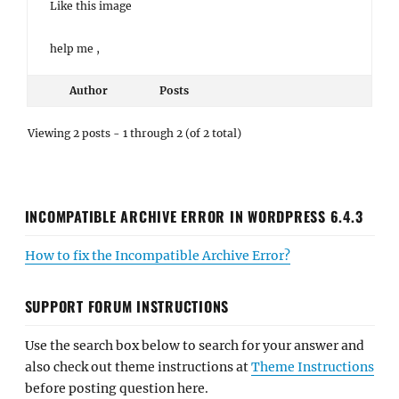
Like this image
help me ,
Author
Posts
Viewing 2 posts - 1 through 2 (of 2 total)
INCOMPATIBLE ARCHIVE ERROR IN WORDPRESS 6.4.3
How to fix the Incompatible Archive Error?
SUPPORT FORUM INSTRUCTIONS
Use the search box below to search for your answer and
also check out theme instructions at
Theme Instructions
before posting question here.