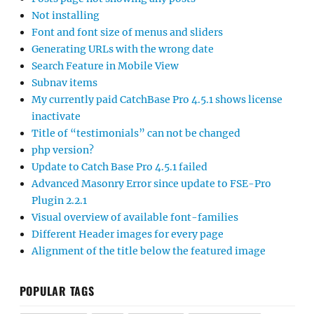
Not installing
Font and font size of menus and sliders
Generating URLs with the wrong date
Search Feature in Mobile View
Subnav items
My currently paid CatchBase Pro 4.5.1 shows license
inactivate
Title of “testimonials” can not be changed
php version?
Update to Catch Base Pro 4.5.1 failed
Advanced Masonry Error since update to FSE-Pro
Plugin 2.2.1
Visual overview of available font-families
Different Header images for every page
Alignment of the title below the featured image
POPULAR TAGS