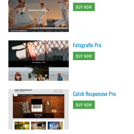
BUY NOW
Fotografie Pro
BUY NOW
Catch Responsive Pro
BUY NOW