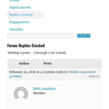
Profile
Topics Started
Replies Created
Engagements
Favorites
Forum Replies Created
Viewing 2 posts - 1 through 2 (of 2 total)
Author
Posts
February 24, 2016 at 4:23 pm
in reply to:
Mobile responsive
problem
#86212
DMP Lakshitha
Member