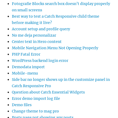
Fotografie Blocks search box doesn’t display properly
on small screens
Best way to test a Catch Responsive child theme
before making it live?
Account setup and profile query
No me deja personalizar
Center text in Hero content
Mobile Navigation Menu Not Opening Properly
PHP Fatal Error
WordPress backend login error
Demodata import
Mobile-menu
Side bar no longer shows up in the customize panel in
Catch Responsive Pro
Question about Catch Essential Widgets
Error demo import log file
Demo files
Change theme to mag pro
Posts page not showing any posts