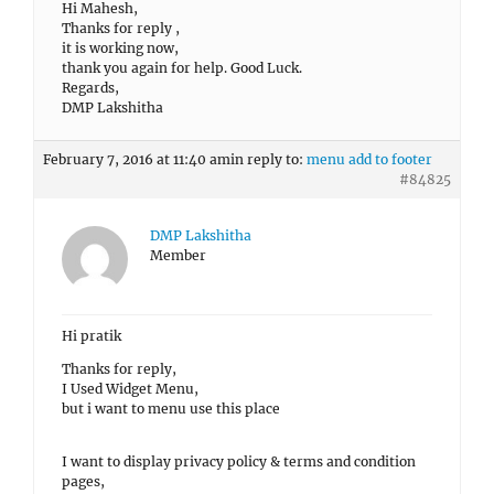
Hi Mahesh,
Thanks for reply ,
it is working now,
thank you again for help. Good Luck.
Regards,
DMP Lakshitha
February 7, 2016 at 11:40 am
in reply to:
menu add to footer
#84825
DMP Lakshitha
Member
Hi pratik
Thanks for reply,
I Used Widget Menu,
but i want to menu use this place
I want to display privacy policy & terms and condition
pages,