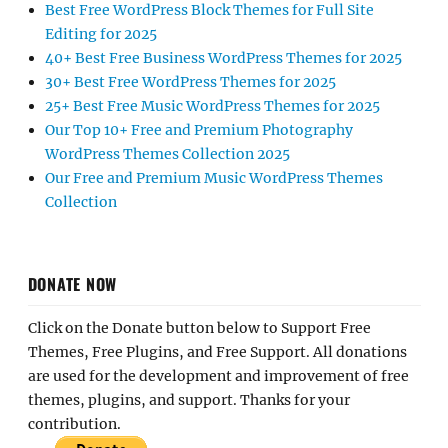
Best Free WordPress Block Themes for Full Site
Editing for 2025
40+ Best Free Business WordPress Themes for 2025
30+ Best Free WordPress Themes for 2025
25+ Best Free Music WordPress Themes for 2025
Our Top 10+ Free and Premium Photography
WordPress Themes Collection 2025
Our Free and Premium Music WordPress Themes
Collection
DONATE NOW
Click on the Donate button below to Support Free
Themes, Free Plugins, and Free Support. All donations
are used for the development and improvement of free
themes, plugins, and support. Thanks for your
contribution.