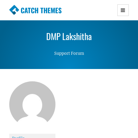
CATCH THEMES
Premium Responsive WordPress Themes with
advanced functionality and awesome support.
DMP Lakshitha
Simple, Clean and Lightweight Responsive
WordPress Themes
Support Forum