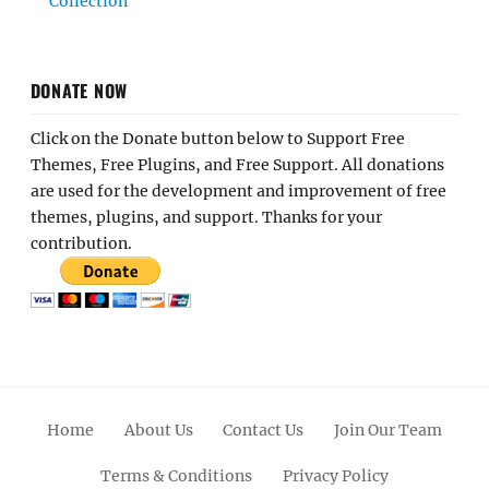
Collection
DONATE NOW
Click on the Donate button below to Support Free
Themes, Free Plugins, and Free Support. All donations
are used for the development and improvement of free
themes, plugins, and support. Thanks for your
contribution.
Home
About Us
Contact Us
Join Our Team
Terms & Conditions
Privacy Policy