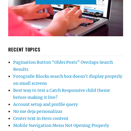
RECENT TOPICS
Pagination Button “Older Posts” Overlaps Search
Results
Fotografie Blocks search box doesn’t display properly
on small screens
Best way to test a Catch Responsive child theme
before making it live?
Account setup and profile query
No me deja personalizar
Center text in Hero content
Mobile Navigation Menu Not Opening Properly