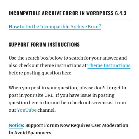
INCOMPATIBLE ARCHIVE ERROR IN WORDPRESS 6.4.3
How to fix the Incompatible Archive Error?
SUPPORT FORUM INSTRUCTIONS
Use the search box below to search for your answer and
also check out theme instructions at
Theme Instructions
before posting question here.
When you post in your question, please don't forget to
post in your site URL. If you have issue in posting
question here in forum then check out screencast from
our
YouTube
channel.
Notice
: Support Forum Now Requires User Moderation
to Avoid Spammers