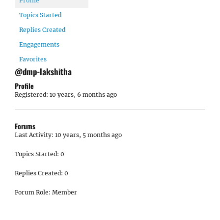
Profile
Topics Started
Replies Created
Engagements
Favorites
@dmp-lakshitha
Profile
Registered: 10 years, 6 months ago
Forums
Last Activity: 10 years, 5 months ago
Topics Started: 0
Replies Created: 0
Forum Role: Member