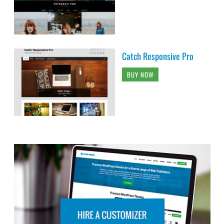
Catch Responsive Pro
BUY NOW