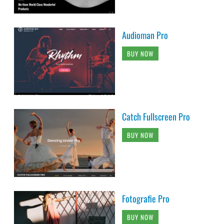
Audioman Pro
BUY NOW
Catch Fullscreen Pro
BUY NOW
Fotografie Pro
BUY NOW