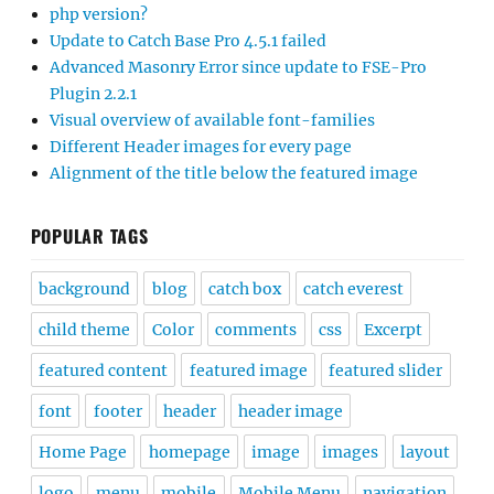
php version?
Update to Catch Base Pro 4.5.1 failed
Advanced Masonry Error since update to FSE-Pro
Plugin 2.2.1
Visual overview of available font-families
Different Header images for every page
Alignment of the title below the featured image
POPULAR TAGS
background
blog
catch box
catch everest
child theme
Color
comments
css
Excerpt
featured content
featured image
featured slider
font
footer
header
header image
Home Page
homepage
image
images
layout
logo
menu
mobile
Mobile Menu
navigation