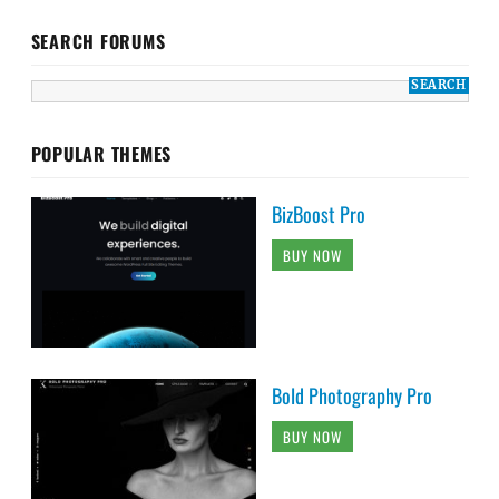
SEARCH FORUMS
POPULAR THEMES
BizBoost Pro
BUY NOW
Bold Photography Pro
BUY NOW