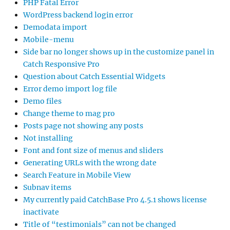
PHP Fatal Error
WordPress backend login error
Demodata import
Mobile-menu
Side bar no longer shows up in the customize panel in
Catch Responsive Pro
Question about Catch Essential Widgets
Error demo import log file
Demo files
Change theme to mag pro
Posts page not showing any posts
Not installing
Font and font size of menus and sliders
Generating URLs with the wrong date
Search Feature in Mobile View
Subnav items
My currently paid CatchBase Pro 4.5.1 shows license
inactivate
Title of “testimonials” can not be changed