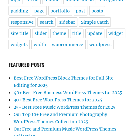
padding
page
portfolio
post
posts
responsive
search
sidebar
Simple Catch
site title
slider
theme
title
update
widget
widgets
width
woocommerce
wordpress
FEATURED POSTS
Best Free WordPress Block Themes for Full Site
Editing for 2025
40+ Best Free Business WordPress Themes for 2025
30+ Best Free WordPress Themes for 2025
25+ Best Free Music WordPress Themes for 2025
Our Top 10+ Free and Premium Photography
WordPress Themes Collection 2025
Our Free and Premium Music WordPress Themes