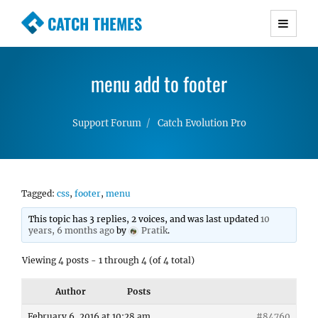
CATCH THEMES
Premium Responsive WordPress Themes with
advanced functionality and awesome support.
menu add to footer
Simple, Clean and Lightweight Responsive
WordPress Themes
Support Forum
Catch Evolution Pro
Tagged:
css
,
footer
,
menu
This topic has 3 replies, 2 voices, and was last updated
10
years, 6 months ago
by
Pratik
.
Viewing 4 posts - 1 through 4 (of 4 total)
Author
Posts
February 6, 2016 at 10:28 am
#84760