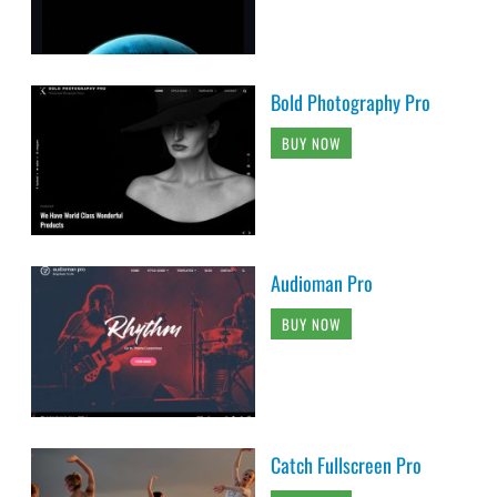
Bold Photography Pro
BUY NOW
Audioman Pro
BUY NOW
Catch Fullscreen Pro