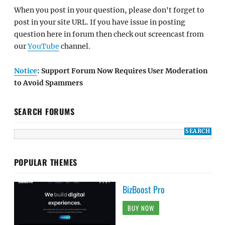
When you post in your question, please don't forget to
post in your site URL. If you have issue in posting
question here in forum then check out screencast from
our
YouTube
channel.
Notice
: Support Forum Now Requires User Moderation
to Avoid Spammers
SEARCH FORUMS
POPULAR THEMES
BizBoost Pro
BUY NOW