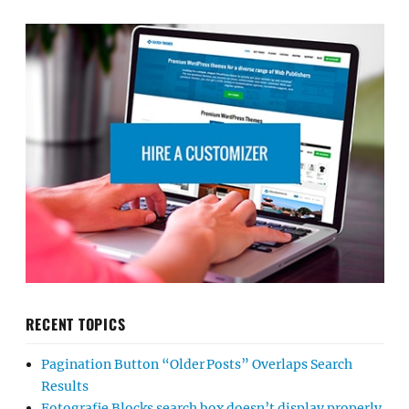
RECENT TOPICS
Pagination Button “Older Posts” Overlaps Search
Results
Fotografie Blocks search box doesn’t display properly