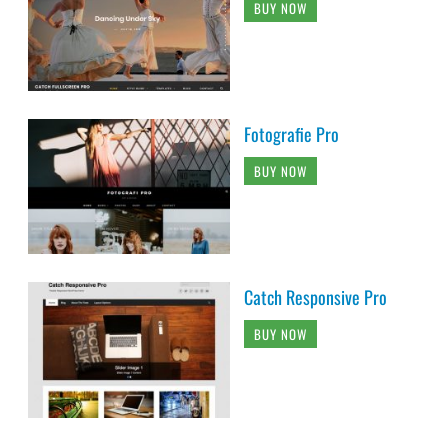
BUY NOW
Fotografie Pro
BUY NOW
Catch Responsive Pro
BUY NOW