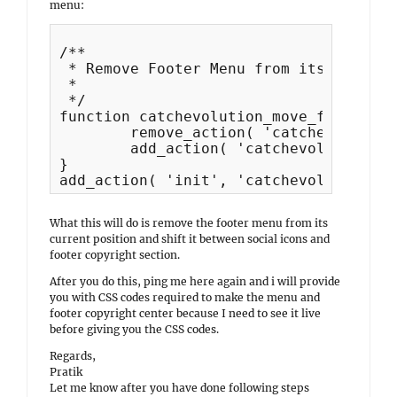
menu:
/**

 * Remove Footer Menu from its current
 *

 */

function catchevolution_move_footer_me
	remove_action( 'catchevolution_after_footer_sidebar', 'catchevolution_footer_menu', 10 );

	add_action( 'catchevolution_site_generator', 'catchevolution_footer_menu', 11 );

}

What this will do is remove the footer menu from its
current position and shift it between social icons and
footer copyright section.
After you do this, ping me here again and i will provide
you with CSS codes required to make the menu and
footer copyright center because I need to see it live
before giving you the CSS codes.
Regards,
Pratik
Let me know after you have done following steps