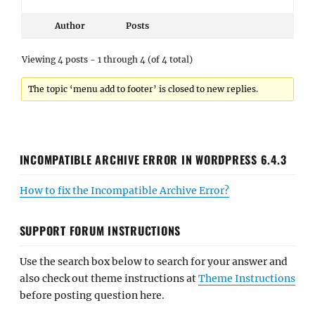
Author
Posts
Viewing 4 posts - 1 through 4 (of 4 total)
The topic ‘menu add to footer’ is closed to new replies.
INCOMPATIBLE ARCHIVE ERROR IN WORDPRESS 6.4.3
How to fix the Incompatible Archive Error?
SUPPORT FORUM INSTRUCTIONS
Use the search box below to search for your answer and
also check out theme instructions at
Theme Instructions
before posting question here.