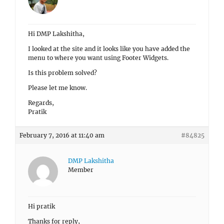
Hi DMP Lakshitha,
I looked at the site and it looks like you have added the
menu to where you want using Footer Widgets.
Is this problem solved?
Please let me know.
Regards,
Pratik
February 7, 2016 at 11:40 am
#84825
DMP Lakshitha
Member
Hi pratik
Thanks for reply,