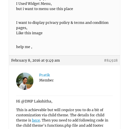
I Used Widget Menu,
but i want to menu use this place
I want to display privacy policy & terms and condition
pages,
Like this image
help me ,
February 8, 2016 at 9:49 am
#84928
Pratik
Member
Hi @DMP Lakshitha,
This is achievable but will require you to do a bit of
customization via child theme. The details for child
theme is
here
. Then you need to add following code in
the child theme’s functions.php file and add footer