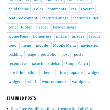
child theme
Color
comments
css
Excerpt
featured content
featured image
featured slider
font
footer
header
header image
Home Page
homepage
image
images
layout
logo
menu
mobile
Mobile Menu
navigation
padding
page
portfolio
post
posts
responsive
search
sidebar
Simple Catch
site title
slider
theme
title
update
widget
widgets
width
woocommerce
wordpress
FEATURED POSTS
Best Free WordPress Block Themes for Full Site