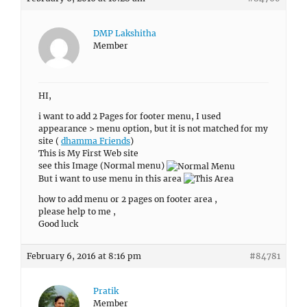
DMP Lakshitha
Member
HI,
i want to add 2 Pages for footer menu, I used
appearance > menu option, but it is not matched for my
site (
dhamma Friends
)
This is My First Web site
see this Image (Normal menu)
But i want to use menu in this area
how to add menu or 2 pages on footer area ,
please help to me ,
Good luck
February 6, 2016 at 8:16 pm
#84781
Pratik
Member