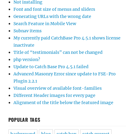
Not installing
Font and font size of menus and sliders
Generating URLs with the wrong date
Search Feature in Mobile View
Subnav items
My currently paid CatchBase Pro 4.5.1 shows license
inactivate
Title of “testimonials” can not be changed
php version?
Update to Catch Base Pro 4.5.1 failed
Advanced Masonry Error since update to FSE-Pro
Plugin 2.2.1
Visual overview of available font-families
Different Header images for every page
Alignment of the title below the featured image
POPULAR TAGS
background
blog
catch box
catch everest