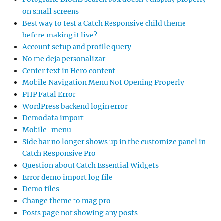
on small screens
Best way to test a Catch Responsive child theme
before making it live?
Account setup and profile query
No me deja personalizar
Center text in Hero content
Mobile Navigation Menu Not Opening Properly
PHP Fatal Error
WordPress backend login error
Demodata import
Mobile-menu
Side bar no longer shows up in the customize panel in
Catch Responsive Pro
Question about Catch Essential Widgets
Error demo import log file
Demo files
Change theme to mag pro
Posts page not showing any posts