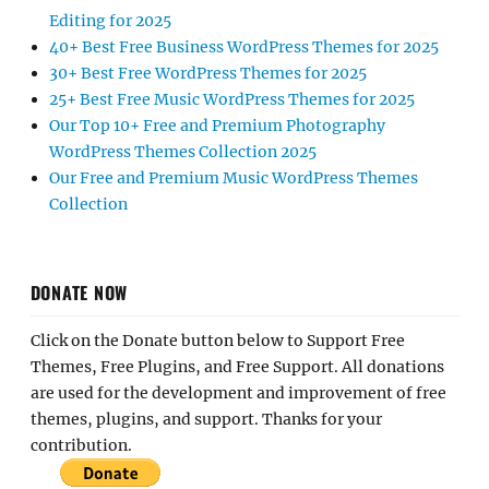
Editing for 2025
40+ Best Free Business WordPress Themes for 2025
30+ Best Free WordPress Themes for 2025
25+ Best Free Music WordPress Themes for 2025
Our Top 10+ Free and Premium Photography
WordPress Themes Collection 2025
Our Free and Premium Music WordPress Themes
Collection
DONATE NOW
Click on the Donate button below to Support Free
Themes, Free Plugins, and Free Support. All donations
are used for the development and improvement of free
themes, plugins, and support. Thanks for your
contribution.