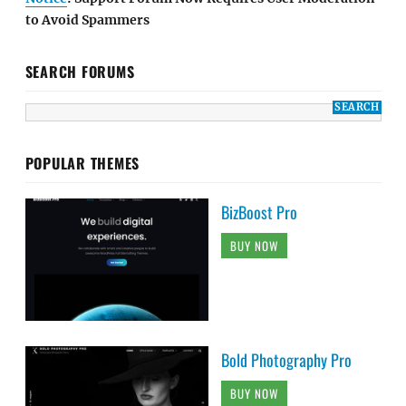
to Avoid Spammers
SEARCH FORUMS
POPULAR THEMES
BizBoost Pro
BUY NOW
Bold Photography Pro
BUY NOW