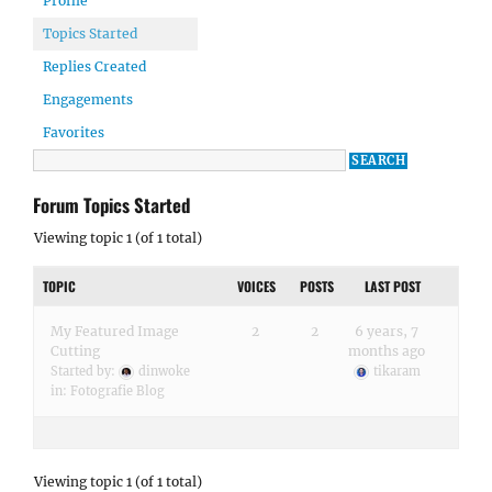
Profile
Topics Started
Replies Created
Engagements
Favorites
Forum Topics Started
Viewing topic 1 (of 1 total)
TOPIC
VOICES
POSTS
LAST POST
My Featured Image
2
2
6 years, 7
Cutting
months ago
Started by:
dinwoke
tikaram
in:
Fotografie Blog
Viewing topic 1 (of 1 total)