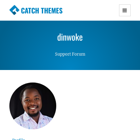
CATCH THEMES
Premium Responsive WordPress Themes with
advanced functionality and awesome support.
dinwoke
Simple, Clean and Lightweight Responsive
WordPress Themes
Support Forum