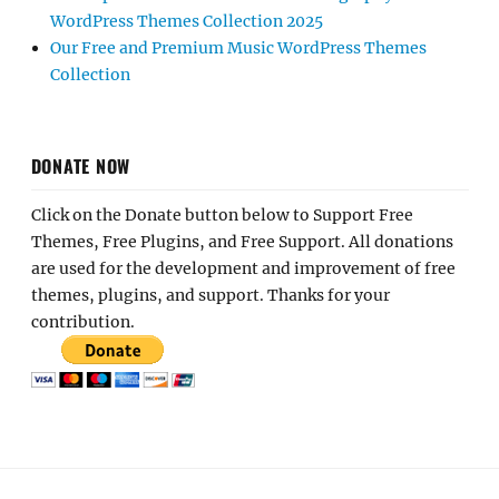
WordPress Themes Collection 2025
Our Free and Premium Music WordPress Themes
Collection
DONATE NOW
Click on the Donate button below to Support Free
Themes, Free Plugins, and Free Support. All donations
are used for the development and improvement of free
themes, plugins, and support. Thanks for your
contribution.