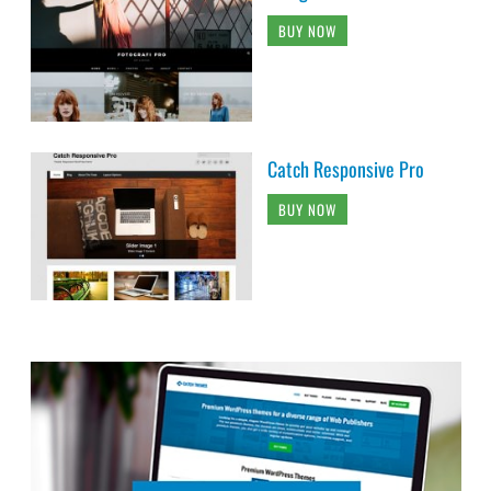
BUY NOW
Catch Responsive Pro
BUY NOW