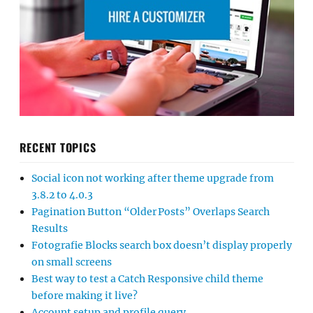
RECENT TOPICS
Social icon not working after theme upgrade from
3.8.2 to 4.0.3
Pagination Button “Older Posts” Overlaps Search
Results
Fotografie Blocks search box doesn’t display properly
on small screens
Best way to test a Catch Responsive child theme
before making it live?
Account setup and profile query