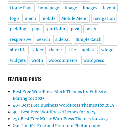
Home Page
homepage
image
images
layout
logo
menu
mobile
Mobile Menu
navigation
padding
page
portfolio
post
posts
responsive
search
sidebar
Simple Catch
site title
slider
theme
title
update
widget
widgets
width
woocommerce
wordpress
FEATURED POSTS
Best Free WordPress Block Themes for Full Site
Editing for 2025
40+ Best Free Business WordPress Themes for 2025
30+ Best Free WordPress Themes for 2025
25+ Best Free Music WordPress Themes for 2025
Our Top 10+ Free and Premium Photography