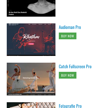
Audioman Pro
BUY NOW
Catch Fullscreen Pro
BUY NOW
Fotografie Pro