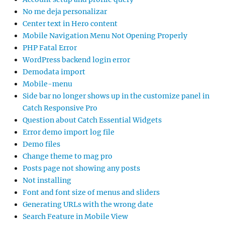
No me deja personalizar
Center text in Hero content
Mobile Navigation Menu Not Opening Properly
PHP Fatal Error
WordPress backend login error
Demodata import
Mobile-menu
Side bar no longer shows up in the customize panel in
Catch Responsive Pro
Question about Catch Essential Widgets
Error demo import log file
Demo files
Change theme to mag pro
Posts page not showing any posts
Not installing
Font and font size of menus and sliders
Generating URLs with the wrong date
Search Feature in Mobile View