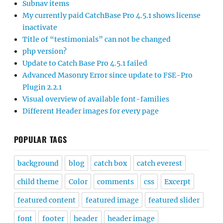
Subnav items
My currently paid CatchBase Pro 4.5.1 shows license
inactivate
Title of “testimonials” can not be changed
php version?
Update to Catch Base Pro 4.5.1 failed
Advanced Masonry Error since update to FSE-Pro
Plugin 2.2.1
Visual overview of available font-families
Different Header images for every page
POPULAR TAGS
background
blog
catch box
catch everest
child theme
Color
comments
css
Excerpt
featured content
featured image
featured slider
font
footer
header
header image