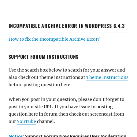
INCOMPATIBLE ARCHIVE ERROR IN WORDPRESS 6.4.3
How to fix the Incompatible Archive Error?
SUPPORT FORUM INSTRUCTIONS
Use the search box below to search for your answer and
also check out theme instructions at
Theme Instructions
before posting question here.
When you post in your question, please don't forget to
post in your site URL. If you have issue in posting
question here in forum then check out screencast from
our
YouTube
channel.
Notice
: Support Forum Now Requires User Moderation