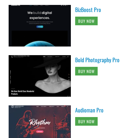
BizBoost Pro
BUY NOW
Bold Photography Pro
BUY NOW
Audioman Pro
BUY NOW