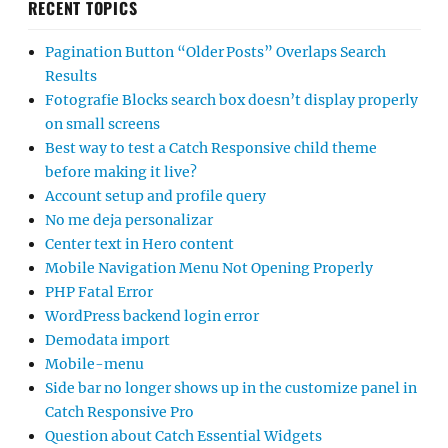
RECENT TOPICS
Pagination Button “Older Posts” Overlaps Search
Results
Fotografie Blocks search box doesn’t display properly
on small screens
Best way to test a Catch Responsive child theme
before making it live?
Account setup and profile query
No me deja personalizar
Center text in Hero content
Mobile Navigation Menu Not Opening Properly
PHP Fatal Error
WordPress backend login error
Demodata import
Mobile-menu
Side bar no longer shows up in the customize panel in
Catch Responsive Pro
Question about Catch Essential Widgets