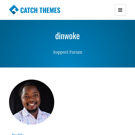
CATCH THEMES
Premium Responsive WordPress Themes with
advanced functionality and awesome support.
dinwoke
Simple, Clean and Lightweight Responsive
WordPress Themes
Support Forum