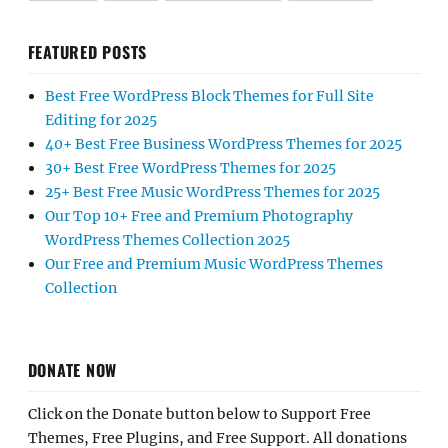
FEATURED POSTS
Best Free WordPress Block Themes for Full Site
Editing for 2025
40+ Best Free Business WordPress Themes for 2025
30+ Best Free WordPress Themes for 2025
25+ Best Free Music WordPress Themes for 2025
Our Top 10+ Free and Premium Photography
WordPress Themes Collection 2025
Our Free and Premium Music WordPress Themes
Collection
DONATE NOW
Click on the Donate button below to Support Free
Themes, Free Plugins, and Free Support. All donations