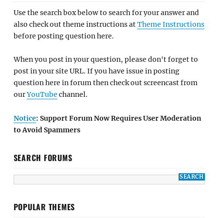
Use the search box below to search for your answer and
also check out theme instructions at
Theme Instructions
before posting question here.
When you post in your question, please don't forget to
post in your site URL. If you have issue in posting
question here in forum then check out screencast from
our
YouTube
channel.
Notice
: Support Forum Now Requires User Moderation
to Avoid Spammers
SEARCH FORUMS
POPULAR THEMES