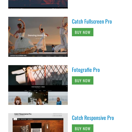
Catch Fullscreen Pro
BUY NOW
Fotografie Pro
BUY NOW
Catch Responsive Pro
BUY NOW