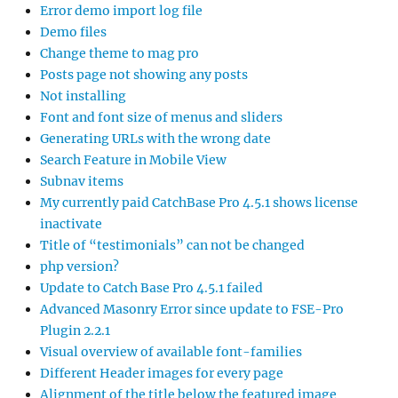
Error demo import log file
Demo files
Change theme to mag pro
Posts page not showing any posts
Not installing
Font and font size of menus and sliders
Generating URLs with the wrong date
Search Feature in Mobile View
Subnav items
My currently paid CatchBase Pro 4.5.1 shows license
inactivate
Title of “testimonials” can not be changed
php version?
Update to Catch Base Pro 4.5.1 failed
Advanced Masonry Error since update to FSE-Pro
Plugin 2.2.1
Visual overview of available font-families
Different Header images for every page
Alignment of the title below the featured image