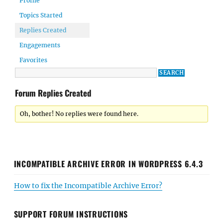
Profile
Topics Started
Replies Created
Engagements
Favorites
Forum Replies Created
Oh, bother! No replies were found here.
INCOMPATIBLE ARCHIVE ERROR IN WORDPRESS 6.4.3
How to fix the Incompatible Archive Error?
SUPPORT FORUM INSTRUCTIONS