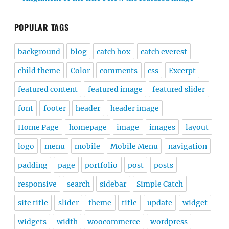
POPULAR TAGS
background
blog
catch box
catch everest
child theme
Color
comments
css
Excerpt
featured content
featured image
featured slider
font
footer
header
header image
Home Page
homepage
image
images
layout
logo
menu
mobile
Mobile Menu
navigation
padding
page
portfolio
post
posts
responsive
search
sidebar
Simple Catch
site title
slider
theme
title
update
widget
widgets
width
woocommerce
wordpress