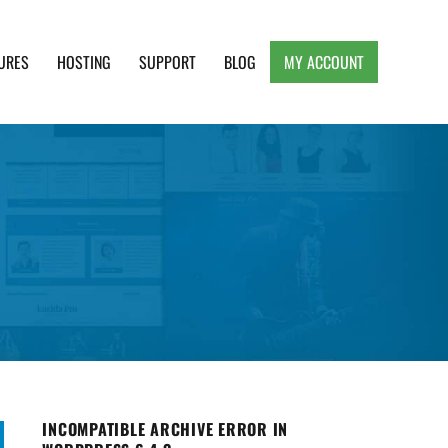
URES
HOSTING
SUPPORT
BLOG
MY ACCOUNT
e, Clean and Lightweight Responsive WordPress
INCOMPATIBLE ARCHIVE ERROR IN