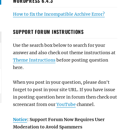
WORDPRESS 6.4.3
How to fix the Incompatible Archive Error?
SUPPORT FORUM INSTRUCTIONS
Use the search box below to search for your
answer and also check out theme instructions at
Theme Instructions
before posting question
here.
When you post in your question, please don't
forget to post in your site URL. If you have issue
in posting question here in forum then check out
screencast from our
YouTube
channel.
Notice
: Support Forum Now Requires User
Moderation to Avoid Spammers