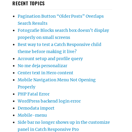
RECENT TOPICS
Pagination Button “Older Posts” Overlaps
Search Results
Fotografie Blocks search box doesn’t display
properly on small screens
Best way to test a Catch Responsive child
theme before making it live?
Account setup and profile query
No me deja personalizar
Center text in Hero content
Mobile Navigation Menu Not Opening
Properly
PHP Fatal Error
WordPress backend login error
Demodata import
Mobile-menu
Side bar no longer shows up in the customize
panel in Catch Responsive Pro