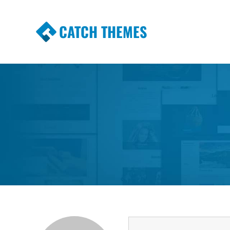
CATCH THEMES
Premium Responsive WordPress Themes wi
Themes