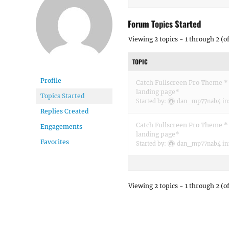
Forum Topics Started
Viewing 2 topics - 1 through 2 (of
TOPIC
Profile
Catch Fullscreen Pro Theme * 
landing page*
Topics Started
Started by:
dan_mp77nab4
in
Replies Created
Catch Fullscreen Pro Theme * 
Engagements
landing page*
Favorites
Started by:
dan_mp77nab4
in
Viewing 2 topics - 1 through 2 (of