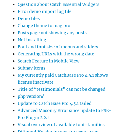
Question about Catch Essential Widgets
Error demo import log file
Demo files
Change theme to mag pro
Posts page not showing any posts
Not installing
Font and font size of menus and sliders
Generating URLs with the wrong date
Search Feature in Mobile View
Subnav items
My currently paid CatchBase Pro 4.5.1 shows
license inactivate
Title of “testimonials” can not be changed
php version?
Update to Catch Base Pro 4.5.1 failed
Advanced Masonry Error since update to FSE-
Pro Plugin 2.2.1
Visual overview of available font-families
Different Header images for every page