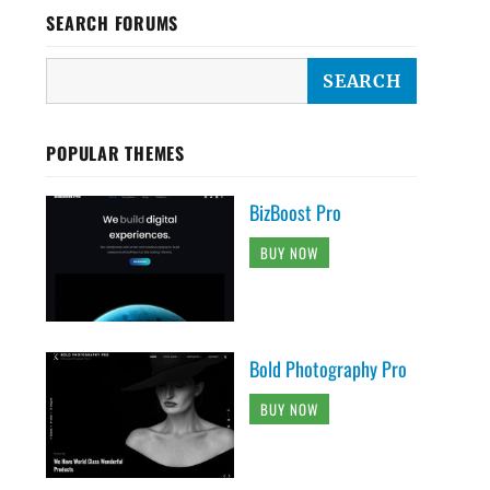
SEARCH FORUMS
POPULAR THEMES
BizBoost Pro
BUY NOW
Bold Photography Pro
BUY NOW