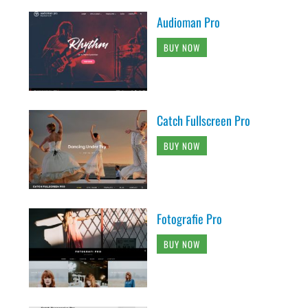
Audioman Pro
BUY NOW
Catch Fullscreen Pro
BUY NOW
Fotografie Pro
BUY NOW