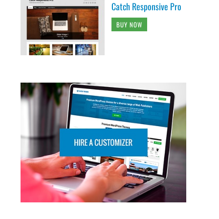
Catch Responsive Pro
BUY NOW