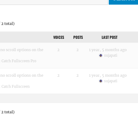
 2 total)
VOICES
POSTS
LAST POST
no scroll options on the
2
2
1 year, 5 months ago
sujapati
:
Catch Fullscreen Pro
no scroll options on the
2
2
1 year, 5 months ago
sujapati
:
Catch Fullscreen
 2 total)