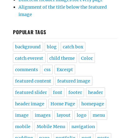
Alignment of the title below the featured
image
POPULAR TAGS
background
blog
catch box
catch everest
child theme
Color
comments
css
Excerpt
featured content
featured image
featured slider
font
footer
header
header image
Home Page
homepage
image
images
layout
logo
menu
mobile
Mobile Menu
navigation
padding
page
portfolio
post
posts