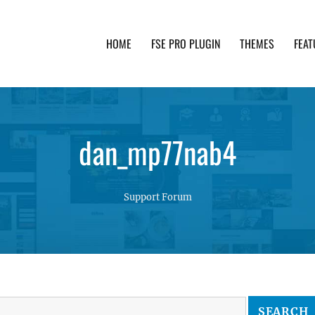
HOME
FSE PRO PLUGIN
THEMES
FEAT
th advanced functionality and awesome support. Simpl
dan_mp77nab4
Support Forum