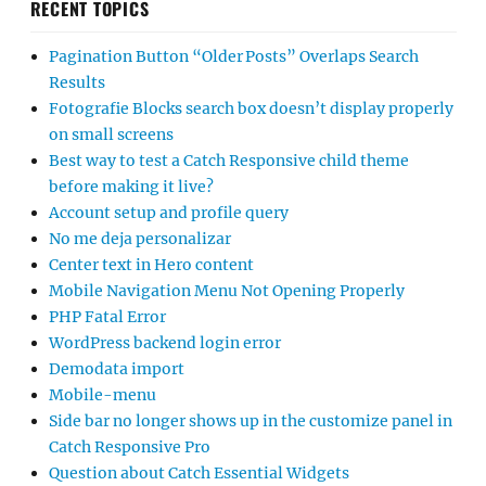
RECENT TOPICS
Pagination Button “Older Posts” Overlaps Search
Results
Fotografie Blocks search box doesn’t display properly
on small screens
Best way to test a Catch Responsive child theme
before making it live?
Account setup and profile query
No me deja personalizar
Center text in Hero content
Mobile Navigation Menu Not Opening Properly
PHP Fatal Error
WordPress backend login error
Demodata import
Mobile-menu
Side bar no longer shows up in the customize panel in
Catch Responsive Pro
Question about Catch Essential Widgets