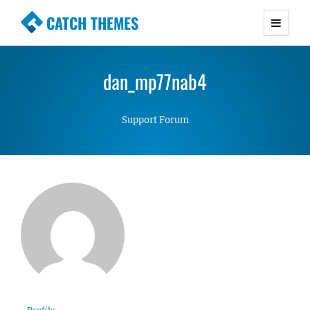
CATCH THEMES
Premium Responsive WordPress Themes with
advanced functionality and awesome support.
dan_mp77nab4
Simple, Clean and Lightweight Responsive
WordPress Themes
Support Forum