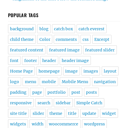
POPULAR TAGS
background
blog
catch box
catch everest
child theme
Color
comments
css
Excerpt
featured content
featured image
featured slider
font
footer
header
header image
Home Page
homepage
image
images
layout
logo
menu
mobile
Mobile Menu
navigation
padding
page
portfolio
post
posts
responsive
search
sidebar
Simple Catch
site title
slider
theme
title
update
widget
widgets
width
woocommerce
wordpress