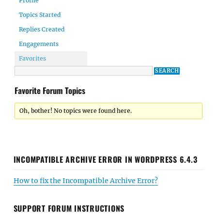
Profile
Topics Started
Replies Created
Engagements
Favorites
Favorite Forum Topics
Oh, bother! No topics were found here.
INCOMPATIBLE ARCHIVE ERROR IN WORDPRESS 6.4.3
How to fix the Incompatible Archive Error?
SUPPORT FORUM INSTRUCTIONS