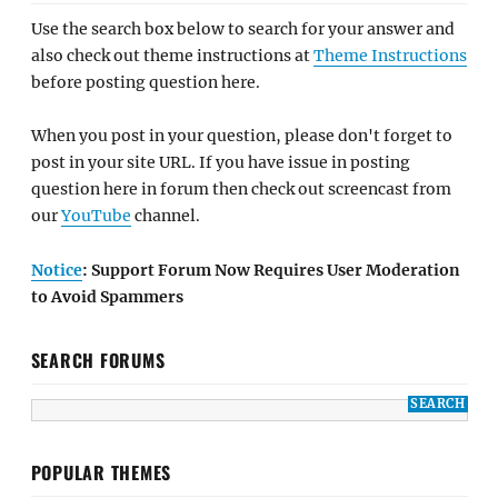
Use the search box below to search for your answer and
also check out theme instructions at
Theme Instructions
before posting question here.
When you post in your question, please don't forget to
post in your site URL. If you have issue in posting
question here in forum then check out screencast from
our
YouTube
channel.
Notice
: Support Forum Now Requires User Moderation
to Avoid Spammers
SEARCH FORUMS
POPULAR THEMES