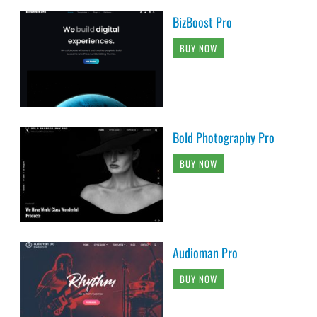
BizBoost Pro
BUY NOW
Bold Photography Pro
BUY NOW
Audioman Pro
BUY NOW