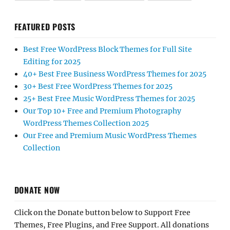
FEATURED POSTS
Best Free WordPress Block Themes for Full Site
Editing for 2025
40+ Best Free Business WordPress Themes for 2025
30+ Best Free WordPress Themes for 2025
25+ Best Free Music WordPress Themes for 2025
Our Top 10+ Free and Premium Photography
WordPress Themes Collection 2025
Our Free and Premium Music WordPress Themes
Collection
DONATE NOW
Click on the Donate button below to Support Free
Themes, Free Plugins, and Free Support. All donations