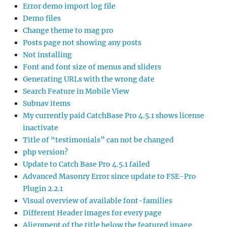
Error demo import log file
Demo files
Change theme to mag pro
Posts page not showing any posts
Not installing
Font and font size of menus and sliders
Generating URLs with the wrong date
Search Feature in Mobile View
Subnav items
My currently paid CatchBase Pro 4.5.1 shows license
inactivate
Title of “testimonials” can not be changed
php version?
Update to Catch Base Pro 4.5.1 failed
Advanced Masonry Error since update to FSE-Pro
Plugin 2.2.1
Visual overview of available font-families
Different Header images for every page
Alignment of the title below the featured image