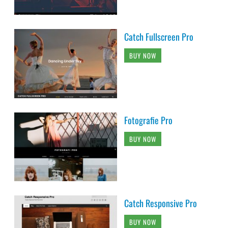
Catch Fullscreen Pro
BUY NOW
Fotografie Pro
BUY NOW
Catch Responsive Pro
BUY NOW