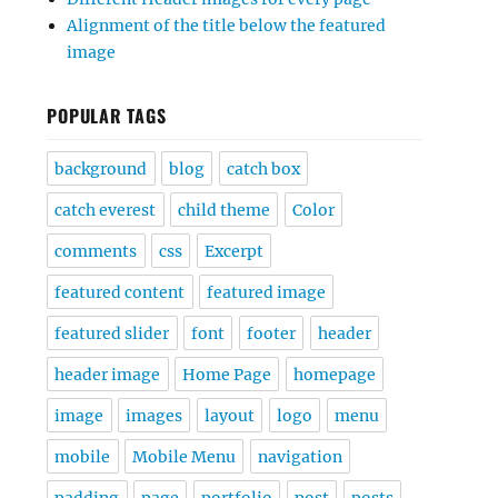
Alignment of the title below the featured
image
POPULAR TAGS
background
blog
catch box
catch everest
child theme
Color
comments
css
Excerpt
featured content
featured image
featured slider
font
footer
header
header image
Home Page
homepage
image
images
layout
logo
menu
mobile
Mobile Menu
navigation
padding
page
portfolio
post
posts