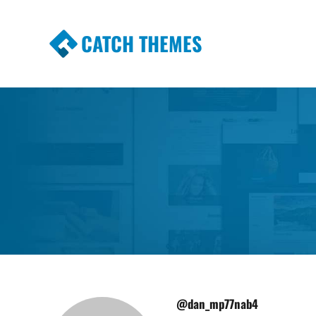
CATCH THEMES
Premium Responsive WordPress Themes wi
Themes
@dan_mp77nab4