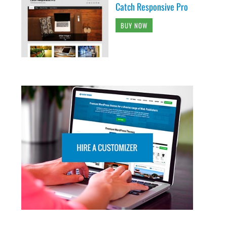
Catch Responsive Pro
BUY NOW