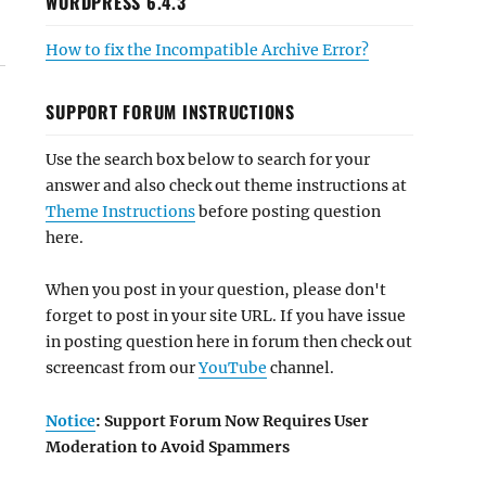
WORDPRESS 6.4.3
How to fix the Incompatible Archive Error?
SUPPORT FORUM INSTRUCTIONS
Use the search box below to search for your
answer and also check out theme instructions at
Theme Instructions
before posting question
here.
When you post in your question, please don't
forget to post in your site URL. If you have issue
in posting question here in forum then check out
screencast from our
YouTube
channel.
Notice
: Support Forum Now Requires User
Moderation to Avoid Spammers