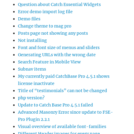
Question about Catch Essential Widgets
Error demo import log file
Demo files
Change theme to mag pro
Posts page not showing any posts
Not installing
Font and font size of menus and sliders
Generating URLs with the wrong date
Search Feature in Mobile View
Subnav items
My currently paid CatchBase Pro 4.5.1 shows
license inactivate
Title of “testimonials” can not be changed
php version?
Update to Catch Base Pro 4.5.1 failed
Advanced Masonry Error since update to FSE-
Pro Plugin 2.2.1
Visual overview of available font-families
Different Header images for every page