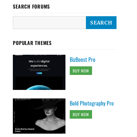
SEARCH FORUMS
POPULAR THEMES
BizBoost Pro
BUY NOW
Bold Photography Pro
BUY NOW