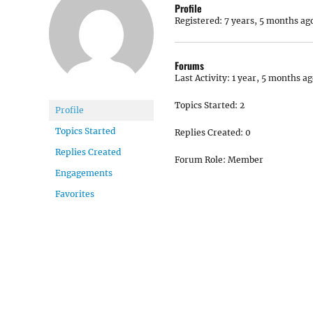
Profile
Registered: 7 years, 5 months ag
Forums
Last Activity: 1 year, 5 months a
Topics Started: 2
Profile
Topics Started
Replies Created: 0
Replies Created
Forum Role: Member
Engagements
Favorites