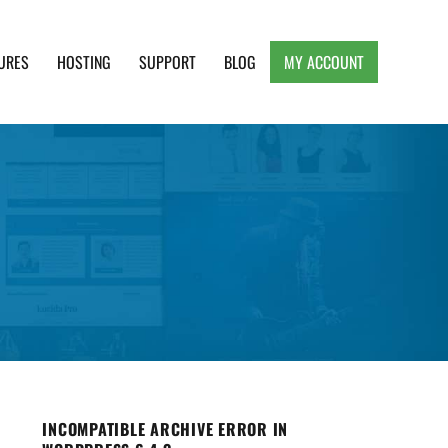
URES
HOSTING
SUPPORT
BLOG
MY ACCOUNT
e, Clean and Lightweight Responsive WordPress
INCOMPATIBLE ARCHIVE ERROR IN