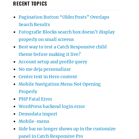
RECENT TOPICS
Pagination Button “Older Posts” Overlaps
Search Results
Fotografie Blocks search box doesn’t display
properly on small screens
Best way to test a Catch Responsive child
theme before making it live?
Account setup and profile query
No me deja personalizar
Center text in Hero content
Mobile Navigation Menu Not Opening
Properly
PHP Fatal Error
WordPress backend login error
Demodata import
Mobile-menu
Side bar no longer shows up in the customize
panel in Catch Responsive Pro