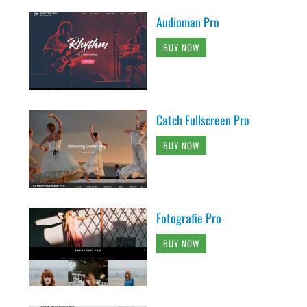
Audioman Pro
BUY NOW
Catch Fullscreen Pro
BUY NOW
Fotografie Pro
BUY NOW