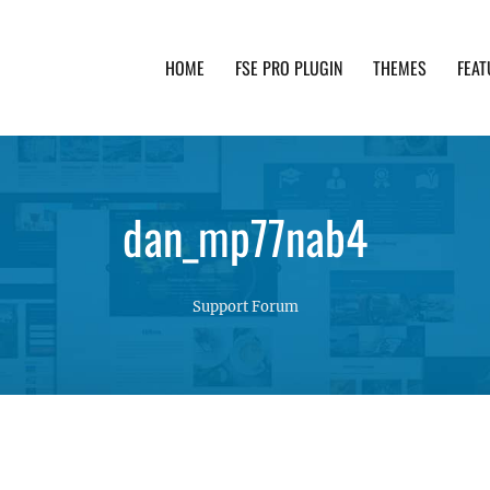
HOME
FSE PRO PLUGIN
THEMES
FEAT
th advanced functionality and awesome support. Simpl
dan_mp77nab4
Support Forum