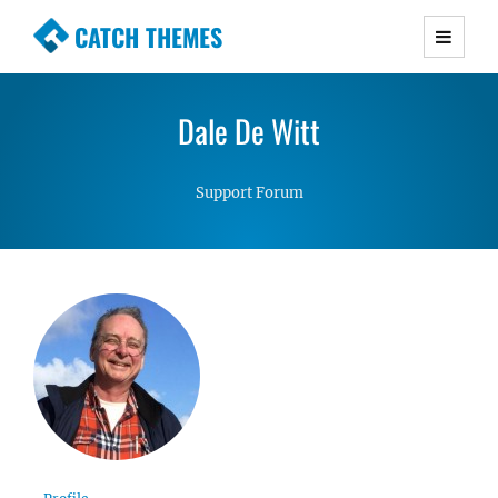
CATCH THEMES
Premium Responsive WordPress Themes with
advanced functionality and awesome support.
Dale De Witt
Simple, Clean and Lightweight Responsive
WordPress Themes
Support Forum