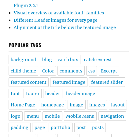
Plugin 2.2.1
Visual overview of available font-families
Different Header images for every page
Alignment of the title below the featured image
POPULAR TAGS
background
blog
catch box
catch everest
child theme
Color
comments
css
Excerpt
featured content
featured image
featured slider
font
footer
header
header image
Home Page
homepage
image
images
layout
logo
menu
mobile
Mobile Menu
navigation
padding
page
portfolio
post
posts