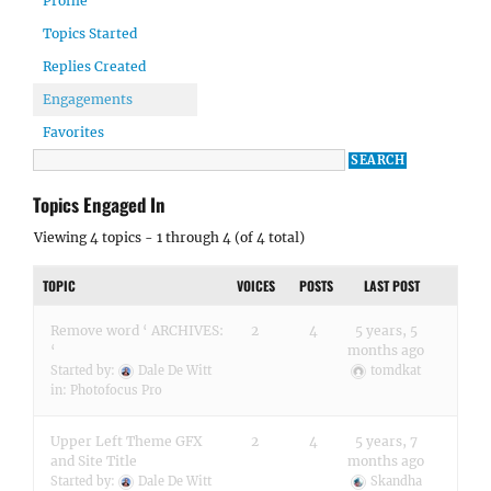
Profile
Topics Started
Replies Created
Engagements
Favorites
Topics Engaged In
Viewing 4 topics - 1 through 4 (of 4 total)
TOPIC
VOICES
POSTS
LAST POST
Remove word ‘ ARCHIVES:
2
4
5 years, 5
‘
months ago
Started by:
Dale De Witt
tomdkat
in:
Photofocus Pro
Upper Left Theme GFX
2
4
5 years, 7
and Site Title
months ago
Started by:
Dale De Witt
Skandha