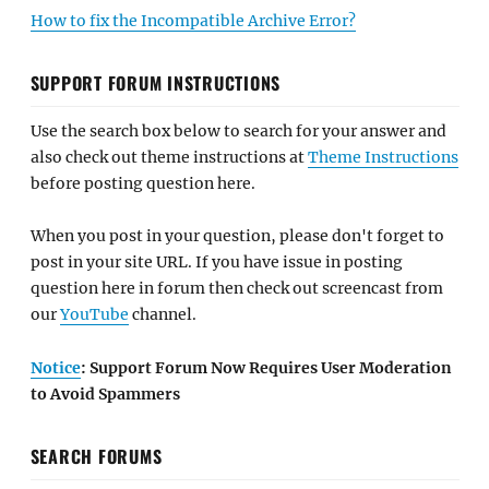
How to fix the Incompatible Archive Error?
SUPPORT FORUM INSTRUCTIONS
Use the search box below to search for your answer and
also check out theme instructions at
Theme Instructions
before posting question here.
When you post in your question, please don't forget to
post in your site URL. If you have issue in posting
question here in forum then check out screencast from
our
YouTube
channel.
Notice
: Support Forum Now Requires User Moderation
to Avoid Spammers
SEARCH FORUMS