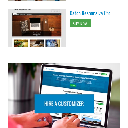
Catch Responsive Pro
BUY NOW