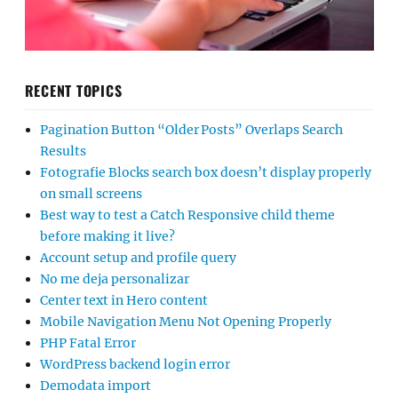
RECENT TOPICS
Pagination Button “Older Posts” Overlaps Search
Results
Fotografie Blocks search box doesn’t display properly
on small screens
Best way to test a Catch Responsive child theme
before making it live?
Account setup and profile query
No me deja personalizar
Center text in Hero content
Mobile Navigation Menu Not Opening Properly
PHP Fatal Error
WordPress backend login error
Demodata import