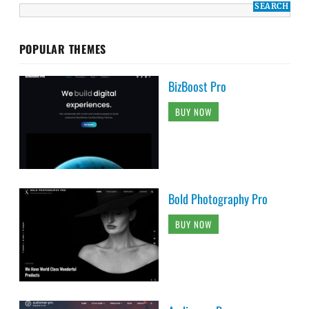
POPULAR THEMES
BizBoost Pro
BUY NOW
Bold Photography Pro
BUY NOW