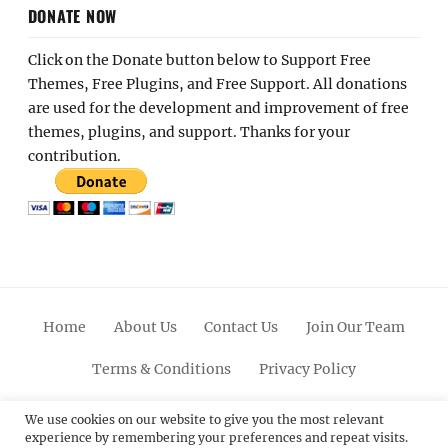
DONATE NOW
Click on the Donate button below to Support Free
Themes, Free Plugins, and Free Support. All donations
are used for the development and improvement of free
themes, plugins, and support. Thanks for your
contribution.
Home
About Us
Contact Us
Join Our Team
Terms & Conditions
Privacy Policy
Facebook
Twitter
Linkedin
Scroll
Pinterest
Youtube
Instagram
We use cookies on our website to give you the most relevant
experience by remembering your preferences and repeat visits.
Up