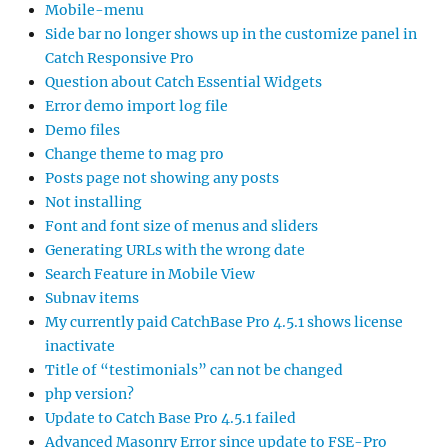
Mobile-menu
Side bar no longer shows up in the customize panel in
Catch Responsive Pro
Question about Catch Essential Widgets
Error demo import log file
Demo files
Change theme to mag pro
Posts page not showing any posts
Not installing
Font and font size of menus and sliders
Generating URLs with the wrong date
Search Feature in Mobile View
Subnav items
My currently paid CatchBase Pro 4.5.1 shows license
inactivate
Title of “testimonials” can not be changed
php version?
Update to Catch Base Pro 4.5.1 failed
Advanced Masonry Error since update to FSE-Pro