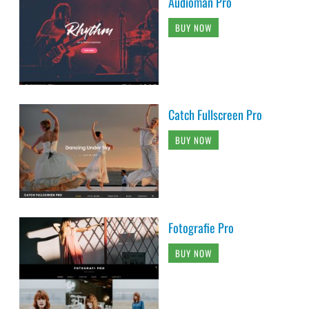
Audioman Pro
BUY NOW
Catch Fullscreen Pro
BUY NOW
Fotografie Pro
BUY NOW