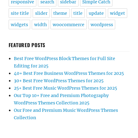
responsive
search
sidebar
Simple Catch
site title
slider
theme
title
update
widget
widgets
width
woocommerce
wordpress
FEATURED POSTS
Best Free WordPress Block Themes for Full Site
Editing for 2025
40+ Best Free Business WordPress Themes for 2025
30+ Best Free WordPress Themes for 2025
25+ Best Free Music WordPress Themes for 2025
Our Top 10+ Free and Premium Photography
WordPress Themes Collection 2025
Our Free and Premium Music WordPress Themes
Collection