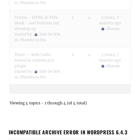
in:
Photofocus Pro
Teams – HTML in Title
2
4
5 years, 7
block – and Position not
months ago
showing up
tikaram
Started by:
Dale De Witt
in:
Photofocus Pro
Team — with Cathc
2
4
5 years, 7
essential content pro
months ago
plugin
tikaram
Started by:
Dale De Witt
in:
Photofocus Pro
Viewing 4 topics - 1 through 4 (of 4 total)
INCOMPATIBLE ARCHIVE ERROR IN WORDPRESS 6.4.3