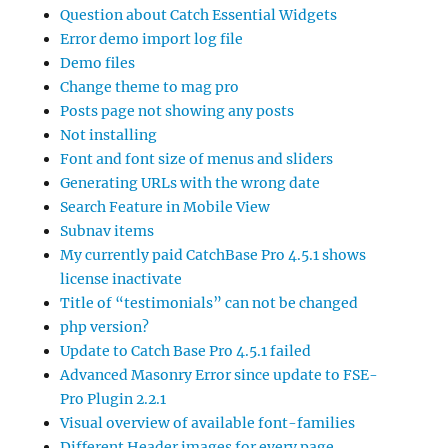
Question about Catch Essential Widgets
Error demo import log file
Demo files
Change theme to mag pro
Posts page not showing any posts
Not installing
Font and font size of menus and sliders
Generating URLs with the wrong date
Search Feature in Mobile View
Subnav items
My currently paid CatchBase Pro 4.5.1 shows
license inactivate
Title of “testimonials” can not be changed
php version?
Update to Catch Base Pro 4.5.1 failed
Advanced Masonry Error since update to FSE-
Pro Plugin 2.2.1
Visual overview of available font-families
Different Header images for every page