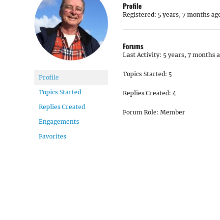
Profile
Registered: 5 years, 7 months ag
Forums
Last Activity: 5 years, 7 months 
Topics Started: 5
Profile
Topics Started
Replies Created: 4
Replies Created
Forum Role: Member
Engagements
Favorites