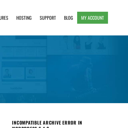
URES
HOSTING
SUPPORT
BLOG
MY ACCOUNT
e, Clean and Lightweight Responsive WordPress
INCOMPATIBLE ARCHIVE ERROR IN