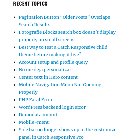
RECENT TOPICS
Pagination Button “Older Posts” Overlaps
Search Results
Fotografie Blocks search box doesn’t display
properly on small screens
Best way to test a Catch Responsive child
theme before making it live?
Account setup and profile query
No me deja personalizar
Center text in Hero content
Mobile Navigation Menu Not Opening
Properly
PHP Fatal Error
WordPress backend login error
Demodata import
Mobile-menu
Side bar no longer shows up in the customize
panel in Catch Responsive Pro