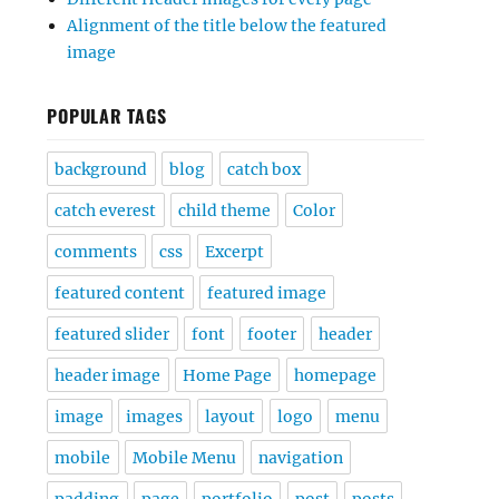
Alignment of the title below the featured
image
POPULAR TAGS
background
blog
catch box
catch everest
child theme
Color
comments
css
Excerpt
featured content
featured image
featured slider
font
footer
header
header image
Home Page
homepage
image
images
layout
logo
menu
mobile
Mobile Menu
navigation
padding
page
portfolio
post
posts