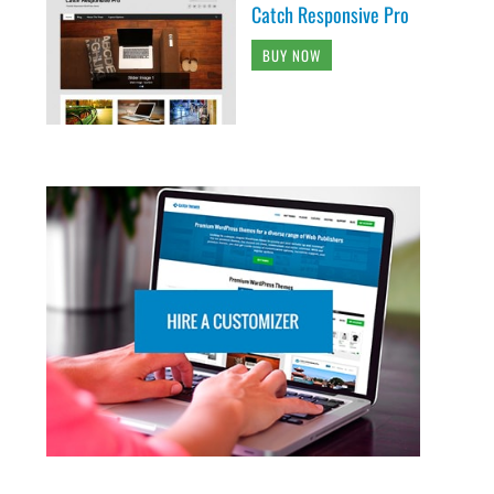
Catch Responsive Pro
BUY NOW