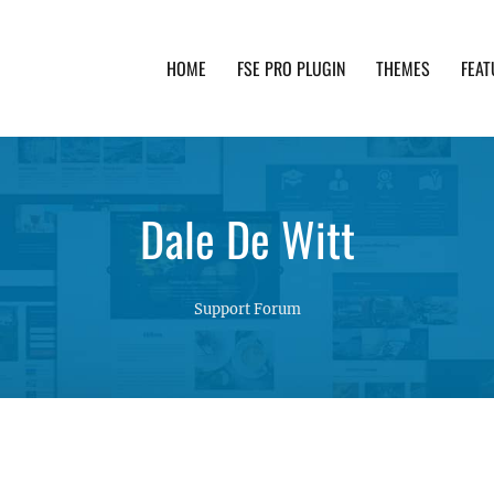
HOME
FSE PRO PLUGIN
THEMES
FEAT
th advanced functionality and awesome support. Simpl
Dale De Witt
Support Forum