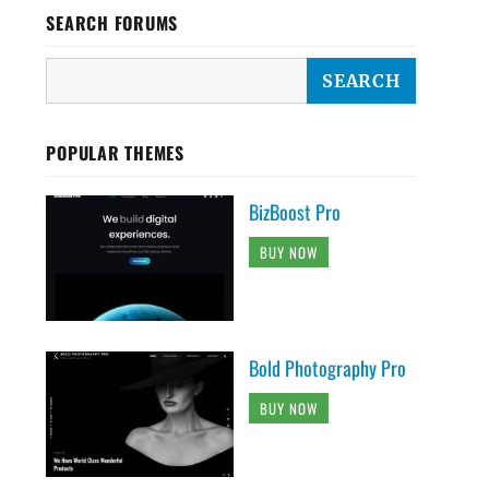
SEARCH FORUMS
POPULAR THEMES
BizBoost Pro
BUY NOW
Bold Photography Pro
BUY NOW