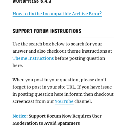
WORDPRESS 6.4.3
How to fix the Incompatible Archive Error?
SUPPORT FORUM INSTRUCTIONS
Use the search box below to search for your
answer and also check out theme instructions at
Theme Instructions
before posting question
here.
When you post in your question, please don't
forget to post in your site URL. If you have issue
in posting question here in forum then check out
screencast from our
YouTube
channel.
Notice
: Support Forum Now Requires User
Moderation to Avoid Spammers