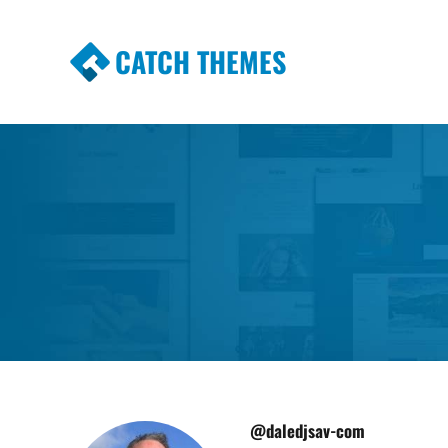
CATCH THEMES
Premium Responsive WordPress Themes wi
Themes
@daledjsav-com