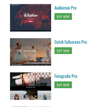
Audioman Pro
BUY NOW
Catch Fullscreen Pro
BUY NOW
Fotografie Pro
BUY NOW