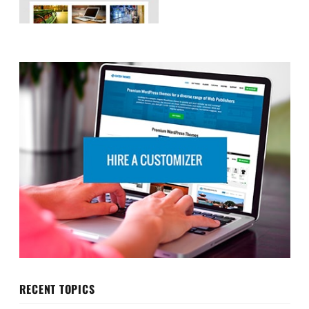
RECENT TOPICS