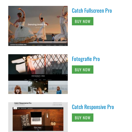
Catch Fullscreen Pro
BUY NOW
Fotografie Pro
BUY NOW
Catch Responsive Pro
BUY NOW