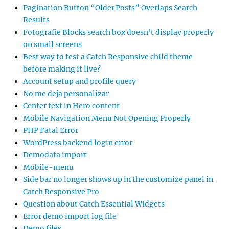
Pagination Button “Older Posts” Overlaps Search
Results
Fotografie Blocks search box doesn’t display properly
on small screens
Best way to test a Catch Responsive child theme
before making it live?
Account setup and profile query
No me deja personalizar
Center text in Hero content
Mobile Navigation Menu Not Opening Properly
PHP Fatal Error
WordPress backend login error
Demodata import
Mobile-menu
Side bar no longer shows up in the customize panel in
Catch Responsive Pro
Question about Catch Essential Widgets
Error demo import log file
Demo files