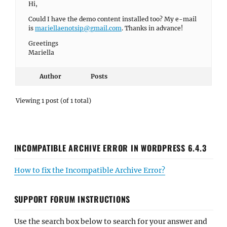
Hi,
Could I have the demo content installed too? My e-mail
is
mariellaenotsip@gmail.com
. Thanks in advance!
Greetings
Mariella
Author
Posts
Viewing 1 post (of 1 total)
INCOMPATIBLE ARCHIVE ERROR IN WORDPRESS 6.4.3
How to fix the Incompatible Archive Error?
SUPPORT FORUM INSTRUCTIONS
Use the search box below to search for your answer and