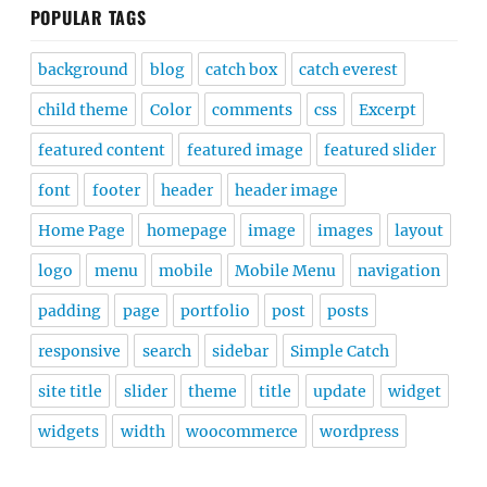
POPULAR TAGS
background
blog
catch box
catch everest
child theme
Color
comments
css
Excerpt
featured content
featured image
featured slider
font
footer
header
header image
Home Page
homepage
image
images
layout
logo
menu
mobile
Mobile Menu
navigation
padding
page
portfolio
post
posts
responsive
search
sidebar
Simple Catch
site title
slider
theme
title
update
widget
widgets
width
woocommerce
wordpress