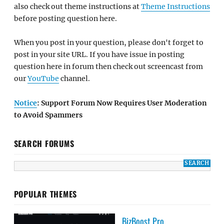
also check out theme instructions at
Theme Instructions
before posting question here.
When you post in your question, please don't forget to
post in your site URL. If you have issue in posting
question here in forum then check out screencast from
our
YouTube
channel.
Notice
: Support Forum Now Requires User Moderation
to Avoid Spammers
SEARCH FORUMS
POPULAR THEMES
BizBoost Pro