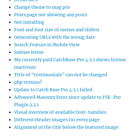
Change theme to mag pro
Posts page not showing any posts
Not installing
Font and font size of menus and sliders
Generating URLs with the wrong date
Search Feature in Mobile View
Subnav items
My currently paid CatchBase Pro 4.5.1 shows license
inactivate
Title of “testimonials” can not be changed
php version?
Update to Catch Base Pro 4.5.1 failed
Advanced Masonry Error since update to FSE-Pro
Plugin 2.2.1
Visual overview of available font-families
Different Header images for every page
Alignment of the title below the featured image