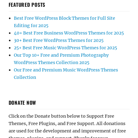
FEATURED POSTS
Best Free WordPress Block Themes for Full Site
Editing for 2025
40+ Best Free Business WordPress Themes for 2025
30+ Best Free WordPress Themes for 2025
25+ Best Free Music WordPress Themes for 2025
Our Top 10+ Free and Premium Photography
WordPress Themes Collection 2025
Our Free and Premium Music WordPress Themes
Collection
DONATE NOW
Click on the Donate button below to Support Free
Themes, Free Plugins, and Free Support. All donations
are used for the development and improvement of free