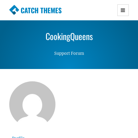
CATCH THEMES
Premium Responsive WordPress Themes with
advanced functionality and awesome support.
CookingQueens
Simple, Clean and Lightweight Responsive
WordPress Themes
Support Forum