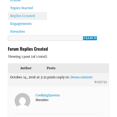
Profile
Topics Started
Replies Created
Engagements
Favorites
Forum Replies Created
Viewing 1 post (of 1 total)
Author
Posts
October 14, 2018 at 3:21 pm
in reply to:
Demo content
#156731
CookingQueens
Member