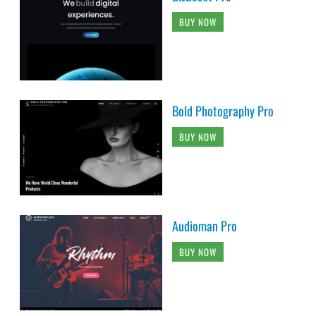
BUY NOW
Bold Photography Pro
BUY NOW
Audioman Pro
BUY NOW