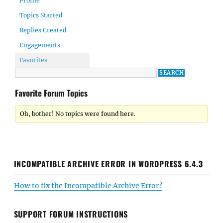
Profile
Topics Started
Replies Created
Engagements
Favorites
Favorite Forum Topics
Oh, bother! No topics were found here.
INCOMPATIBLE ARCHIVE ERROR IN WORDPRESS 6.4.3
How to fix the Incompatible Archive Error?
SUPPORT FORUM INSTRUCTIONS