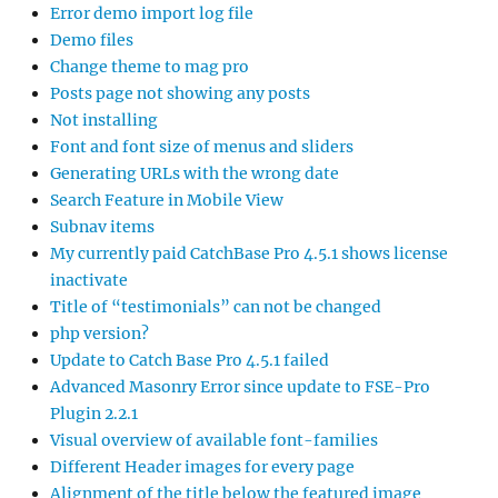
Error demo import log file
Demo files
Change theme to mag pro
Posts page not showing any posts
Not installing
Font and font size of menus and sliders
Generating URLs with the wrong date
Search Feature in Mobile View
Subnav items
My currently paid CatchBase Pro 4.5.1 shows license
inactivate
Title of “testimonials” can not be changed
php version?
Update to Catch Base Pro 4.5.1 failed
Advanced Masonry Error since update to FSE-Pro
Plugin 2.2.1
Visual overview of available font-families
Different Header images for every page
Alignment of the title below the featured image