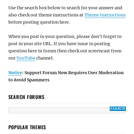
Use the search box below to search for your answer and
also check out theme instructions at
Theme Instructions
before posting question here.
When you post in your question, please don't forget to
post in your site URL. If you have issue in posting
question here in forum then check out screencast from
our
YouTube
channel.
Notice
: Support Forum Now Requires User Moderation
to Avoid Spammers
SEARCH FORUMS
POPULAR THEMES