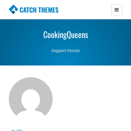
CATCH THEMES
Premium Responsive WordPress Themes with
advanced functionality and awesome support.
CookingQueens
Simple, Clean and Lightweight Responsive
WordPress Themes
Support Forum