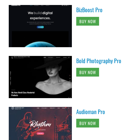
BizBoost Pro
BUY NOW
Bold Photography Pro
BUY NOW
Audioman Pro
BUY NOW