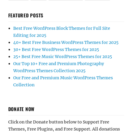
FEATURED POSTS
Best Free WordPress Block Themes for Full Site
Editing for 2025
40+ Best Free Business WordPress Themes for 2025
30+ Best Free WordPress Themes for 2025
25+ Best Free Music WordPress Themes for 2025
Our Top 10+ Free and Premium Photography
WordPress Themes Collection 2025
Our Free and Premium Music WordPress Themes
Collection
DONATE NOW
Click on the Donate button below to Support Free
Themes, Free Plugins, and Free Support. All donations