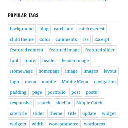
POPULAR TAGS
background
blog
catch box
catch everest
child theme
Color
comments
css
Excerpt
featured content
featured image
featured slider
font
footer
header
header image
Home Page
homepage
image
images
layout
logo
menu
mobile
Mobile Menu
navigation
padding
page
portfolio
post
posts
responsive
search
sidebar
Simple Catch
site title
slider
theme
title
update
widget
widgets
width
woocommerce
wordpress