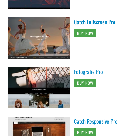
Catch Fullscreen Pro
BUY NOW
Fotografie Pro
BUY NOW
Catch Responsive Pro
BUY NOW