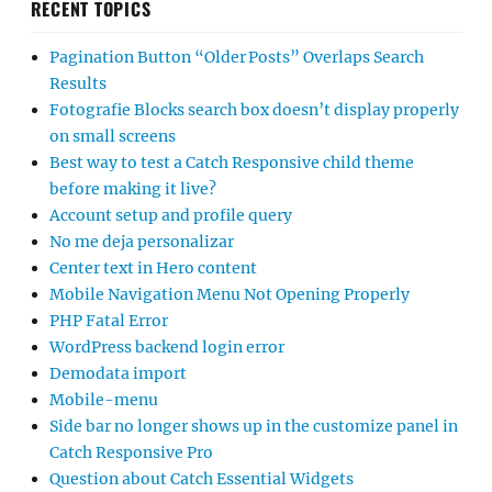
RECENT TOPICS
Pagination Button “Older Posts” Overlaps Search
Results
Fotografie Blocks search box doesn’t display properly
on small screens
Best way to test a Catch Responsive child theme
before making it live?
Account setup and profile query
No me deja personalizar
Center text in Hero content
Mobile Navigation Menu Not Opening Properly
PHP Fatal Error
WordPress backend login error
Demodata import
Mobile-menu
Side bar no longer shows up in the customize panel in
Catch Responsive Pro
Question about Catch Essential Widgets