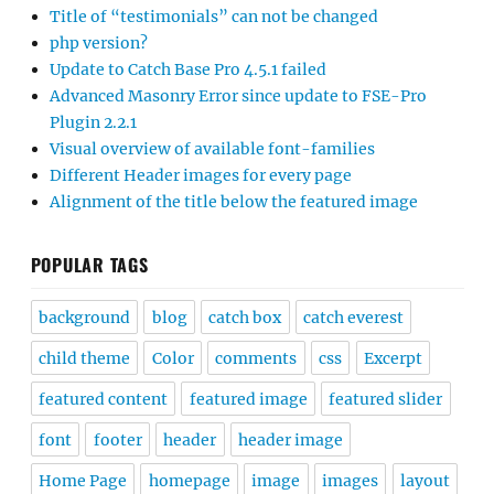
Title of “testimonials” can not be changed
php version?
Update to Catch Base Pro 4.5.1 failed
Advanced Masonry Error since update to FSE-Pro
Plugin 2.2.1
Visual overview of available font-families
Different Header images for every page
Alignment of the title below the featured image
POPULAR TAGS
background
blog
catch box
catch everest
child theme
Color
comments
css
Excerpt
featured content
featured image
featured slider
font
footer
header
header image
Home Page
homepage
image
images
layout