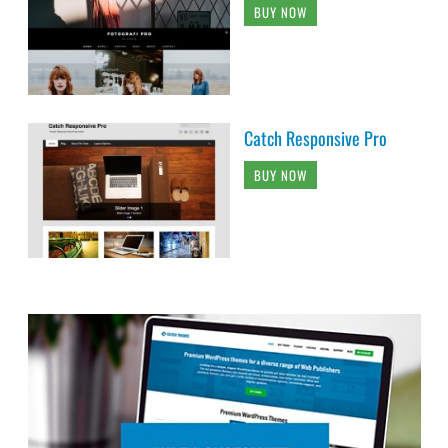
BUY NOW
Catch Responsive Pro
BUY NOW