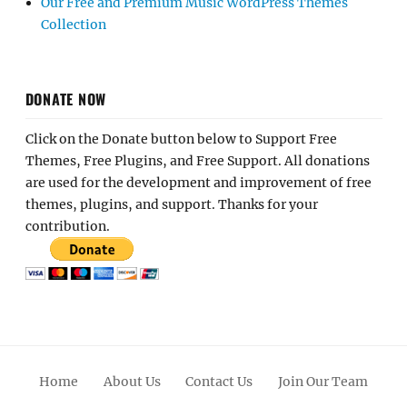
Our Free and Premium Music WordPress Themes
Collection
DONATE NOW
Click on the Donate button below to Support Free
Themes, Free Plugins, and Free Support. All donations
are used for the development and improvement of free
themes, plugins, and support. Thanks for your
contribution.
Home
About Us
Contact Us
Join Our Team