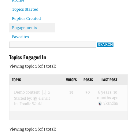
Profile
Topics Started
Replies Created
Engagements
Favorites
Topics Engaged In
Viewing topic 1 (of 1 total)
TOPIC
VOICES
POSTS
LAST POST
Demo content
13
30
6 years, 10
1
2
months ago
Started by:
elenait
Skandha
in:
Foodie World
Viewing topic 1 (of 1 total)