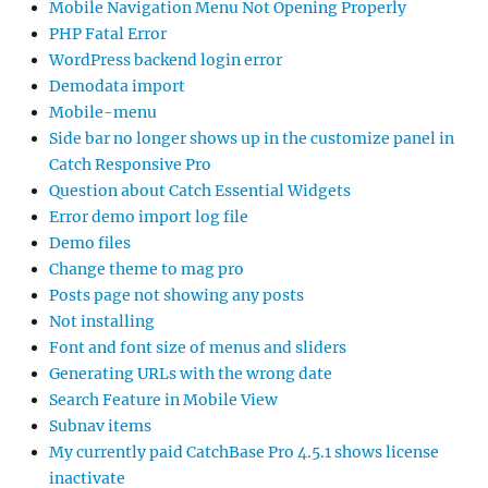
Mobile Navigation Menu Not Opening Properly
PHP Fatal Error
WordPress backend login error
Demodata import
Mobile-menu
Side bar no longer shows up in the customize panel in
Catch Responsive Pro
Question about Catch Essential Widgets
Error demo import log file
Demo files
Change theme to mag pro
Posts page not showing any posts
Not installing
Font and font size of menus and sliders
Generating URLs with the wrong date
Search Feature in Mobile View
Subnav items
My currently paid CatchBase Pro 4.5.1 shows license
inactivate