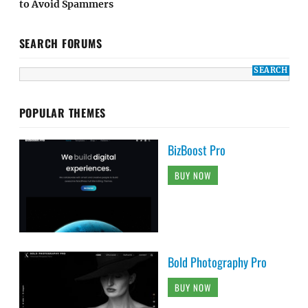
to Avoid Spammers
SEARCH FORUMS
POPULAR THEMES
BizBoost Pro
BUY NOW
Bold Photography Pro
BUY NOW