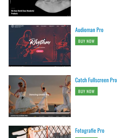
Audioman Pro
BUY NOW
Catch Fullscreen Pro
BUY NOW
Fotografie Pro