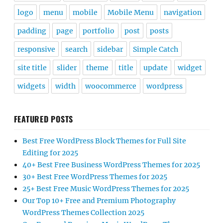
logo
menu
mobile
Mobile Menu
navigation
padding
page
portfolio
post
posts
responsive
search
sidebar
Simple Catch
site title
slider
theme
title
update
widget
widgets
width
woocommerce
wordpress
FEATURED POSTS
Best Free WordPress Block Themes for Full Site
Editing for 2025
40+ Best Free Business WordPress Themes for 2025
30+ Best Free WordPress Themes for 2025
25+ Best Free Music WordPress Themes for 2025
Our Top 10+ Free and Premium Photography
WordPress Themes Collection 2025