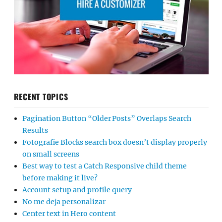
RECENT TOPICS
Pagination Button “Older Posts” Overlaps Search
Results
Fotografie Blocks search box doesn’t display properly
on small screens
Best way to test a Catch Responsive child theme
before making it live?
Account setup and profile query
No me deja personalizar
Center text in Hero content