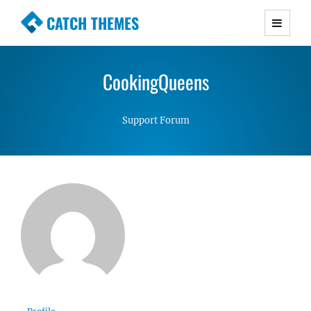
CATCH THEMES
Premium Responsive WordPress Themes with
advanced functionality and awesome support.
CookingQueens
Simple, Clean and Lightweight Responsive
WordPress Themes
Support Forum