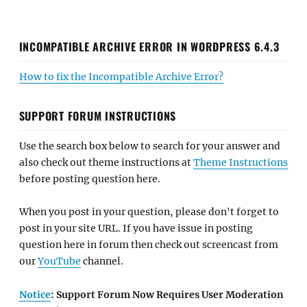
INCOMPATIBLE ARCHIVE ERROR IN WORDPRESS 6.4.3
How to fix the Incompatible Archive Error?
SUPPORT FORUM INSTRUCTIONS
Use the search box below to search for your answer and
also check out theme instructions at
Theme Instructions
before posting question here.
When you post in your question, please don't forget to
post in your site URL. If you have issue in posting
question here in forum then check out screencast from
our
YouTube
channel.
Notice
: Support Forum Now Requires User Moderation