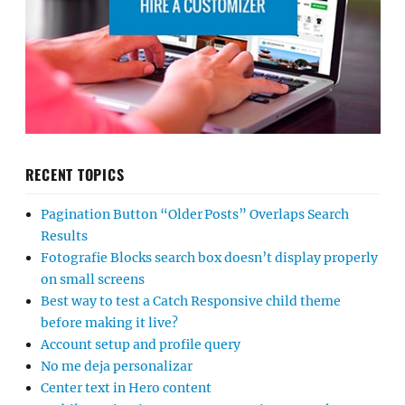
RECENT TOPICS
Pagination Button “Older Posts” Overlaps Search
Results
Fotografie Blocks search box doesn’t display properly
on small screens
Best way to test a Catch Responsive child theme
before making it live?
Account setup and profile query
No me deja personalizar
Center text in Hero content