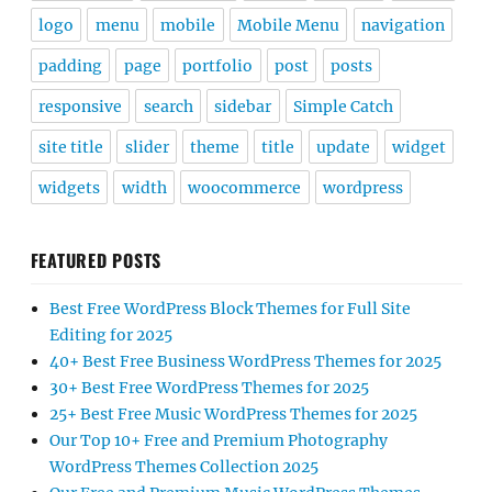
logo
menu
mobile
Mobile Menu
navigation
padding
page
portfolio
post
posts
responsive
search
sidebar
Simple Catch
site title
slider
theme
title
update
widget
widgets
width
woocommerce
wordpress
FEATURED POSTS
Best Free WordPress Block Themes for Full Site
Editing for 2025
40+ Best Free Business WordPress Themes for 2025
30+ Best Free WordPress Themes for 2025
25+ Best Free Music WordPress Themes for 2025
Our Top 10+ Free and Premium Photography
WordPress Themes Collection 2025