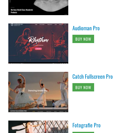
Audioman Pro
BUY NOW
Catch Fullscreen Pro
BUY NOW
Fotografie Pro