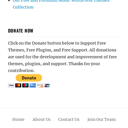
Our Free and Premium Music WordPress Themes
Collection
DONATE NOW
Click on the Donate button below to Support Free
Themes, Free Plugins, and Free Support. All donations
are used for the development and improvement of free
themes, plugins, and support. Thanks for your
contribution.
Home
About Us
Contact Us
Join Our Team