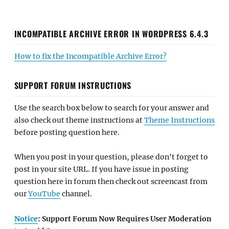
INCOMPATIBLE ARCHIVE ERROR IN WORDPRESS 6.4.3
How to fix the Incompatible Archive Error?
SUPPORT FORUM INSTRUCTIONS
Use the search box below to search for your answer and
also check out theme instructions at
Theme Instructions
before posting question here.
When you post in your question, please don't forget to
post in your site URL. If you have issue in posting
question here in forum then check out screencast from
our
YouTube
channel.
Notice
: Support Forum Now Requires User Moderation