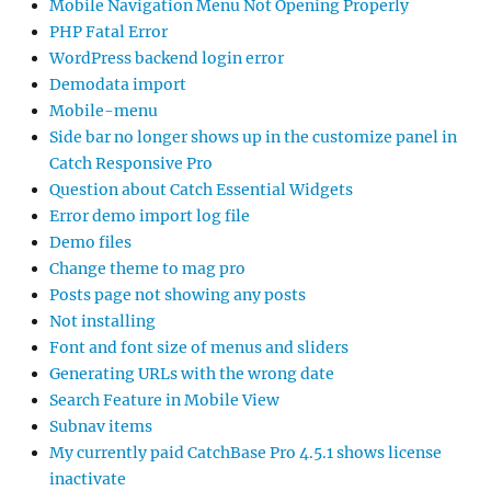
Mobile Navigation Menu Not Opening Properly
PHP Fatal Error
WordPress backend login error
Demodata import
Mobile-menu
Side bar no longer shows up in the customize panel in
Catch Responsive Pro
Question about Catch Essential Widgets
Error demo import log file
Demo files
Change theme to mag pro
Posts page not showing any posts
Not installing
Font and font size of menus and sliders
Generating URLs with the wrong date
Search Feature in Mobile View
Subnav items
My currently paid CatchBase Pro 4.5.1 shows license
inactivate