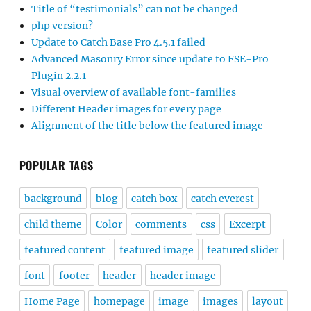
Title of “testimonials” can not be changed
php version?
Update to Catch Base Pro 4.5.1 failed
Advanced Masonry Error since update to FSE-Pro
Plugin 2.2.1
Visual overview of available font-families
Different Header images for every page
Alignment of the title below the featured image
POPULAR TAGS
background
blog
catch box
catch everest
child theme
Color
comments
css
Excerpt
featured content
featured image
featured slider
font
footer
header
header image
Home Page
homepage
image
images
layout