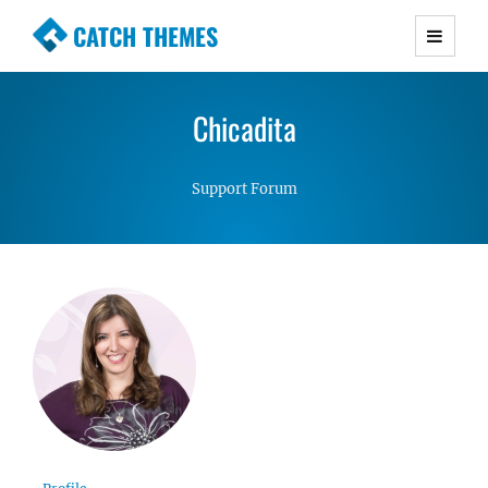
CATCH THEMES
Premium Responsive WordPress Themes with
advanced functionality and awesome support.
Chicadita
Simple, Clean and Lightweight Responsive
WordPress Themes
Support Forum