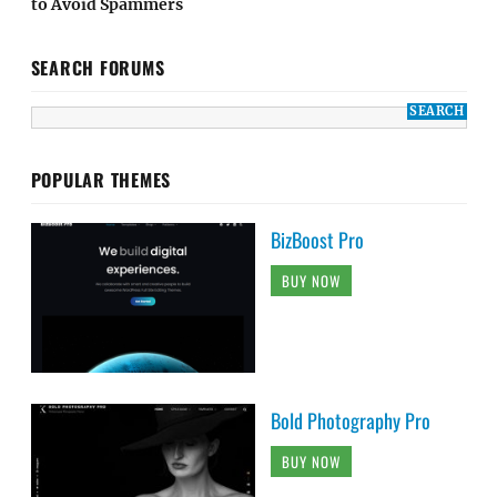
to Avoid Spammers
SEARCH FORUMS
POPULAR THEMES
BizBoost Pro
BUY NOW
Bold Photography Pro
BUY NOW