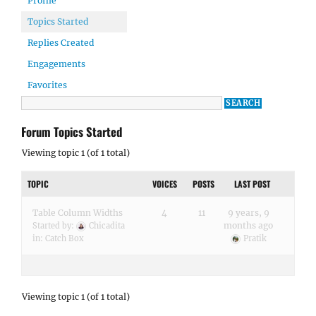
Profile
Topics Started
Replies Created
Engagements
Favorites
Forum Topics Started
Viewing topic 1 (of 1 total)
TOPIC
VOICES
POSTS
LAST POST
Table Column Widths
4
11
9 years, 9
months ago
Started by:
Chicadita
in:
Catch Box
Pratik
Viewing topic 1 (of 1 total)