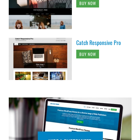
BUY NOW
Catch Responsive Pro
BUY NOW