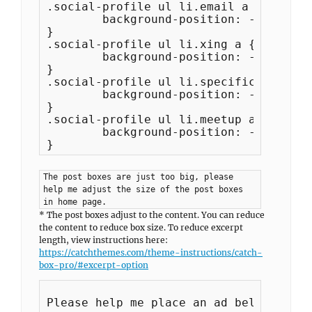
.social-profile ul li.email a {

	background-position: -837px -44px;

}

.social-profile ul li.xing a {

	background-position: -882px -44px;

}

.social-profile ul li.specificfeeds a {
	background-position: -927px -44px;

}

.social-profile ul li.meetup a {

	background-position: -971px -44px;

The post boxes are just too big, please
help me adjust the size of the post boxes
in home page.
* The post boxes adjust to the content. You can reduce
the content to reduce box size. To reduce excerpt
length, view instructions here:
https://catchthemes.com/theme-instructions/catch-
box-pro/#excerpt-option