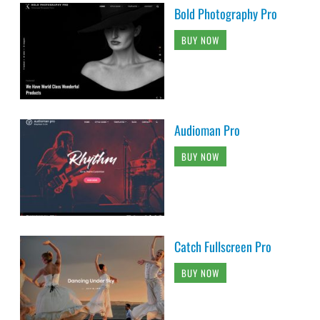
Bold Photography Pro
BUY NOW
Audioman Pro
BUY NOW
Catch Fullscreen Pro
BUY NOW