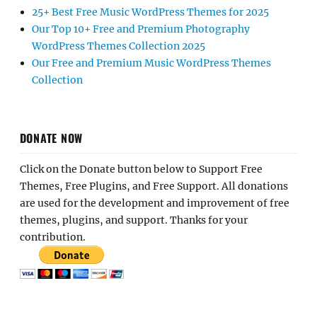
25+ Best Free Music WordPress Themes for 2025
Our Top 10+ Free and Premium Photography
WordPress Themes Collection 2025
Our Free and Premium Music WordPress Themes
Collection
DONATE NOW
Click on the Donate button below to Support Free
Themes, Free Plugins, and Free Support. All donations
are used for the development and improvement of free
themes, plugins, and support. Thanks for your
contribution.