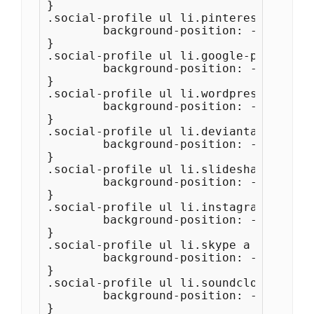
}

.social-profile ul li.pinterest a {

	background-position: -484px -44px;

}

.social-profile ul li.google-plus a {

	background-position: -528px -44px;

}

.social-profile ul li.wordpress a {

	background-position: -572px -44px;

}

.social-profile ul li.deviantart a {

	background-position: -616px -44px;

}

.social-profile ul li.slideshare a {

	background-position: -660px -44px;

}

.social-profile ul li.instagram a {

	background-position: -704px -44px;

}

.social-profile ul li.skype a {

	background-position: -748px -44px;

}

.social-profile ul li.soundcloud a {

	background-position: -792px -44px;

}
