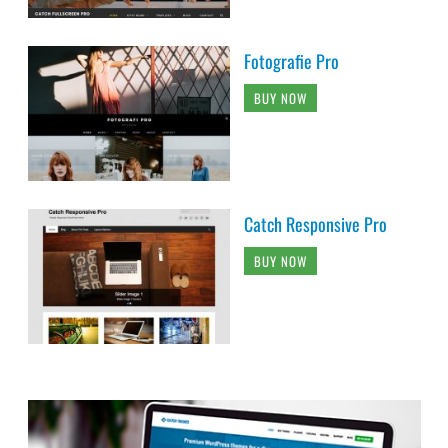
Fotografie Pro
BUY NOW
Catch Responsive Pro
BUY NOW