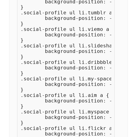
	background-position: -176px -44px;

}

.social-profile ul li.tumblr a {

	background-position: -220px -44px;

}

.social-profile ul li.viemo a {

	background-position: -264px -44px;

}

.social-profile ul li.slideshare a {

	background-position: -264px -44px;

}

.social-profile ul li.dribbble a {

	background-position: -308px -44px;

}

.social-profile ul li.my-space a {

	background-position: -352px -44px;

}

.social-profile ul li.aim a {

	background-position: -396px -44px;

}

.social-profile ul li.myspace a {

	background-position: -352px -44px;

}

.social-profile ul li.flickr a {

	background-position: -440px -44px;
