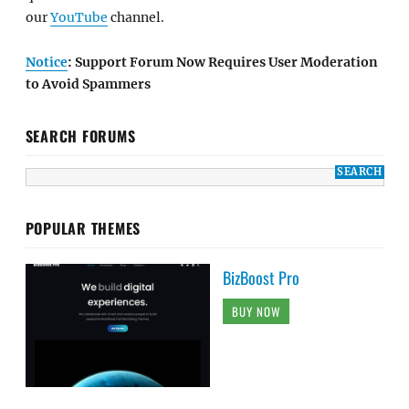
our
YouTube
channel.
Notice
: Support Forum Now Requires User Moderation
to Avoid Spammers
SEARCH FORUMS
POPULAR THEMES
BizBoost Pro
BUY NOW