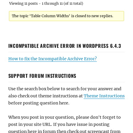
Viewing 11 posts - 1 through 11 (of 11 total)
The topic ‘Table Column Widths’ is closed to new replies.
INCOMPATIBLE ARCHIVE ERROR IN WORDPRESS 6.4.3
How to fix the Incompatible Archive Error?
SUPPORT FORUM INSTRUCTIONS
Use the search box below to search for your answer and
also check out theme instructions at
Theme Instructions
before posting question here.
When you post in your question, please don't forget to
post in your site URL. If you have issue in posting
question here in forum then check out screencast from