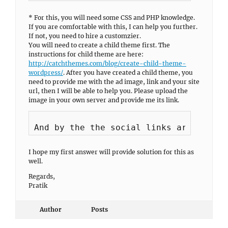
* For this, you will need some CSS and PHP knowledge.
If you are comfortable with this, I can help you further.
If not, you need to hire a customzier.
You will need to create a child theme first. The
instructions for child theme are here:
http://catchthemes.com/blog/create-child-theme-
wordpress/
. After you have created a child theme, you
need to provide me with the ad image, link and your site
url, then I will be able to help you. Please upload the
image in your own server and provide me its link.
I hope my first answer will provide solution for this as
well.
Regards,
Pratik
Author
Posts