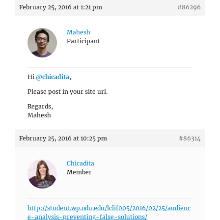
February 25, 2016 at 1:21 pm
#86296
Mahesh
Participant
Hi
@chicadita
,
Please post in your site url.
Regards,
Mahesh
February 25, 2016 at 10:25 pm
#86314
Chicadita
Member
http://student.wp.odu.edu/lclif005/2016/02/25/audienc
e-analysis-preventing-false-solutions/