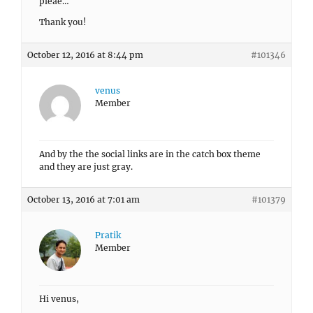
pleae…
Thank you!
October 12, 2016 at 8:44 pm
#101346
venus
Member
And by the the social links are in the catch box theme
and they are just gray.
October 13, 2016 at 7:01 am
#101379
Pratik
Member
Hi venus,