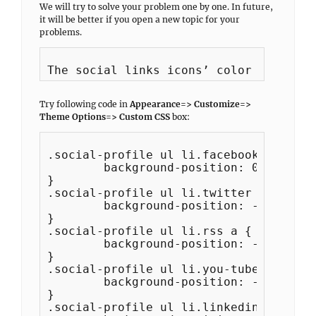
We will try to solve your problem one by one. In future,
it will be better if you open a new topic for your
problems.
Try following code in
Appearance=> Customize=>
Theme Options=> Custom CSS
box:
.social-profile ul li.facebook a {

	background-position: 0 -44px;

}

.social-profile ul li.twitter a {

	background-position: -44px -44px;

}

.social-profile ul li.rss a {

	background-position: -88px -44px;

}

.social-profile ul li.you-tube a {

	background-position: -132px -44px;

}

.social-profile ul li.linkedin a {
