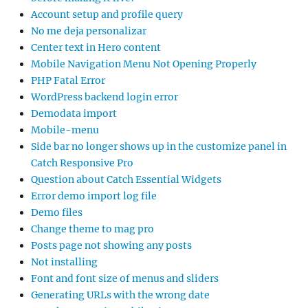
Account setup and profile query
No me deja personalizar
Center text in Hero content
Mobile Navigation Menu Not Opening Properly
PHP Fatal Error
WordPress backend login error
Demodata import
Mobile-menu
Side bar no longer shows up in the customize panel in
Catch Responsive Pro
Question about Catch Essential Widgets
Error demo import log file
Demo files
Change theme to mag pro
Posts page not showing any posts
Not installing
Font and font size of menus and sliders
Generating URLs with the wrong date