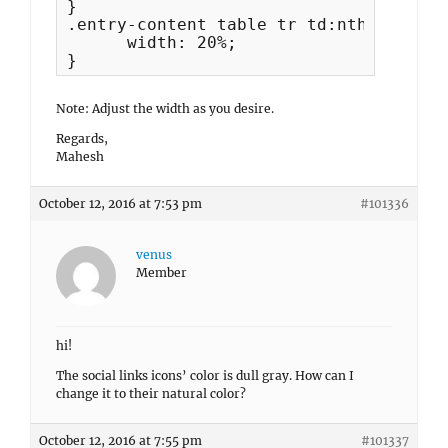
}

.entry-content table tr td:nth-child(1)
      width: 20%;

}
Note: Adjust the width as you desire.
Regards,
Mahesh
October 12, 2016 at 7:53 pm
#101336
venus
Member
hi!
The social links icons’ color is dull gray. How can I
change it to their natural color?
October 12, 2016 at 7:55 pm
#101337