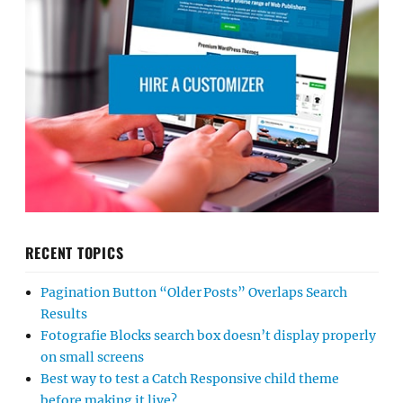
RECENT TOPICS
Pagination Button “Older Posts” Overlaps Search
Results
Fotografie Blocks search box doesn’t display properly
on small screens
Best way to test a Catch Responsive child theme
before making it live?