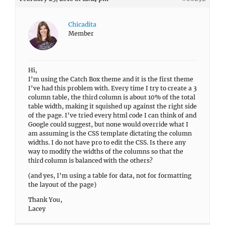
Chicadita
Member
Hi,
I’m using the Catch Box theme and it is the first theme
I’ve had this problem with. Every time I try to create a 3
column table, the third column is about 10% of the total
table width, making it squished up against the right side
of the page. I’ve tried every html code I can think of and
Google could suggest, but none would override what I
am assuming is the CSS template dictating the column
widths. I do not have pro to edit the CSS. Is there any
way to modify the widths of the columns so that the
third column is balanced with the others?
(and yes, I’m using a table for data, not for formatting
the layout of the page)
Thank You,
Lacey