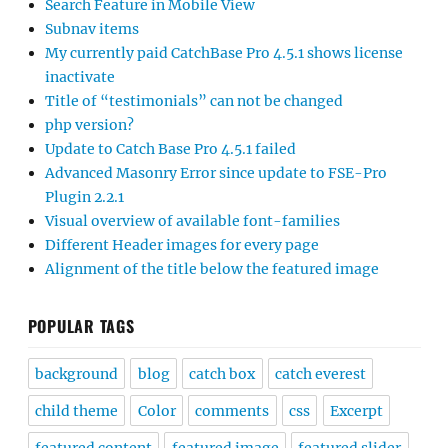
Search Feature in Mobile View
Subnav items
My currently paid CatchBase Pro 4.5.1 shows license
inactivate
Title of “testimonials” can not be changed
php version?
Update to Catch Base Pro 4.5.1 failed
Advanced Masonry Error since update to FSE-Pro
Plugin 2.2.1
Visual overview of available font-families
Different Header images for every page
Alignment of the title below the featured image
POPULAR TAGS
background
blog
catch box
catch everest
child theme
Color
comments
css
Excerpt