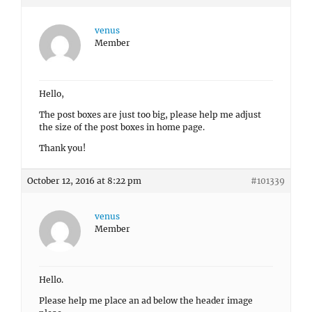
venus
Member
Hello,
The post boxes are just too big, please help me adjust
the size of the post boxes in home page.
Thank you!
October 12, 2016 at 8:22 pm
#101339
venus
Member
Hello.
Please help me place an ad below the header image