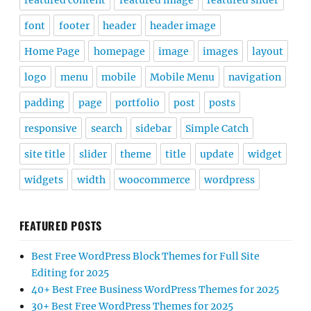
featured content
featured image
featured slider
font
footer
header
header image
Home Page
homepage
image
images
layout
logo
menu
mobile
Mobile Menu
navigation
padding
page
portfolio
post
posts
responsive
search
sidebar
Simple Catch
site title
slider
theme
title
update
widget
widgets
width
woocommerce
wordpress
FEATURED POSTS
Best Free WordPress Block Themes for Full Site
Editing for 2025
40+ Best Free Business WordPress Themes for 2025
30+ Best Free WordPress Themes for 2025