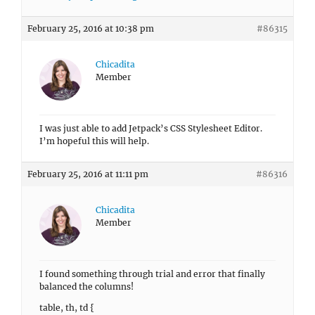
February 25, 2016 at 10:38 pm
#86315
Chicadita
Member
I was just able to add Jetpack’s CSS Stylesheet Editor.
I’m hopeful this will help.
February 25, 2016 at 11:11 pm
#86316
Chicadita
Member
I found something through trial and error that finally
balanced the columns!
table, th, td {