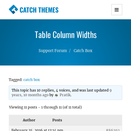
CATCH THEMES
Premium Responsive WordPress Themes with
advanced functionality and awesome support.
Table Column Widths
Simple, Clean and Lightweight Responsive
WordPress Themes
Support Forum
Catch Box
Tagged:
catch box
This topic has 10 replies, 4 voices, and was last updated
9
years, 10 months ago
by
Pratik
.
Viewing 11 posts - 1 through 11 (of 11 total)
Author
Posts
February 25, 2016 at 12:14 pm
#86292