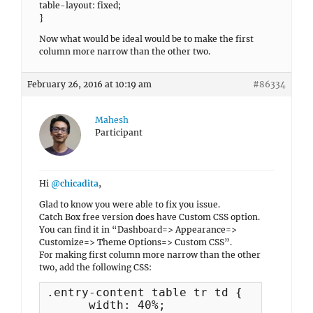
table-layout: fixed;
}
Now what would be ideal would be to make the first
column more narrow than the other two.
February 26, 2016 at 10:19 am
#86334
Mahesh
Participant
Hi
@chicadita
,
Glad to know you were able to fix you issue.
Catch Box free version does have Custom CSS option.
You can find it in “Dashboard=> Appearance=>
Customize=> Theme Options=> Custom CSS”.
For making first column more narrow than the other
two, add the following CSS:
.entry-content table tr td {

      width: 40%;
