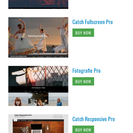
Catch Fullscreen Pro
BUY NOW
Fotografie Pro
BUY NOW
Catch Responsive Pro
BUY NOW