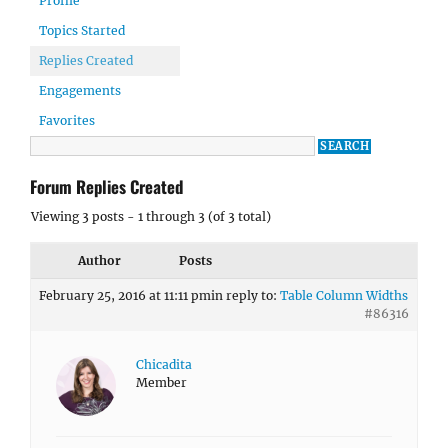
Profile
Topics Started
Replies Created
Engagements
Favorites
Forum Replies Created
Viewing 3 posts - 1 through 3 (of 3 total)
Author
Posts
February 25, 2016 at 11:11 pm
in reply to:
Table Column Widths
#86316
Chicadita
Member