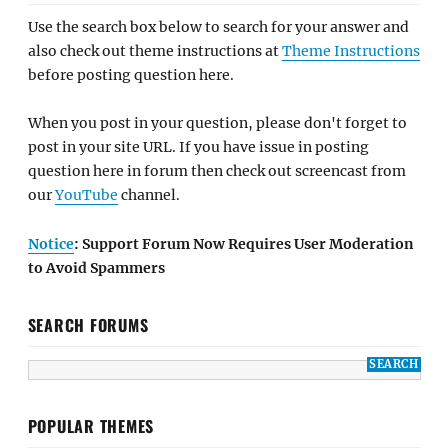
Use the search box below to search for your answer and
also check out theme instructions at
Theme Instructions
before posting question here.
When you post in your question, please don't forget to
post in your site URL. If you have issue in posting
question here in forum then check out screencast from
our
YouTube
channel.
Notice
: Support Forum Now Requires User Moderation
to Avoid Spammers
SEARCH FORUMS
POPULAR THEMES