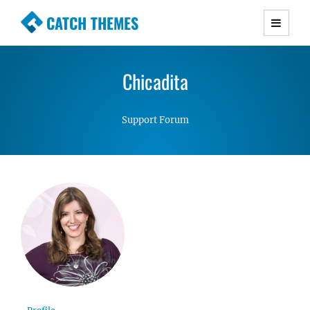
CATCH THEMES
Premium Responsive WordPress Themes with
advanced functionality and awesome support.
Chicadita
Simple, Clean and Lightweight Responsive
WordPress Themes
Support Forum