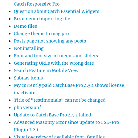
Catch Responsive Pro
Question about Catch Essential Widgets
Error demo import log file
Demo files
Change theme to mag pro
Posts page not showing any posts
Not installing
Font and font size of menus and sliders
Generating URLs with the wrong date
Search Feature in Mobile View
Subnav items
My currently paid CatchBase Pro 4.5.1 shows license
inactivate
Title of “testimonials” can not be changed
php version?
Update to Catch Base Pro 4.5.1 failed
Advanced Masonry Error since update to FSE-Pro
Plugin 2.2.1
Visual overview of available font-families