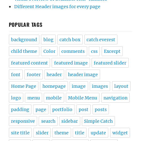
Different Header images for every page
POPULAR TAGS
background
blog
catch box
catch everest
child theme
Color
comments
css
Excerpt
featured content
featured image
featured slider
font
footer
header
header image
Home Page
homepage
image
images
layout
logo
menu
mobile
Mobile Menu
navigation
padding
page
portfolio
post
posts
responsive
search
sidebar
Simple Catch
site title
slider
theme
title
update
widget