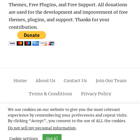
Themes, Free Plugins, and Free Support. All donations
are used for the development and improvement of free
themes, plugins, and support. Thanks for your
contribution.
Home
About Us
Contact Us
Join Our Team
Terms & Conditions
Privacy Policy
Facebook
Twitter
Linkedin
Scroll
Pinterest
Youtube
Instagram
We use cookies on our website to give you the most relevant
experience by remembering your preferences and repeat visits.
Up
By clicking “Accept”, you consent to the use of ALL the cookies.
Do not sell my personal information
.
© 2012 - 2026
Catch Themes: Premium WordPress
Themes.
All Rights Reserved.
Cookie settings
Got it!