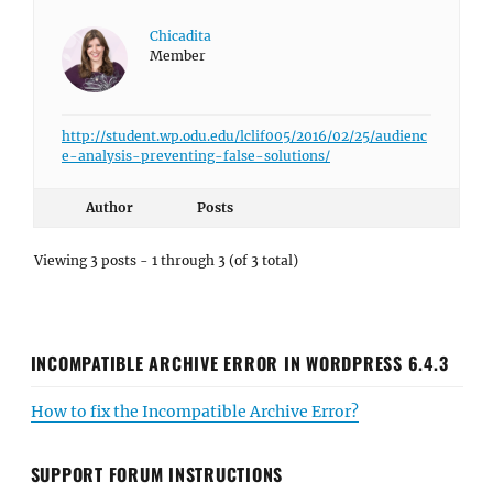
Chicadita
Member
http://student.wp.odu.edu/lclif005/2016/02/25/audienc
e-analysis-preventing-false-solutions/
Author
Posts
Viewing 3 posts - 1 through 3 (of 3 total)
INCOMPATIBLE ARCHIVE ERROR IN WORDPRESS 6.4.3
How to fix the Incompatible Archive Error?
SUPPORT FORUM INSTRUCTIONS