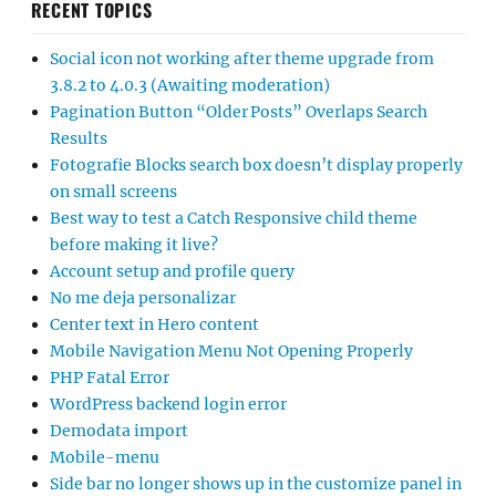
RECENT TOPICS
Social icon not working after theme upgrade from
3.8.2 to 4.0.3 (Awaiting moderation)
Pagination Button “Older Posts” Overlaps Search
Results
Fotografie Blocks search box doesn’t display properly
on small screens
Best way to test a Catch Responsive child theme
before making it live?
Account setup and profile query
No me deja personalizar
Center text in Hero content
Mobile Navigation Menu Not Opening Properly
PHP Fatal Error
WordPress backend login error
Demodata import
Mobile-menu
Side bar no longer shows up in the customize panel in