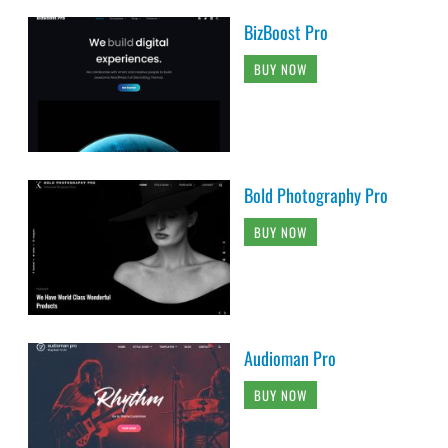
BizBoost Pro
BUY NOW
Bold Photography Pro
BUY NOW
Audioman Pro
BUY NOW