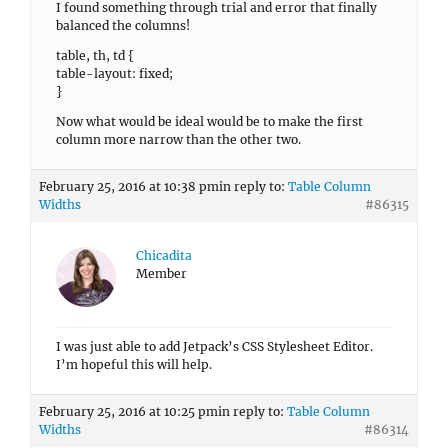
I found something through trial and error that finally
balanced the columns!
table, th, td {
table-layout: fixed;
}
Now what would be ideal would be to make the first
column more narrow than the other two.
February 25, 2016 at 10:38 pm
in reply to:
Table Column
Widths
#86315
Chicadita
Member
I was just able to add Jetpack’s CSS Stylesheet Editor.
I’m hopeful this will help.
February 25, 2016 at 10:25 pm
in reply to:
Table Column
Widths
#86314