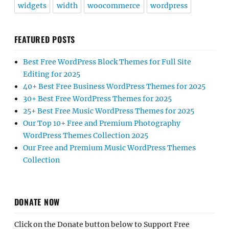
widgets
width
woocommerce
wordpress
FEATURED POSTS
Best Free WordPress Block Themes for Full Site
Editing for 2025
40+ Best Free Business WordPress Themes for 2025
30+ Best Free WordPress Themes for 2025
25+ Best Free Music WordPress Themes for 2025
Our Top 10+ Free and Premium Photography
WordPress Themes Collection 2025
Our Free and Premium Music WordPress Themes
Collection
DONATE NOW
Click on the Donate button below to Support Free