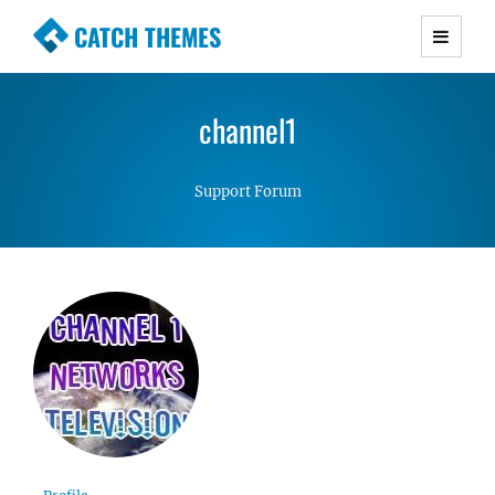
CATCH THEMES
Premium Responsive WordPress Themes with
advanced functionality and awesome support.
channel1
Simple, Clean and Lightweight Responsive
WordPress Themes
Support Forum