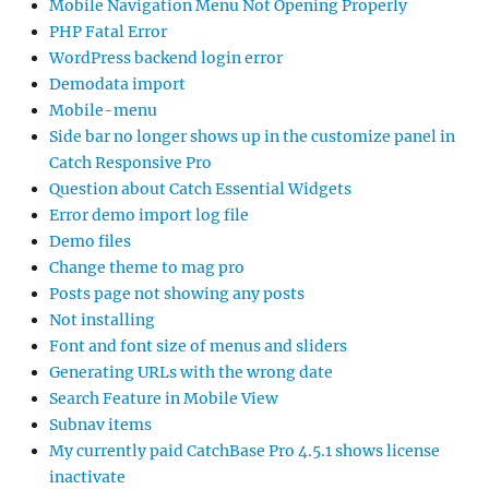
Mobile Navigation Menu Not Opening Properly
PHP Fatal Error
WordPress backend login error
Demodata import
Mobile-menu
Side bar no longer shows up in the customize panel in
Catch Responsive Pro
Question about Catch Essential Widgets
Error demo import log file
Demo files
Change theme to mag pro
Posts page not showing any posts
Not installing
Font and font size of menus and sliders
Generating URLs with the wrong date
Search Feature in Mobile View
Subnav items
My currently paid CatchBase Pro 4.5.1 shows license
inactivate