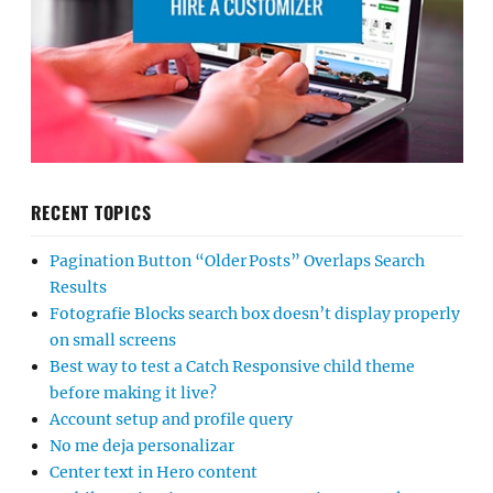
RECENT TOPICS
Pagination Button “Older Posts” Overlaps Search
Results
Fotografie Blocks search box doesn’t display properly
on small screens
Best way to test a Catch Responsive child theme
before making it live?
Account setup and profile query
No me deja personalizar
Center text in Hero content