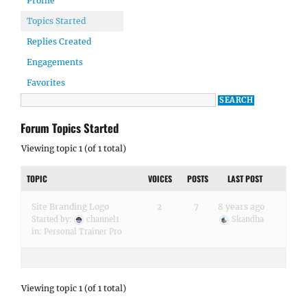
Profile
Topics Started
Replies Created
Engagements
Favorites
Forum Topics Started
Viewing topic 1 (of 1 total)
TOPIC
VOICES
POSTS
LAST POST
Site Branding Logo
2
7
8 years ago
Started by:
channel1
Skandha
in:
Personal Trainer Pro
Viewing topic 1 (of 1 total)