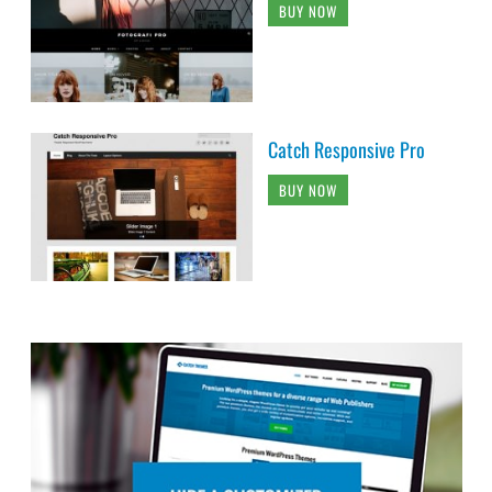
BUY NOW
Catch Responsive Pro
BUY NOW