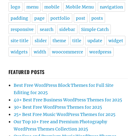
logo
menu
mobile
Mobile Menu
navigation
padding
page
portfolio
post
posts
responsive
search
sidebar
Simple Catch
site title
slider
theme
title
update
widget
widgets
width
woocommerce
wordpress
FEATURED POSTS
Best Free WordPress Block Themes for Full Site
Editing for 2025
40+ Best Free Business WordPress Themes for 2025
30+ Best Free WordPress Themes for 2025
25+ Best Free Music WordPress Themes for 2025
Our Top 10+ Free and Premium Photography
WordPress Themes Collection 2025