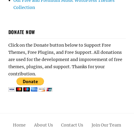
Our Free and Premium Music WordPress Themes
Collection
DONATE NOW
Click on the Donate button below to Support Free
Themes, Free Plugins, and Free Support. All donations
are used for the development and improvement of free
themes, plugins, and support. Thanks for your
contribution.
Home
About Us
Contact Us
Join Our Team