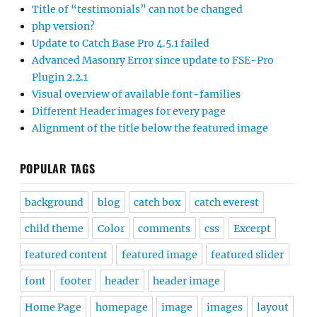
Title of “testimonials” can not be changed
php version?
Update to Catch Base Pro 4.5.1 failed
Advanced Masonry Error since update to FSE-Pro
Plugin 2.2.1
Visual overview of available font-families
Different Header images for every page
Alignment of the title below the featured image
POPULAR TAGS
background
blog
catch box
catch everest
child theme
Color
comments
css
Excerpt
featured content
featured image
featured slider
font
footer
header
header image
Home Page
homepage
image
images
layout