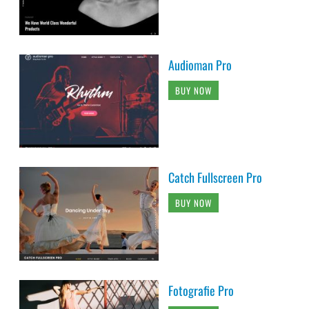
Audioman Pro
BUY NOW
Catch Fullscreen Pro
BUY NOW
Fotografie Pro