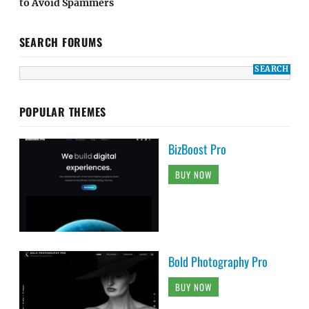
to Avoid Spammers
SEARCH FORUMS
POPULAR THEMES
BizBoost Pro
BUY NOW
Bold Photography Pro
BUY NOW