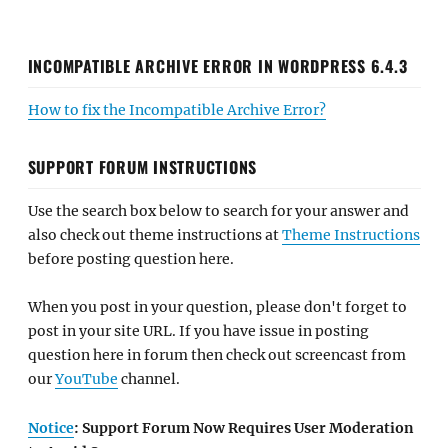
INCOMPATIBLE ARCHIVE ERROR IN WORDPRESS 6.4.3
How to fix the Incompatible Archive Error?
SUPPORT FORUM INSTRUCTIONS
Use the search box below to search for your answer and
also check out theme instructions at
Theme Instructions
before posting question here.
When you post in your question, please don't forget to
post in your site URL. If you have issue in posting
question here in forum then check out screencast from
our
YouTube
channel.
Notice
: Support Forum Now Requires User Moderation