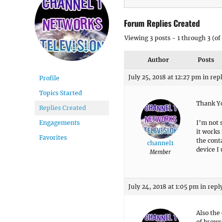
Forum Replies Created
Viewing 3 posts - 1 through 3 (of 
Author
Posts
July 25, 2018 at 12:27 pm
in rep
Profile
Topics Started
Thank Yo
Replies Created
I’m not 
Engagements
it works
Favorites
the cont
channel1
device I
Member
July 24, 2018 at 1:05 pm
in repl
Also the
of brows