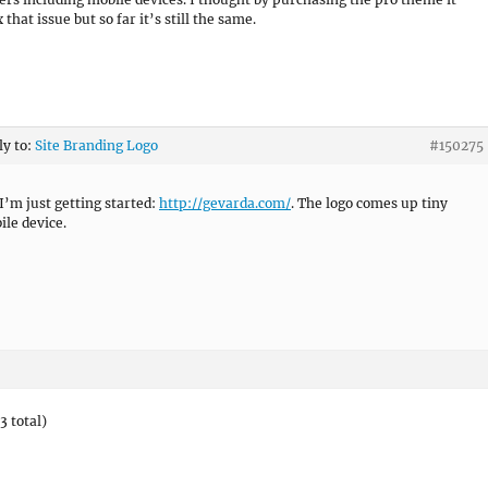
 that issue but so far it’s still the same.
ly to:
Site Branding Logo
#150275
I’m just getting started:
http://gevarda.com/
. The logo comes up tiny
ile device.
3 total)