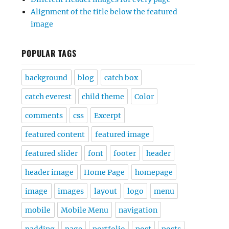
Alignment of the title below the featured
image
POPULAR TAGS
background
blog
catch box
catch everest
child theme
Color
comments
css
Excerpt
featured content
featured image
featured slider
font
footer
header
header image
Home Page
homepage
image
images
layout
logo
menu
mobile
Mobile Menu
navigation
padding
page
portfolio
post
posts