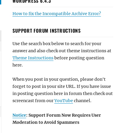
WORDPRESS 6.4.3
How to fix the Incompatible Archive Error?
SUPPORT FORUM INSTRUCTIONS
Use the search box below to search for your
answer and also check out theme instructions at
Theme Instructions
before posting question
here.
When you post in your question, please don't
forget to post in your site URL. If you have issue
in posting question here in forum then check out
screencast from our
YouTube
channel.
Notice
: Support Forum Now Requires User
Moderation to Avoid Spammers