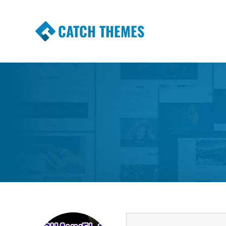
CATCH THEMES
Premium Responsive WordPress Themes wi
Themes