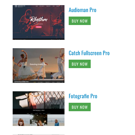
Audioman Pro
BUY NOW
Catch Fullscreen Pro
BUY NOW
Fotografie Pro
BUY NOW