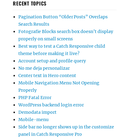
RECENT TOPICS
Pagination Button “Older Posts” Overlaps
Search Results
Fotografie Blocks search box doesn’t display
properly on small screens
Best way to test a Catch Responsive child
theme before making it live?
Account setup and profile query
No me deja personalizar
Center text in Hero content
Mobile Navigation Menu Not Opening
Properly
PHP Fatal Error
WordPress backend login error
Demodata import
Mobile-menu
Side bar no longer shows up in the customize
panel in Catch Responsive Pro