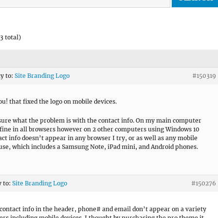
3 total)
ly to:
Site Branding Logo
#150319
u! that fixed the logo on mobile devices.
sure what the problem is with the contact info. On my main computer
 fine in all browsers however on 2 other computers using Windows 10
act info doesn’t appear in any browser I try, or as well as any mobile
 use, which includes a Samsung Note, iPad mini, and Android phones.
y to:
Site Branding Logo
#150276
 contact info in the header, phone# and email don’t appear on a variety
ers including mobile devices. I thought by purchasing the pro theme it