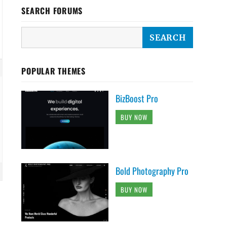
SEARCH FORUMS
POPULAR THEMES
BizBoost Pro
BUY NOW
Bold Photography Pro
BUY NOW