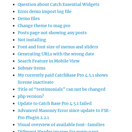
Question about Catch Essential Widgets
Error demo import log file
Demo files
Change theme to mag pro
Posts page not showing any posts
Not installing
Font and font size of menus and sliders
Generating URLs with the wrong date
Search Feature in Mobile View
Subnav items
My currently paid CatchBase Pro 4.5.1 shows
license inactivate
Title of “testimonials” can not be changed
php version?
Update to Catch Base Pro 4.5.1 failed
Advanced Masonry Error since update to FSE-
Pro Plugin 2.2.1
Visual overview of available font-families
Different Header images for every page