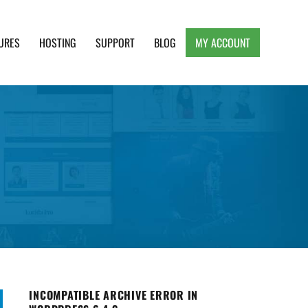
URES
HOSTING
SUPPORT
BLOG
MY ACCOUNT
e, Clean and Lightweight Responsive WordPress
INCOMPATIBLE ARCHIVE ERROR IN