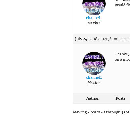
would fix
channel1
Member
July 24, 2018 at 12:58 pm
in rep
Thanks, 
on a mob
channel1
Member
Author
Posts
Viewing 3 posts - 1 through 3 (of 