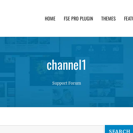
HOME
FSE PRO PLUGIN
THEMES
FEAT
th advanced functionality and awesome support. Simpl
channel1
Support Forum