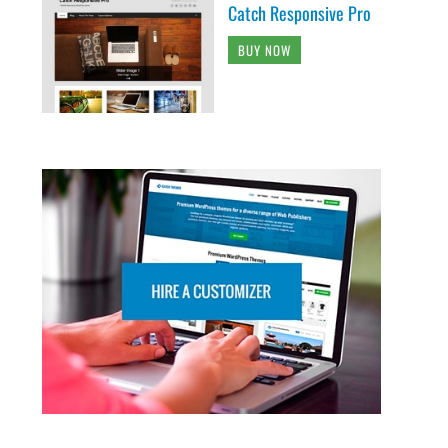
Catch Responsive Pro
BUY NOW