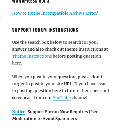
WORDPRESS 6.4.3
How to fix the Incompatible Archive Error?
SUPPORT FORUM INSTRUCTIONS
Use the search box below to search for your
answer and also check out theme instructions at
Theme Instructions
before posting question
here.
When you post in your question, please don't
forget to post in your site URL. If you have issue
in posting question here in forum then check out
screencast from our
YouTube
channel.
Notice
: Support Forum Now Requires User
Moderation to Avoid Spammers