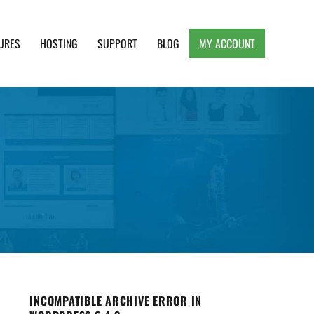
URES
HOSTING
SUPPORT
BLOG
MY ACCOUNT
e, Clean and Lightweight Responsive WordPress
INCOMPATIBLE ARCHIVE ERROR IN