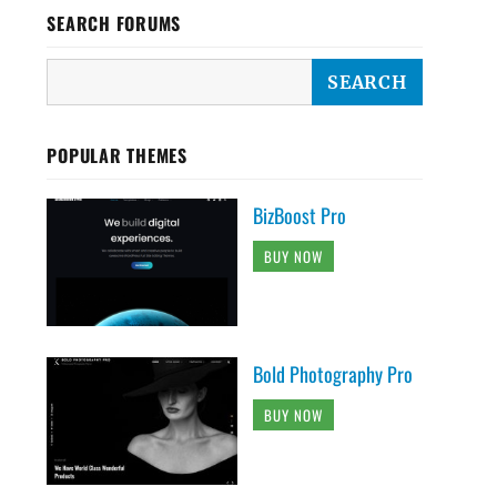
SEARCH FORUMS
POPULAR THEMES
BizBoost Pro
BUY NOW
Bold Photography Pro
BUY NOW