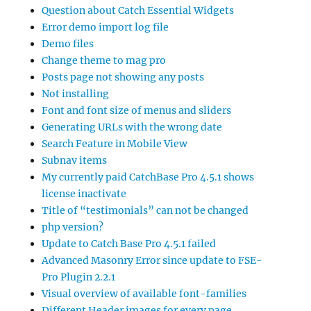
Question about Catch Essential Widgets
Error demo import log file
Demo files
Change theme to mag pro
Posts page not showing any posts
Not installing
Font and font size of menus and sliders
Generating URLs with the wrong date
Search Feature in Mobile View
Subnav items
My currently paid CatchBase Pro 4.5.1 shows
license inactivate
Title of “testimonials” can not be changed
php version?
Update to Catch Base Pro 4.5.1 failed
Advanced Masonry Error since update to FSE-
Pro Plugin 2.2.1
Visual overview of available font-families
Different Header images for every page