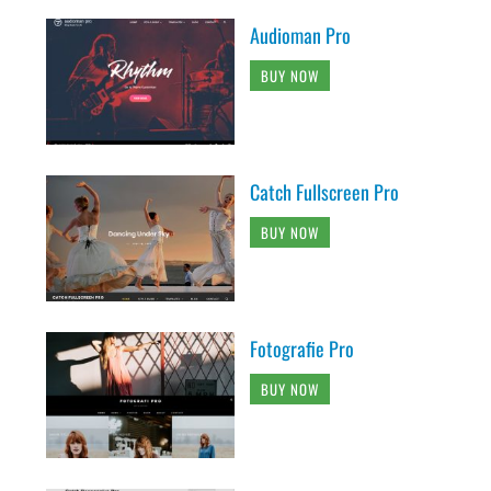
Audioman Pro
BUY NOW
Catch Fullscreen Pro
BUY NOW
Fotografie Pro
BUY NOW