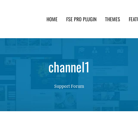
HOME
FSE PRO PLUGIN
THEMES
FEAT
th advanced functionality and awesome support. Simpl
channel1
Support Forum