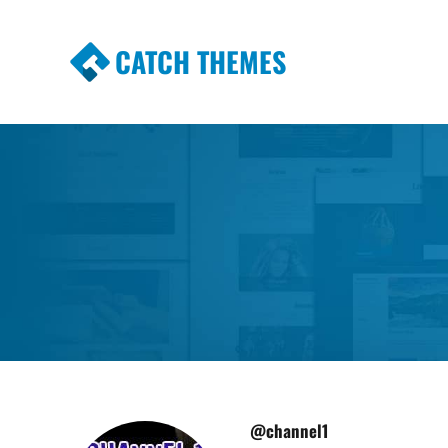
CATCH THEMES
Premium Responsive WordPress Themes wi
Themes
@channel1