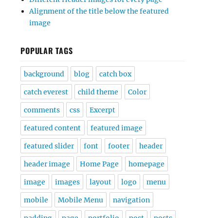
Alignment of the title below the featured
image
POPULAR TAGS
background
blog
catch box
catch everest
child theme
Color
comments
css
Excerpt
featured content
featured image
featured slider
font
footer
header
header image
Home Page
homepage
image
images
layout
logo
menu
mobile
Mobile Menu
navigation
padding
page
portfolio
post
posts