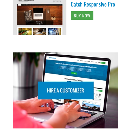
Catch Responsive Pro
BUY NOW