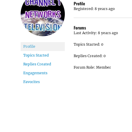
Profile
Registered: 8 years ago
Forums
Last Activity: 8 years ago
Topics Started: 0
Profile
Topics Started
Replies Created: 0
Replies Created
Forum Role: Member
Engagements
Favorites