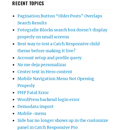
RECENT TOPICS
Pagination Button “Older Posts” Overlaps
Search Results
Fotografie Blocks search box doesn’t display
properly on small screens
Best way to test a Catch Responsive child
theme before making it live?
Account setup and profile query
No me deja personalizar
Center text in Hero content
Mobile Navigation Menu Not Opening
Properly
PHP Fatal Error
WordPress backend login error
Demodata import
Mobile-menu
Side bar no longer shows up in the customize
panel in Catch Responsive Pro