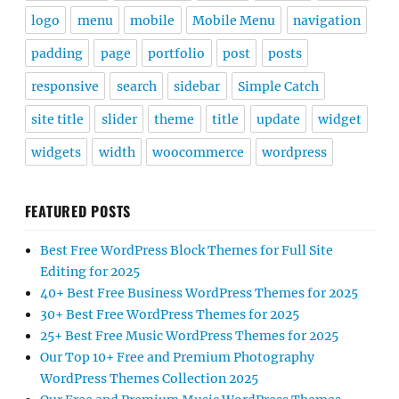
logo
menu
mobile
Mobile Menu
navigation
padding
page
portfolio
post
posts
responsive
search
sidebar
Simple Catch
site title
slider
theme
title
update
widget
widgets
width
woocommerce
wordpress
FEATURED POSTS
Best Free WordPress Block Themes for Full Site
Editing for 2025
40+ Best Free Business WordPress Themes for 2025
30+ Best Free WordPress Themes for 2025
25+ Best Free Music WordPress Themes for 2025
Our Top 10+ Free and Premium Photography
WordPress Themes Collection 2025