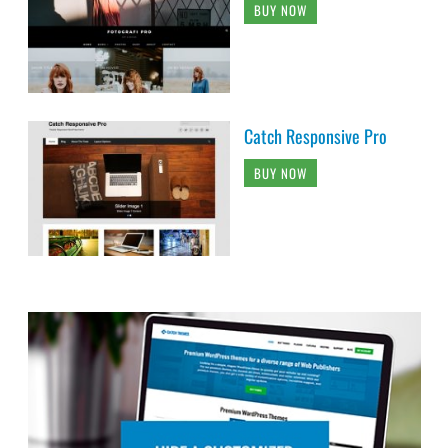
BUY NOW
Catch Responsive Pro
BUY NOW