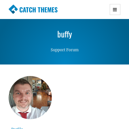
CATCH THEMES
Premium Responsive WordPress Themes with
advanced functionality and awesome support.
buffy
Simple, Clean and Lightweight Responsive
WordPress Themes
Support Forum