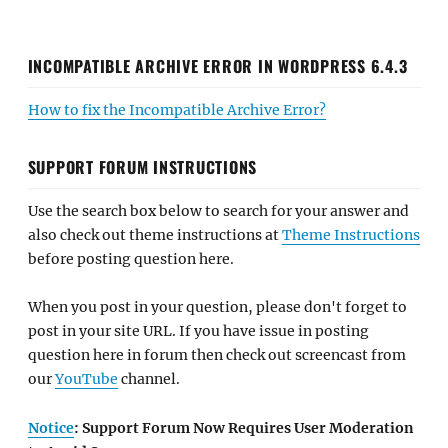
INCOMPATIBLE ARCHIVE ERROR IN WORDPRESS 6.4.3
How to fix the Incompatible Archive Error?
SUPPORT FORUM INSTRUCTIONS
Use the search box below to search for your answer and
also check out theme instructions at
Theme Instructions
before posting question here.
When you post in your question, please don't forget to
post in your site URL. If you have issue in posting
question here in forum then check out screencast from
our
YouTube
channel.
Notice
: Support Forum Now Requires User Moderation