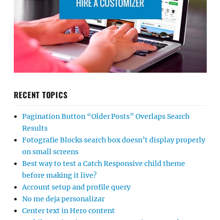
RECENT TOPICS
Pagination Button “Older Posts” Overlaps Search
Results
Fotografie Blocks search box doesn’t display properly
on small screens
Best way to test a Catch Responsive child theme
before making it live?
Account setup and profile query
No me deja personalizar
Center text in Hero content