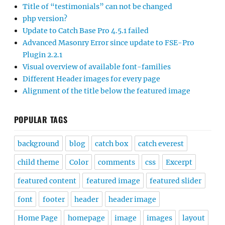
Title of “testimonials” can not be changed
php version?
Update to Catch Base Pro 4.5.1 failed
Advanced Masonry Error since update to FSE-Pro
Plugin 2.2.1
Visual overview of available font-families
Different Header images for every page
Alignment of the title below the featured image
POPULAR TAGS
background
blog
catch box
catch everest
child theme
Color
comments
css
Excerpt
featured content
featured image
featured slider
font
footer
header
header image
Home Page
homepage
image
images
layout