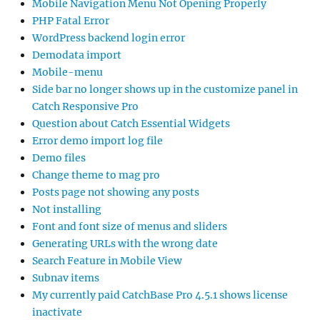
Mobile Navigation Menu Not Opening Properly
PHP Fatal Error
WordPress backend login error
Demodata import
Mobile-menu
Side bar no longer shows up in the customize panel in
Catch Responsive Pro
Question about Catch Essential Widgets
Error demo import log file
Demo files
Change theme to mag pro
Posts page not showing any posts
Not installing
Font and font size of menus and sliders
Generating URLs with the wrong date
Search Feature in Mobile View
Subnav items
My currently paid CatchBase Pro 4.5.1 shows license
inactivate