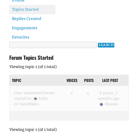
Profile
Topics Started
Replies Created
Engagements
Favorites
Forum Topics Started
Viewing topic 1 (of 1 total)
TOPIC
VOICES
POSTS
LAST POST
User submitted forms
2
4
6 years, 7
months ago
Started by:
buffy
in:
Snowflakes
tikaram
Viewing topic 1 (of 1 total)