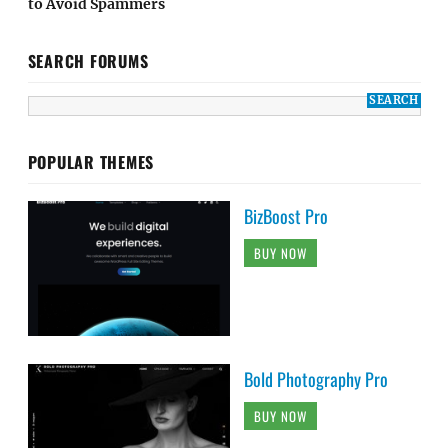
to Avoid Spammers
SEARCH FORUMS
POPULAR THEMES
BizBoost Pro
BUY NOW
Bold Photography Pro
BUY NOW