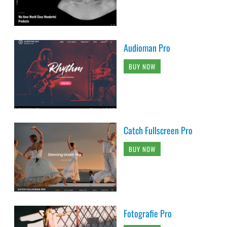
Audioman Pro
BUY NOW
Catch Fullscreen Pro
BUY NOW
Fotografie Pro