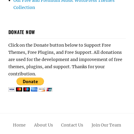
Our Free and Premium Music WordPress Themes
Collection
DONATE NOW
Click on the Donate button below to Support Free
Themes, Free Plugins, and Free Support. All donations
are used for the development and improvement of free
themes, plugins, and support. Thanks for your
contribution.
Home
About Us
Contact Us
Join Our Team