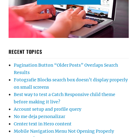
RECENT TOPICS
Pagination Button “Older Posts” Overlaps Search
Results
Fotografie Blocks search box doesn’t display properly
on small screens
Best way to test a Catch Responsive child theme
before making it live?
Account setup and profile query
No me deja personalizar
Center text in Hero content
Mobile Navigation Menu Not Opening Properly