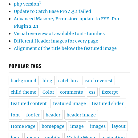
php version?
Update to Catch Base Pro 4.5.1 failed
Advanced Masonry Error since update to FSE-Pro
Plugin 2.2.1
Visual overview of available font-families
Different Header images for every page
Alignment of the title below the featured image
POPULAR TAGS
background
blog
catch box
catch everest
child theme
Color
comments
css
Excerpt
featured content
featured image
featured slider
font
footer
header
header image
Home Page
homepage
image
images
layout
logo
menu
mobile
Mobile Menu
navigation