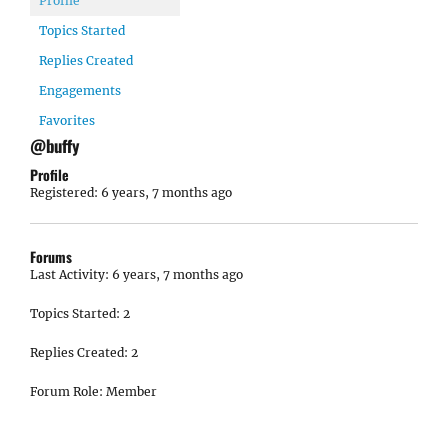
Profile
Topics Started
Replies Created
Engagements
Favorites
@buffy
Profile
Registered: 6 years, 7 months ago
Forums
Last Activity: 6 years, 7 months ago
Topics Started: 2
Replies Created: 2
Forum Role: Member