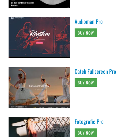
Audioman Pro
BUY NOW
Catch Fullscreen Pro
BUY NOW
Fotografie Pro
BUY NOW