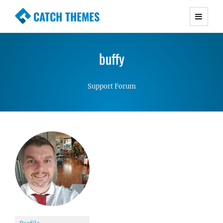
CATCH THEMES
Premium Responsive WordPress Themes with
advanced functionality and awesome support.
buffy
Simple, Clean and Lightweight Responsive
WordPress Themes
Support Forum