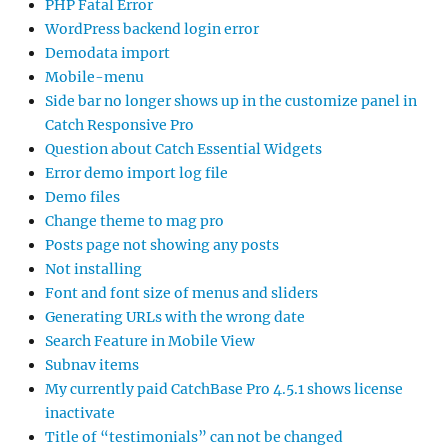
PHP Fatal Error
WordPress backend login error
Demodata import
Mobile-menu
Side bar no longer shows up in the customize panel in
Catch Responsive Pro
Question about Catch Essential Widgets
Error demo import log file
Demo files
Change theme to mag pro
Posts page not showing any posts
Not installing
Font and font size of menus and sliders
Generating URLs with the wrong date
Search Feature in Mobile View
Subnav items
My currently paid CatchBase Pro 4.5.1 shows license
inactivate
Title of “testimonials” can not be changed