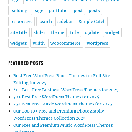
padding
page
portfolio
post
posts
responsive
search
sidebar
Simple Catch
site title
slider
theme
title
update
widget
widgets
width
woocommerce
wordpress
FEATURED POSTS
Best Free WordPress Block Themes for Full Site
Editing for 2025
40+ Best Free Business WordPress Themes for 2025
30+ Best Free WordPress Themes for 2025
25+ Best Free Music WordPress Themes for 2025
Our Top 10+ Free and Premium Photography
WordPress Themes Collection 2025
Our Free and Premium Music WordPress Themes