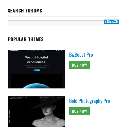
SEARCH FORUMS
POPULAR THEMES
BizBoost Pro
BUY NOW
Bold Photography Pro
BUY NOW