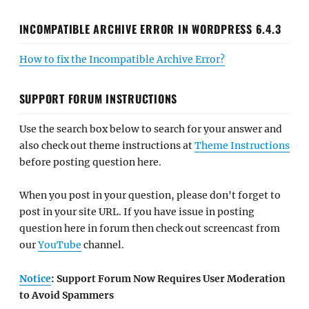
INCOMPATIBLE ARCHIVE ERROR IN WORDPRESS 6.4.3
How to fix the Incompatible Archive Error?
SUPPORT FORUM INSTRUCTIONS
Use the search box below to search for your answer and
also check out theme instructions at
Theme Instructions
before posting question here.
When you post in your question, please don't forget to
post in your site URL. If you have issue in posting
question here in forum then check out screencast from
our
YouTube
channel.
Notice
: Support Forum Now Requires User Moderation
to Avoid Spammers