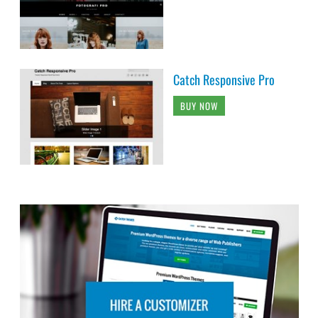
Catch Responsive Pro
BUY NOW