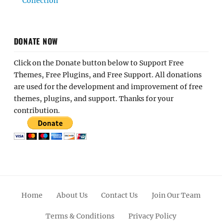
Collection
DONATE NOW
Click on the Donate button below to Support Free
Themes, Free Plugins, and Free Support. All donations
are used for the development and improvement of free
themes, plugins, and support. Thanks for your
contribution.
Home
About Us
Contact Us
Join Our Team
Terms & Conditions
Privacy Policy