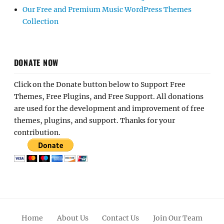
Our Free and Premium Music WordPress Themes
Collection
DONATE NOW
Click on the Donate button below to Support Free
Themes, Free Plugins, and Free Support. All donations
are used for the development and improvement of free
themes, plugins, and support. Thanks for your
contribution.
Home
About Us
Contact Us
Join Our Team