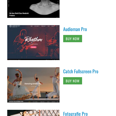
Audioman Pro
BUY NOW
Catch Fullscreen Pro
BUY NOW
Fotografie Pro