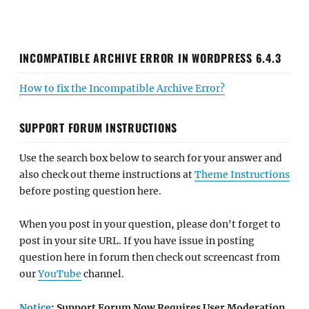
INCOMPATIBLE ARCHIVE ERROR IN WORDPRESS 6.4.3
How to fix the Incompatible Archive Error?
SUPPORT FORUM INSTRUCTIONS
Use the search box below to search for your answer and
also check out theme instructions at
Theme Instructions
before posting question here.
When you post in your question, please don't forget to
post in your site URL. If you have issue in posting
question here in forum then check out screencast from
our
YouTube
channel.
Notice
: Support Forum Now Requires User Moderation