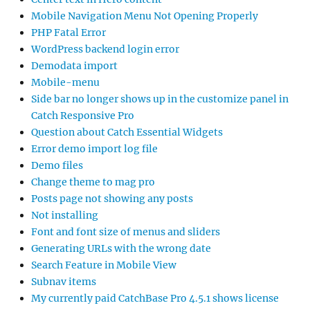
Mobile Navigation Menu Not Opening Properly
PHP Fatal Error
WordPress backend login error
Demodata import
Mobile-menu
Side bar no longer shows up in the customize panel in
Catch Responsive Pro
Question about Catch Essential Widgets
Error demo import log file
Demo files
Change theme to mag pro
Posts page not showing any posts
Not installing
Font and font size of menus and sliders
Generating URLs with the wrong date
Search Feature in Mobile View
Subnav items
My currently paid CatchBase Pro 4.5.1 shows license