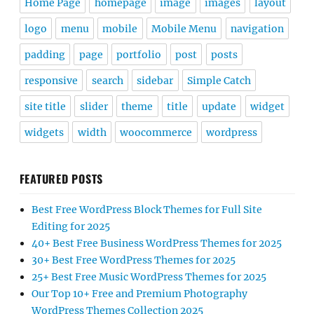
Home Page
homepage
image
images
layout
logo
menu
mobile
Mobile Menu
navigation
padding
page
portfolio
post
posts
responsive
search
sidebar
Simple Catch
site title
slider
theme
title
update
widget
widgets
width
woocommerce
wordpress
FEATURED POSTS
Best Free WordPress Block Themes for Full Site
Editing for 2025
40+ Best Free Business WordPress Themes for 2025
30+ Best Free WordPress Themes for 2025
25+ Best Free Music WordPress Themes for 2025
Our Top 10+ Free and Premium Photography
WordPress Themes Collection 2025