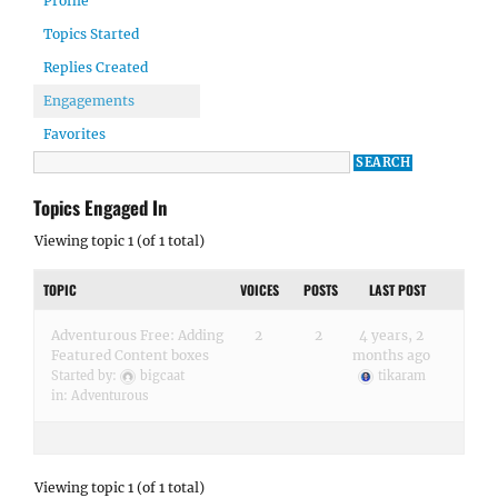
Profile
Topics Started
Replies Created
Engagements
Favorites
Topics Engaged In
Viewing topic 1 (of 1 total)
TOPIC
VOICES
POSTS
LAST POST
Adventurous Free: Adding
2
2
4 years, 2
Featured Content boxes
months ago
Started by:
bigcaat
tikaram
in:
Adventurous
Viewing topic 1 (of 1 total)