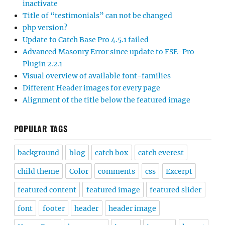
inactivate
Title of “testimonials” can not be changed
php version?
Update to Catch Base Pro 4.5.1 failed
Advanced Masonry Error since update to FSE-Pro
Plugin 2.2.1
Visual overview of available font-families
Different Header images for every page
Alignment of the title below the featured image
POPULAR TAGS
background
blog
catch box
catch everest
child theme
Color
comments
css
Excerpt
featured content
featured image
featured slider
font
footer
header
header image