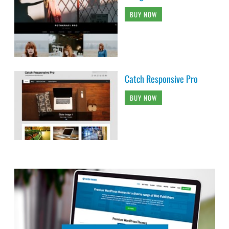
BUY NOW
Catch Responsive Pro
BUY NOW