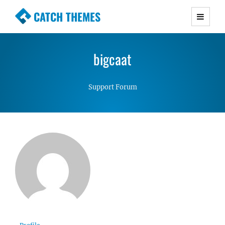
CATCH THEMES
Premium Responsive WordPress Themes with
advanced functionality and awesome support.
bigcaat
Simple, Clean and Lightweight Responsive
WordPress Themes
Support Forum