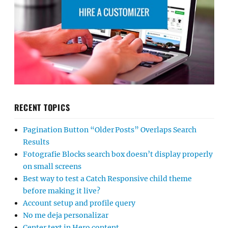
RECENT TOPICS
Pagination Button “Older Posts” Overlaps Search
Results
Fotografie Blocks search box doesn’t display properly
on small screens
Best way to test a Catch Responsive child theme
before making it live?
Account setup and profile query
No me deja personalizar
Center text in Hero content