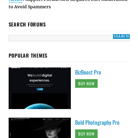
to Avoid Spammers
SEARCH FORUMS
POPULAR THEMES
BizBoost Pro
BUY NOW
Bold Photography Pro
BUY NOW