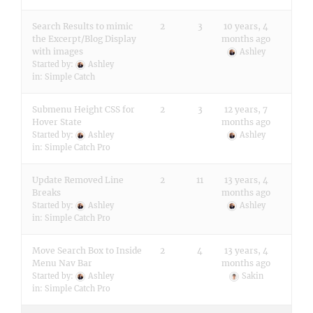
Search Results to mimic
2
3
10 years, 4
the Excerpt/Blog Display
months ago
with images
Ashley
Started by:
Ashley
in:
Simple Catch
Submenu Height CSS for
2
3
12 years, 7
Hover State
months ago
Started by:
Ashley
Ashley
in:
Simple Catch Pro
Update Removed Line
2
11
13 years, 4
Breaks
months ago
Started by:
Ashley
Ashley
in:
Simple Catch Pro
Move Search Box to Inside
2
4
13 years, 4
Menu Nav Bar
months ago
Started by:
Ashley
Sakin
in:
Simple Catch Pro