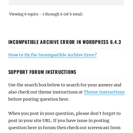
Viewing 6 topics - 1 through 6 (of 6 total)
INCOMPATIBLE ARCHIVE ERROR IN WORDPRESS 6.4.3
How to fix the Incompatible Archive Error?
SUPPORT FORUM INSTRUCTIONS
Use the search box below to search for your answer and
also check out theme instructions at
Theme Instructions
before posting question here.
When you post in your question, please don't forget to
post in your site URL. If you have issue in posting
question here in forum then check out screencast from