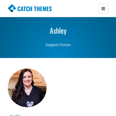
CATCH THEMES
Premium Responsive WordPress Themes with
advanced functionality and awesome support.
Ashley
Simple, Clean and Lightweight Responsive
WordPress Themes
Support Forum