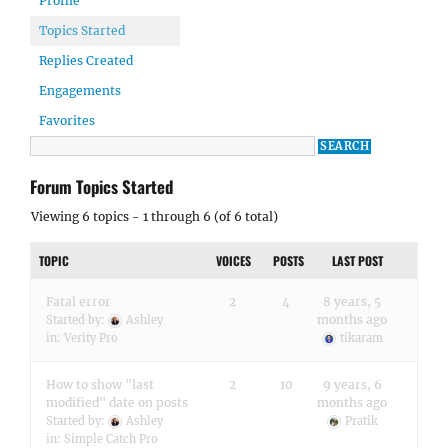
Profile
Topics Started
Replies Created
Engagements
Favorites
Forum Topics Started
Viewing 6 topics - 1 through 6 (of 6 total)
TOPIC
VOICES
POSTS
LAST POST
Fatal error
2
4
8 years, 5
months ago
Started by:
Ashley
in:
Verity Pro
tikaram
How to show "last
2
10
9 years, 6
modified" date on posts
months ago
Started by:
Ashley
Pratik
in:
Simple Catch Pro