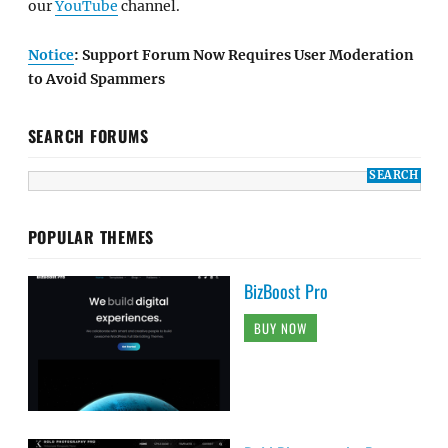
our
YouTube
channel.
Notice
: Support Forum Now Requires User Moderation
to Avoid Spammers
SEARCH FORUMS
POPULAR THEMES
BizBoost Pro
BUY NOW