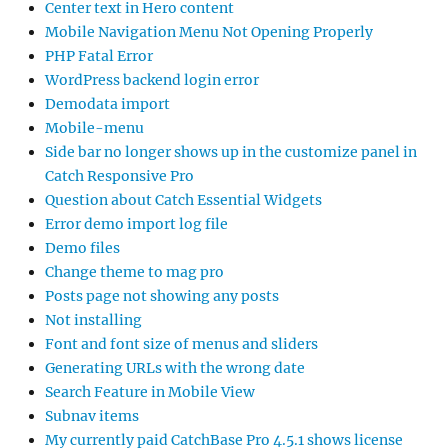
Center text in Hero content
Mobile Navigation Menu Not Opening Properly
PHP Fatal Error
WordPress backend login error
Demodata import
Mobile-menu
Side bar no longer shows up in the customize panel in
Catch Responsive Pro
Question about Catch Essential Widgets
Error demo import log file
Demo files
Change theme to mag pro
Posts page not showing any posts
Not installing
Font and font size of menus and sliders
Generating URLs with the wrong date
Search Feature in Mobile View
Subnav items
My currently paid CatchBase Pro 4.5.1 shows license