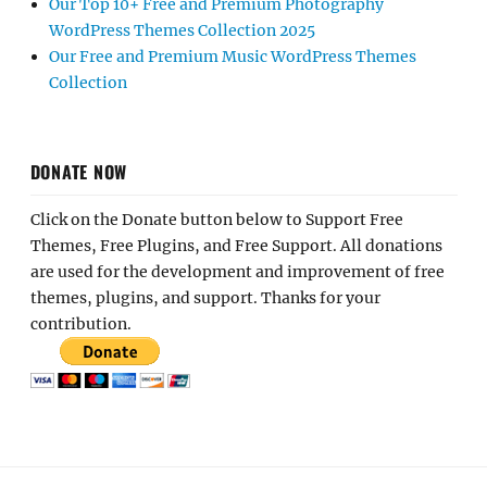
Our Top 10+ Free and Premium Photography
WordPress Themes Collection 2025
Our Free and Premium Music WordPress Themes
Collection
DONATE NOW
Click on the Donate button below to Support Free
Themes, Free Plugins, and Free Support. All donations
are used for the development and improvement of free
themes, plugins, and support. Thanks for your
contribution.