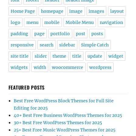
font
footer
header
header image
Home Page
homepage
image
images
layout
logo
menu
mobile
Mobile Menu
navigation
padding
page
portfolio
post
posts
responsive
search
sidebar
Simple Catch
site title
slider
theme
title
update
widget
widgets
width
woocommerce
wordpress
FEATURED POSTS
Best Free WordPress Block Themes for Full Site
Editing for 2025
40+ Best Free Business WordPress Themes for 2025
30+ Best Free WordPress Themes for 2025
25+ Best Free Music WordPress Themes for 2025