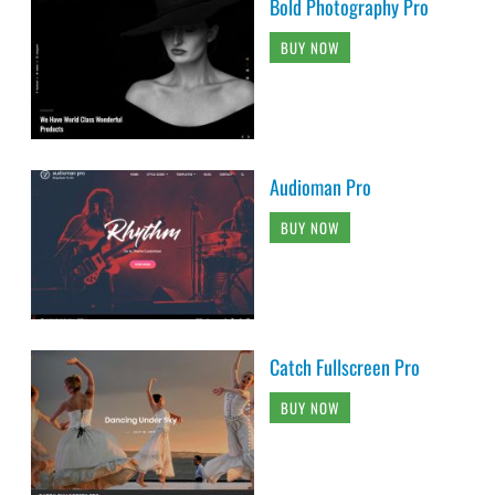
Bold Photography Pro
BUY NOW
Audioman Pro
BUY NOW
Catch Fullscreen Pro
BUY NOW