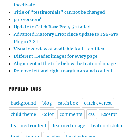
inactivate
Title of “testimonials” can not be changed
php version?
Update to Catch Base Pro 4.5.1 failed
Advanced Masonry Error since update to FSE-Pro
Plugin 2.2.1
Visual overview of available font-families
Different Header images for every page
Alignment of the title below the featured image
Remove left and right margins around content
POPULAR TAGS
background
blog
catch box
catch everest
child theme
Color
comments
css
Excerpt
featured content
featured image
featured slider