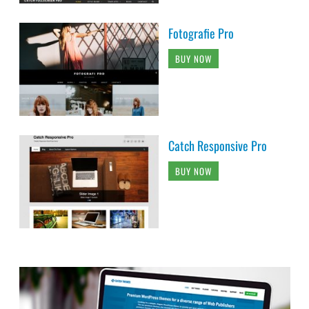
Fotografie Pro
BUY NOW
Catch Responsive Pro
BUY NOW