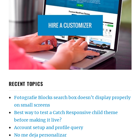
RECENT TOPICS
Fotografie Blocks search box doesn’t display properly
on small screens
Best way to test a Catch Responsive child theme
before making it live?
Account setup and profile query
No me deja personalizar