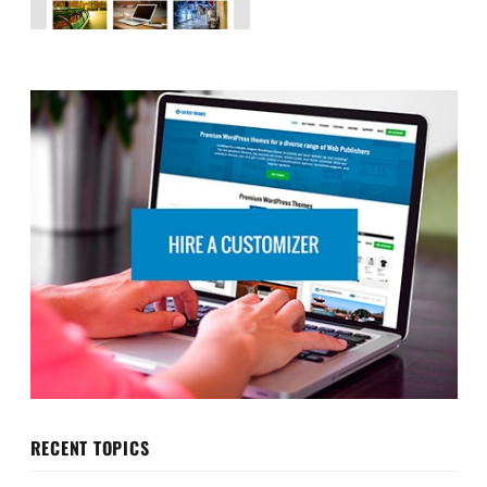
RECENT TOPICS