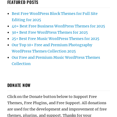
FEATURED POSTS
Best Free WordPress Block Themes for Full Site
Editing for 2025
40+ Best Free Business WordPress Themes for 2025
30+ Best Free WordPress Themes for 2025
25+ Best Free Music WordPress Themes for 2025
Our Top 10+ Free and Premium Photography
WordPress Themes Collection 2025
Our Free and Premium Music WordPress Themes
Collection
DONATE NOW
Click on the Donate button below to Support Free
Themes, Free Plugins, and Free Support. All donations
are used for the development and improvement of free
themes, plugins, and support. Thanks for your