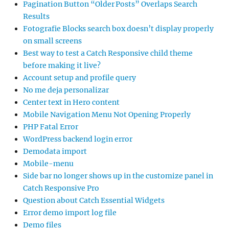
Pagination Button “Older Posts” Overlaps Search
Results
Fotografie Blocks search box doesn’t display properly
on small screens
Best way to test a Catch Responsive child theme
before making it live?
Account setup and profile query
No me deja personalizar
Center text in Hero content
Mobile Navigation Menu Not Opening Properly
PHP Fatal Error
WordPress backend login error
Demodata import
Mobile-menu
Side bar no longer shows up in the customize panel in
Catch Responsive Pro
Question about Catch Essential Widgets
Error demo import log file
Demo files