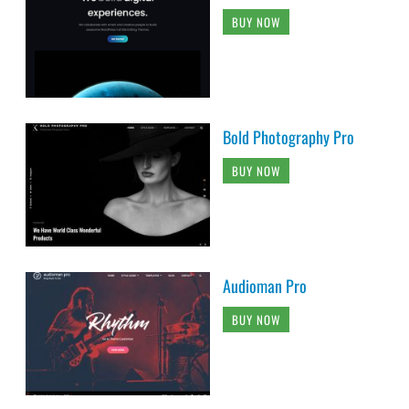
BUY NOW
Bold Photography Pro
BUY NOW
Audioman Pro
BUY NOW