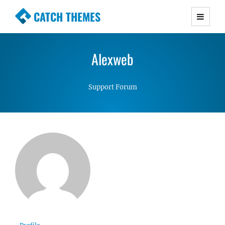
CATCH THEMES
Premium Responsive WordPress Themes with
advanced functionality and awesome support.
Alexweb
Simple, Clean and Lightweight Responsive
WordPress Themes
Support Forum