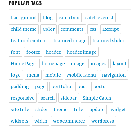
POPULAR TAGS
background
blog
catch box
catch everest
child theme
Color
comments
css
Excerpt
featured content
featured image
featured slider
font
footer
header
header image
Home Page
homepage
image
images
layout
logo
menu
mobile
Mobile Menu
navigation
padding
page
portfolio
post
posts
responsive
search
sidebar
Simple Catch
site title
slider
theme
title
update
widget
widgets
width
woocommerce
wordpress