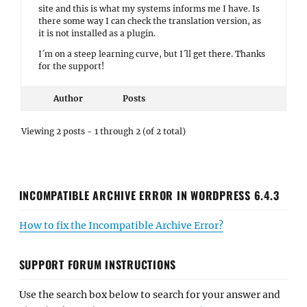
site and this is what my systems informs me I have. Is
there some way I can check the translation version, as
it is not installed as a plugin.
I´m on a steep learning curve, but I´ll get there. Thanks
for the support!
Author
Posts
Viewing 2 posts - 1 through 2 (of 2 total)
INCOMPATIBLE ARCHIVE ERROR IN WORDPRESS 6.4.3
How to fix the Incompatible Archive Error?
SUPPORT FORUM INSTRUCTIONS
Use the search box below to search for your answer and