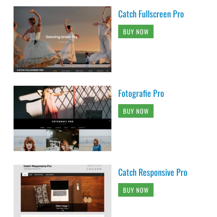
Catch Fullscreen Pro
BUY NOW
Fotografie Pro
BUY NOW
Catch Responsive Pro
BUY NOW