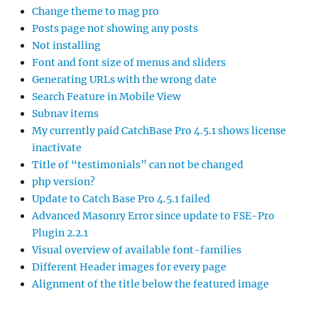
Change theme to mag pro
Posts page not showing any posts
Not installing
Font and font size of menus and sliders
Generating URLs with the wrong date
Search Feature in Mobile View
Subnav items
My currently paid CatchBase Pro 4.5.1 shows license
inactivate
Title of “testimonials” can not be changed
php version?
Update to Catch Base Pro 4.5.1 failed
Advanced Masonry Error since update to FSE-Pro
Plugin 2.2.1
Visual overview of available font-families
Different Header images for every page
Alignment of the title below the featured image