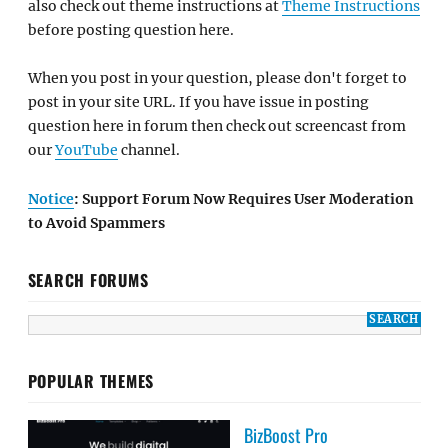
also check out theme instructions at
Theme Instructions
before posting question here.
When you post in your question, please don't forget to
post in your site URL. If you have issue in posting
question here in forum then check out screencast from
our
YouTube
channel.
Notice
: Support Forum Now Requires User Moderation
to Avoid Spammers
SEARCH FORUMS
POPULAR THEMES
BizBoost Pro