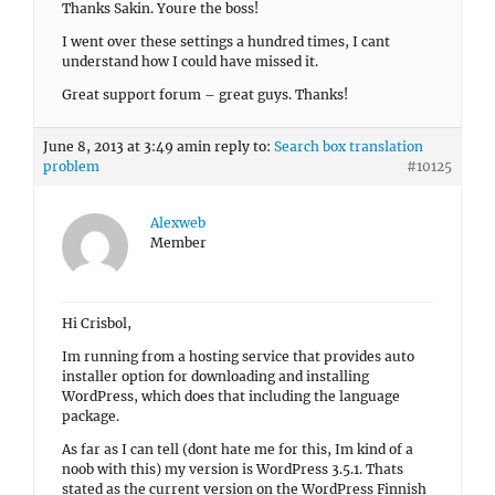
Thanks Sakin. Youre the boss!
I went over these settings a hundred times, I cant
understand how I could have missed it.
Great support forum – great guys. Thanks!
June 8, 2013 at 3:49 am
in reply to:
Search box translation
problem
#10125
Alexweb
Member
Hi Crisbol,
Im running from a hosting service that provides auto
installer option for downloading and installing
WordPress, which does that including the language
package.
As far as I can tell (dont hate me for this, Im kind of a
noob with this) my version is WordPress 3.5.1. Thats
stated as the current version on the WordPress Finnish