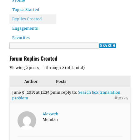
Profile
Topics Started
Replies Created
Engagements
Favorites
Forum Replies Created
Viewing 2 posts - 1 through 2 (of 2 total)
Author
Posts
June 9, 2013 at 11:25 pm
in reply to:
Search box translation
problem
#10225
Alexweb
Member