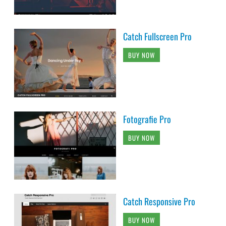
Catch Fullscreen Pro
BUY NOW
Fotografie Pro
BUY NOW
Catch Responsive Pro
BUY NOW