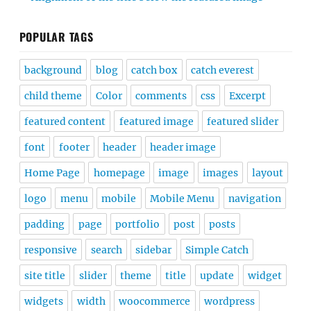
POPULAR TAGS
background
blog
catch box
catch everest
child theme
Color
comments
css
Excerpt
featured content
featured image
featured slider
font
footer
header
header image
Home Page
homepage
image
images
layout
logo
menu
mobile
Mobile Menu
navigation
padding
page
portfolio
post
posts
responsive
search
sidebar
Simple Catch
site title
slider
theme
title
update
widget
widgets
width
woocommerce
wordpress