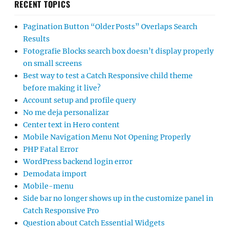
RECENT TOPICS
Pagination Button “Older Posts” Overlaps Search
Results
Fotografie Blocks search box doesn’t display properly
on small screens
Best way to test a Catch Responsive child theme
before making it live?
Account setup and profile query
No me deja personalizar
Center text in Hero content
Mobile Navigation Menu Not Opening Properly
PHP Fatal Error
WordPress backend login error
Demodata import
Mobile-menu
Side bar no longer shows up in the customize panel in
Catch Responsive Pro
Question about Catch Essential Widgets