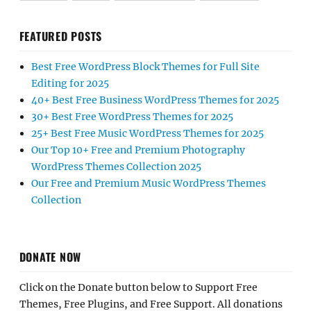
FEATURED POSTS
Best Free WordPress Block Themes for Full Site
Editing for 2025
40+ Best Free Business WordPress Themes for 2025
30+ Best Free WordPress Themes for 2025
25+ Best Free Music WordPress Themes for 2025
Our Top 10+ Free and Premium Photography
WordPress Themes Collection 2025
Our Free and Premium Music WordPress Themes
Collection
DONATE NOW
Click on the Donate button below to Support Free
Themes, Free Plugins, and Free Support. All donations