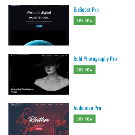
BizBoost Pro
BUY NOW
Bold Photography Pro
BUY NOW
Audioman Pro
BUY NOW