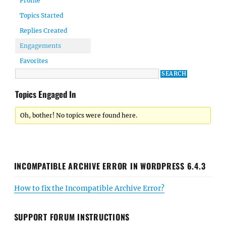
Profile
Topics Started
Replies Created
Engagements
Favorites
Topics Engaged In
Oh, bother! No topics were found here.
INCOMPATIBLE ARCHIVE ERROR IN WORDPRESS 6.4.3
How to fix the Incompatible Archive Error?
SUPPORT FORUM INSTRUCTIONS