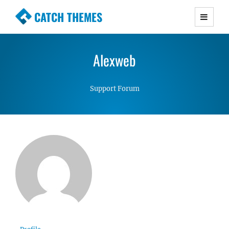
CATCH THEMES
Premium Responsive WordPress Themes with
advanced functionality and awesome support.
Alexweb
Simple, Clean and Lightweight Responsive
WordPress Themes
Support Forum