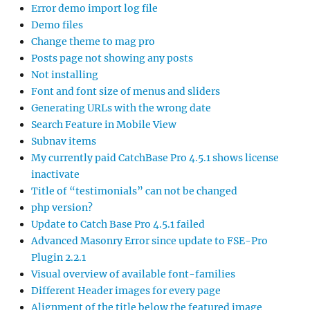
Error demo import log file
Demo files
Change theme to mag pro
Posts page not showing any posts
Not installing
Font and font size of menus and sliders
Generating URLs with the wrong date
Search Feature in Mobile View
Subnav items
My currently paid CatchBase Pro 4.5.1 shows license
inactivate
Title of “testimonials” can not be changed
php version?
Update to Catch Base Pro 4.5.1 failed
Advanced Masonry Error since update to FSE-Pro
Plugin 2.2.1
Visual overview of available font-families
Different Header images for every page
Alignment of the title below the featured image