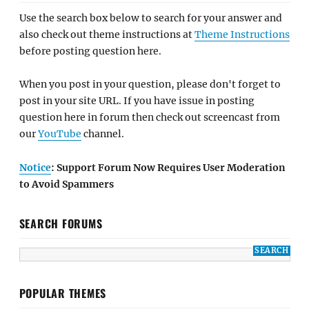
Use the search box below to search for your answer and
also check out theme instructions at
Theme Instructions
before posting question here.
When you post in your question, please don't forget to
post in your site URL. If you have issue in posting
question here in forum then check out screencast from
our
YouTube
channel.
Notice
: Support Forum Now Requires User Moderation
to Avoid Spammers
SEARCH FORUMS
POPULAR THEMES