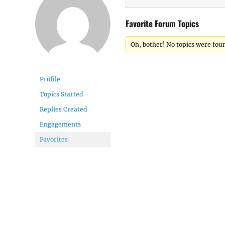
Favorite Forum Topics
Oh, bother! No topics were fou
Profile
Topics Started
Replies Created
Engagements
Favorites