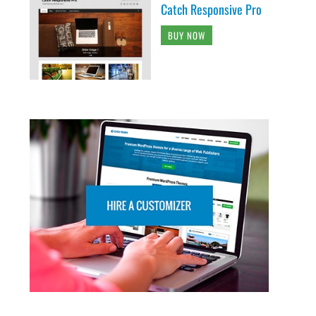
Catch Responsive Pro
BUY NOW