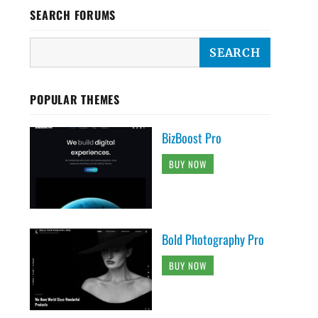
SEARCH FORUMS
POPULAR THEMES
BizBoost Pro
BUY NOW
Bold Photography Pro
BUY NOW