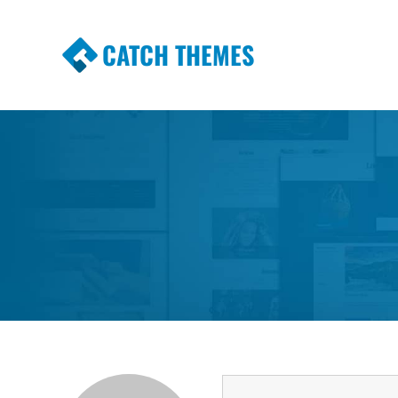
CATCH THEMES
Premium Responsive WordPress Themes wi
Themes