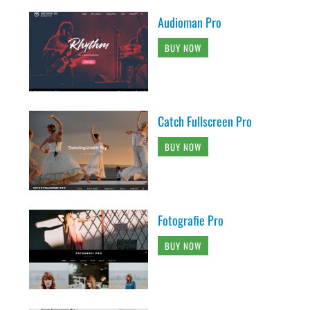
Audioman Pro
BUY NOW
Catch Fullscreen Pro
BUY NOW
Fotografie Pro
BUY NOW