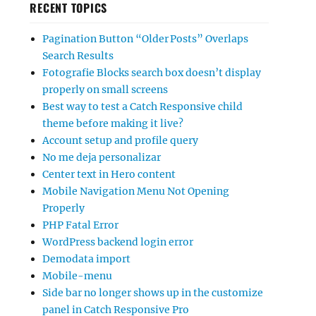
RECENT TOPICS
Pagination Button “Older Posts” Overlaps
Search Results
Fotografie Blocks search box doesn’t display
properly on small screens
Best way to test a Catch Responsive child
theme before making it live?
Account setup and profile query
No me deja personalizar
Center text in Hero content
Mobile Navigation Menu Not Opening
Properly
PHP Fatal Error
WordPress backend login error
Demodata import
Mobile-menu
Side bar no longer shows up in the customize
panel in Catch Responsive Pro