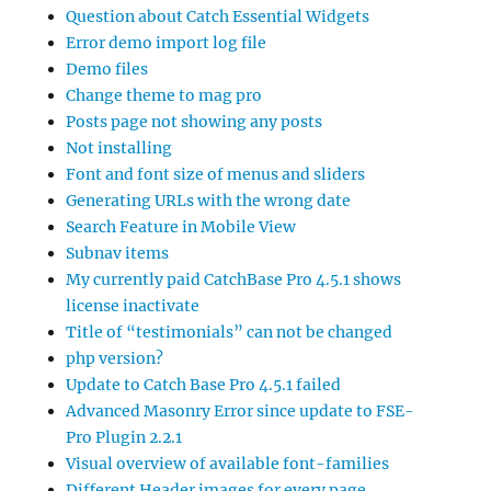
Question about Catch Essential Widgets
Error demo import log file
Demo files
Change theme to mag pro
Posts page not showing any posts
Not installing
Font and font size of menus and sliders
Generating URLs with the wrong date
Search Feature in Mobile View
Subnav items
My currently paid CatchBase Pro 4.5.1 shows
license inactivate
Title of “testimonials” can not be changed
php version?
Update to Catch Base Pro 4.5.1 failed
Advanced Masonry Error since update to FSE-
Pro Plugin 2.2.1
Visual overview of available font-families
Different Header images for every page