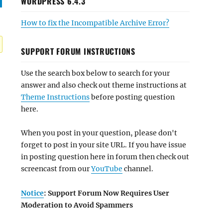
WORDPRESS 6.4.3
How to fix the Incompatible Archive Error?
SUPPORT FORUM INSTRUCTIONS
Use the search box below to search for your
answer and also check out theme instructions at
Theme Instructions
before posting question
here.
When you post in your question, please don't
forget to post in your site URL. If you have issue
in posting question here in forum then check out
screencast from our
YouTube
channel.
Notice
: Support Forum Now Requires User
Moderation to Avoid Spammers