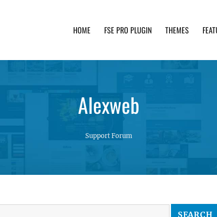
HOME
FSE PRO PLUGIN
THEMES
FEAT
th advanced functionality and awesome support. Simpl
Alexweb
Support Forum