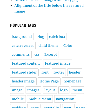
Alignment of the title below the featured
image
POPULAR TAGS
background
blog
catch box
catch everest
child theme
Color
comments
css
Excerpt
featured content
featured image
featured slider
font
footer
header
header image
Home Page
homepage
image
images
layout
logo
menu
mobile
Mobile Menu
navigation
padding
page
portfolio
post
posts