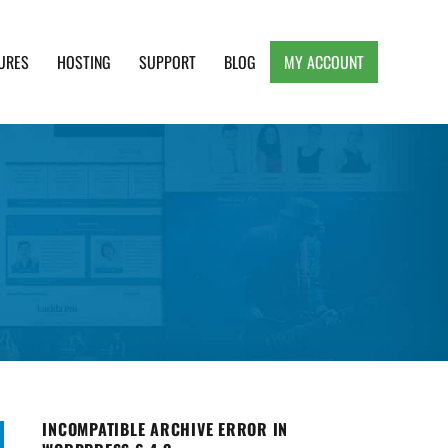
URES
HOSTING
SUPPORT
BLOG
MY ACCOUNT
e, Clean and Lightweight Responsive WordPress
INCOMPATIBLE ARCHIVE ERROR IN