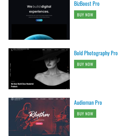
BizBoost Pro
BUY NOW
Bold Photography Pro
BUY NOW
Audioman Pro
BUY NOW