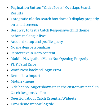
Pagination Button “Older Posts” Overlaps Search
Results
Fotografie Blocks search box doesn’t display properly
on small screens
Best way to test a Catch Responsive child theme
before making it live?
Account setup and profile query
No me deja personalizar
Center text in Hero content
Mobile Navigation Menu Not Opening Properly
PHP Fatal Error
WordPress backend login error
Demodata import
Mobile-menu
Side bar no longer shows up in the customize panel in
Catch Responsive Pro
Question about Catch Essential Widgets
Error demo import log file