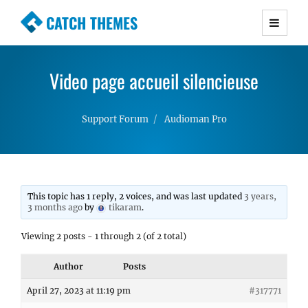
CATCH THEMES
Premium Responsive WordPress Themes with
advanced functionality and awesome support.
Video page accueil silencieuse
Simple, Clean and Lightweight Responsive
WordPress Themes
Support Forum
Audioman Pro
This topic has 1 reply, 2 voices, and was last updated
3 years,
3 months ago
by
tikaram
.
Viewing 2 posts - 1 through 2 (of 2 total)
Author
Posts
April 27, 2023 at 11:19 pm
#317771