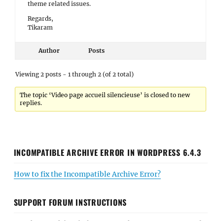
theme related issues.
Regards,
Tikaram
Author
Posts
Viewing 2 posts - 1 through 2 (of 2 total)
The topic ‘Video page accueil silencieuse’ is closed to new
replies.
INCOMPATIBLE ARCHIVE ERROR IN WORDPRESS 6.4.3
How to fix the Incompatible Archive Error?
SUPPORT FORUM INSTRUCTIONS