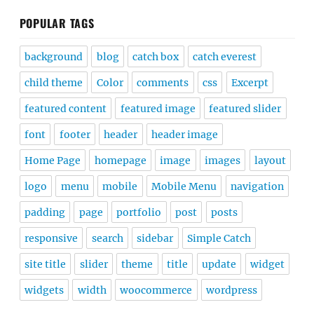
POPULAR TAGS
background
blog
catch box
catch everest
child theme
Color
comments
css
Excerpt
featured content
featured image
featured slider
font
footer
header
header image
Home Page
homepage
image
images
layout
logo
menu
mobile
Mobile Menu
navigation
padding
page
portfolio
post
posts
responsive
search
sidebar
Simple Catch
site title
slider
theme
title
update
widget
widgets
width
woocommerce
wordpress