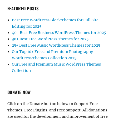
FEATURED POSTS
Best Free WordPress Block Themes for Full Site
Editing for 2025
40+ Best Free Business WordPress Themes for 2025
30+ Best Free WordPress Themes for 2025
25+ Best Free Music WordPress Themes for 2025
Our Top 10+ Free and Premium Photography
WordPress Themes Collection 2025
Our Free and Premium Music WordPress Themes
Collection
DONATE NOW
Click on the Donate button below to Support Free
Themes, Free Plugins, and Free Support. All donations
are used for the development and improvement of free