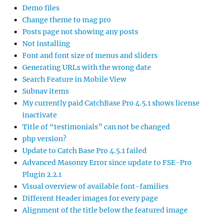
Demo files
Change theme to mag pro
Posts page not showing any posts
Not installing
Font and font size of menus and sliders
Generating URLs with the wrong date
Search Feature in Mobile View
Subnav items
My currently paid CatchBase Pro 4.5.1 shows license
inactivate
Title of “testimonials” can not be changed
php version?
Update to Catch Base Pro 4.5.1 failed
Advanced Masonry Error since update to FSE-Pro
Plugin 2.2.1
Visual overview of available font-families
Different Header images for every page
Alignment of the title below the featured image