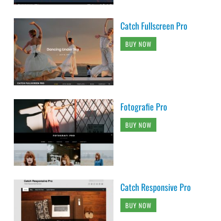
Catch Fullscreen Pro
BUY NOW
Fotografie Pro
BUY NOW
Catch Responsive Pro
BUY NOW