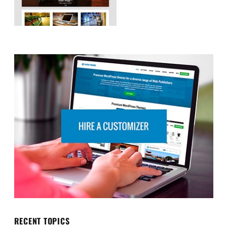
RECENT TOPICS