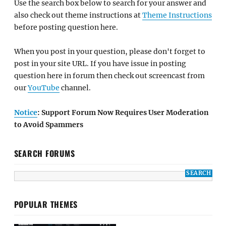
Use the search box below to search for your answer and
also check out theme instructions at
Theme Instructions
before posting question here.
When you post in your question, please don't forget to
post in your site URL. If you have issue in posting
question here in forum then check out screencast from
our
YouTube
channel.
Notice
: Support Forum Now Requires User Moderation
to Avoid Spammers
SEARCH FORUMS
POPULAR THEMES