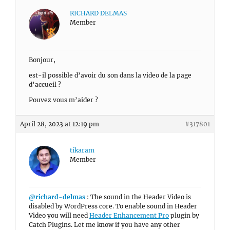
RICHARD DELMAS
Member
Bonjour,
est-il possible d’avoir du son dans la video de la page
d’accueil ?
Pouvez vous m’aider ?
April 28, 2023 at 12:19 pm
#317801
tikaram
Member
@richard-delmas
: The sound in the Header Video is
disabled by WordPress core. To enable sound in Header
Video you will need
Header Enhancement Pro
plugin by
Catch Plugins. Let me know if you have any other