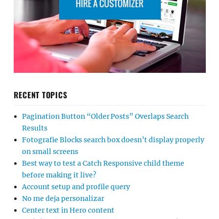
RECENT TOPICS
Pagination Button “Older Posts” Overlaps Search
Results
Fotografie Blocks search box doesn’t display properly
on small screens
Best way to test a Catch Responsive child theme
before making it live?
Account setup and profile query
No me deja personalizar
Center text in Hero content