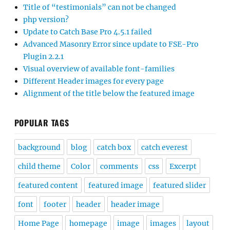
Title of “testimonials” can not be changed
php version?
Update to Catch Base Pro 4.5.1 failed
Advanced Masonry Error since update to FSE-Pro
Plugin 2.2.1
Visual overview of available font-families
Different Header images for every page
Alignment of the title below the featured image
POPULAR TAGS
background
blog
catch box
catch everest
child theme
Color
comments
css
Excerpt
featured content
featured image
featured slider
font
footer
header
header image
Home Page
homepage
image
images
layout