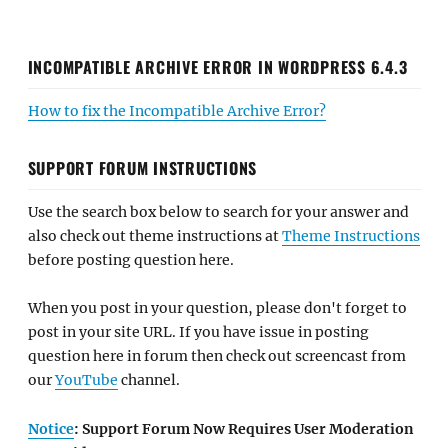
INCOMPATIBLE ARCHIVE ERROR IN WORDPRESS 6.4.3
How to fix the Incompatible Archive Error?
SUPPORT FORUM INSTRUCTIONS
Use the search box below to search for your answer and
also check out theme instructions at
Theme Instructions
before posting question here.
When you post in your question, please don't forget to
post in your site URL. If you have issue in posting
question here in forum then check out screencast from
our
YouTube
channel.
Notice
: Support Forum Now Requires User Moderation