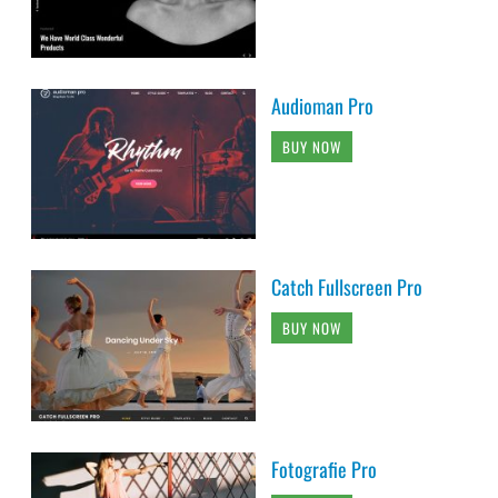
Audioman Pro
BUY NOW
Catch Fullscreen Pro
BUY NOW
Fotografie Pro