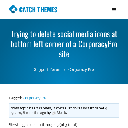
CATCH THEMES
Premium Responsive WordPress Themes with
advanced functionality and awesome support.
Trying to delete social media icons at
Simple, Clean and Lightweight Responsive
bottom left corner of a CorporacyPro
WordPress Themes
site
Support Forum
Corporacy Pro
Tagged:
Corporacy Pro
This topic has 2 replies, 2 voices, and was last updated
3
years, 8 months ago
by
Mark
.
Viewing 3 posts - 1 through 3 (of 3 total)