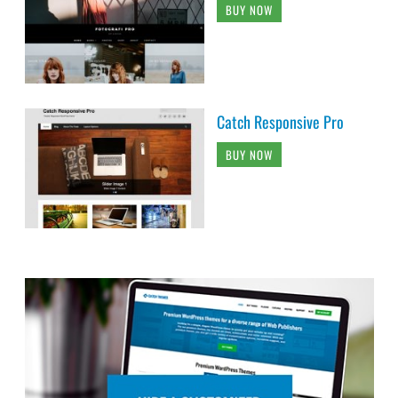
BUY NOW
Catch Responsive Pro
BUY NOW