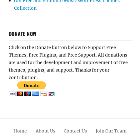
Our Free and Premium Music WordPress Themes
Collection
DONATE NOW
Click on the Donate button below to Support Free
Themes, Free Plugins, and Free Support. All donations
are used for the development and improvement of free
themes, plugins, and support. Thanks for your
contribution.
Home
About Us
Contact Us
Join Our Team