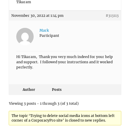
Tikaram
November 30, 2022 at 1:14 pm
#313113
Mark
Participant
Hi Tikaram, Thank you very much indeed for your help
and support. I followed your instructions and it worked
perfectly.
Author
Posts
Viewing 3 posts - 1 through 3 (of 3 total)
The topic ‘Trying to delete social media icons at bottom left
corner of a CorporacyPro site’ is closed to new replies.