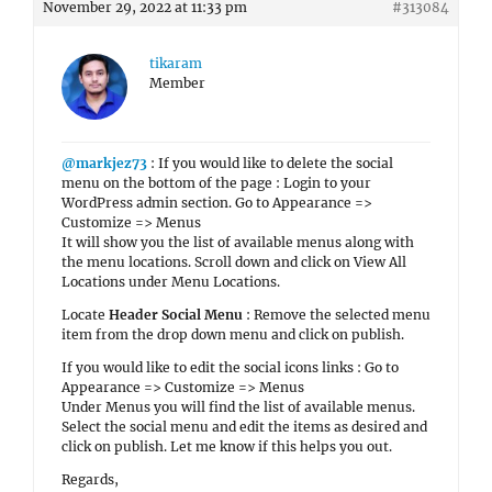
November 29, 2022 at 11:33 pm
#313084
tikaram
Member
@markjez73
: If you would like to delete the social
menu on the bottom of the page : Login to your
WordPress admin section. Go to Appearance =>
Customize => Menus
It will show you the list of available menus along with
the menu locations. Scroll down and click on View All
Locations under Menu Locations.
Locate
Header Social Menu
: Remove the selected menu
item from the drop down menu and click on publish.
If you would like to edit the social icons links : Go to
Appearance => Customize => Menus
Under Menus you will find the list of available menus.
Select the social menu and edit the items as desired and
click on publish. Let me know if this helps you out.
Regards,