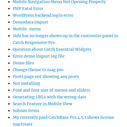
Mobile Navigation Menu Not Opening Properly
PHP Fatal Error
WordPress backend login error
Demodata import
Mobile-menu
Side bar no longer shows up in the customize panel in
Catch Responsive Pro
Question about Catch Essential Widgets
Error demo import log file
Demo files
Change theme to mag pro
Posts page not showing any posts
Not installing
Font and font size of menus and sliders
Generating URLs with the wrong date
Search Feature in Mobile View
Subnav items
My currently paid CatchBase Pro 4.5.1 shows license
inactivate