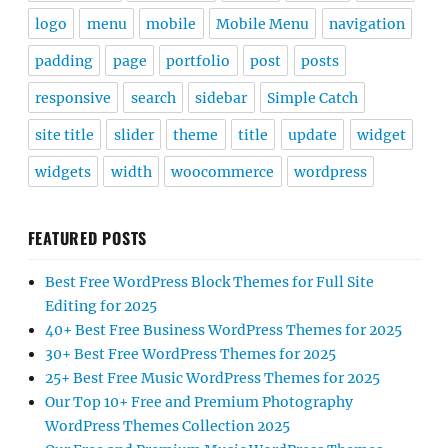
logo
menu
mobile
Mobile Menu
navigation
padding
page
portfolio
post
posts
responsive
search
sidebar
Simple Catch
site title
slider
theme
title
update
widget
widgets
width
woocommerce
wordpress
FEATURED POSTS
Best Free WordPress Block Themes for Full Site
Editing for 2025
40+ Best Free Business WordPress Themes for 2025
30+ Best Free WordPress Themes for 2025
25+ Best Free Music WordPress Themes for 2025
Our Top 10+ Free and Premium Photography
WordPress Themes Collection 2025