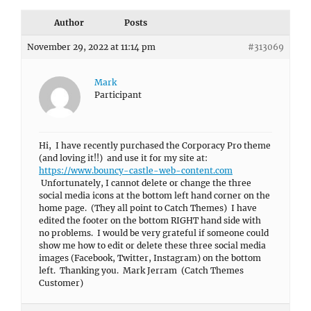
Author
Posts
November 29, 2022 at 11:14 pm
#313069
Mark
Participant
Hi, I have recently purchased the Corporacy Pro theme
(and loving it!!) and use it for my site at:
https://www.bouncy-castle-web-content.com
Unfortunately, I cannot delete or change the three
social media icons at the bottom left hand corner on the
home page. (They all point to Catch Themes) I have
edited the footer on the bottom RIGHT hand side with
no problems. I would be very grateful if someone could
show me how to edit or delete these three social media
images (Facebook, Twitter, Instagram) on the bottom
left. Thanking you. Mark Jerram (Catch Themes
Customer)