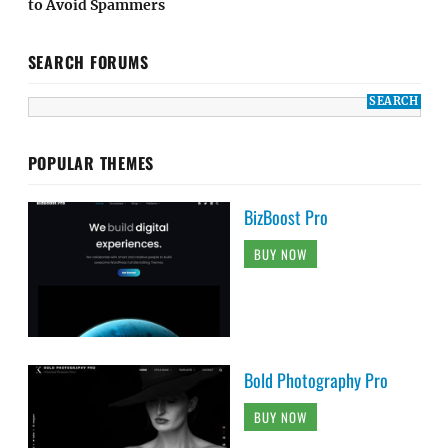
to Avoid Spammers
SEARCH FORUMS
POPULAR THEMES
BizBoost Pro
BUY NOW
Bold Photography Pro
BUY NOW