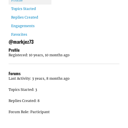
Profile
Topics Started
Replies Created
Engagements
Favorites
@markjez73
Profile
Registered: 10 years, 10 months ago
Forums
Last Activity: 3 years, 8 months ago
Topics Started: 3
Replies Created: 8
Forum Role: Participant