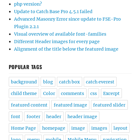
php version?
Update to Catch Base Pro 4.5.1 failed
Advanced Masonry Error since update to FSE-Pro
Plugin 2.2.1
Visual overview of available font-families
Different Header images for every page
Alignment of the title below the featured image
POPULAR TAGS
background
blog
catch box
catch everest
child theme
Color
comments
css
Excerpt
featured content
featured image
featured slider
font
footer
header
header image
Home Page
homepage
image
images
layout
logo
menu
mobile
Mobile Menu
navigation