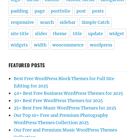
padding
page
portfolio
post
posts
responsive
search
sidebar
Simple Catch
site title
slider
theme
title
update
widget
widgets
width
woocommerce
wordpress
FEATURED POSTS
Best Free WordPress Block Themes for Full Site
Editing for 2025
40+ Best Free Business WordPress Themes for 2025
30+ Best Free WordPress Themes for 2025
25+ Best Free Music WordPress Themes for 2025
Our Top 10+ Free and Premium Photography
WordPress Themes Collection 2025
Our Free and Premium Music WordPress Themes