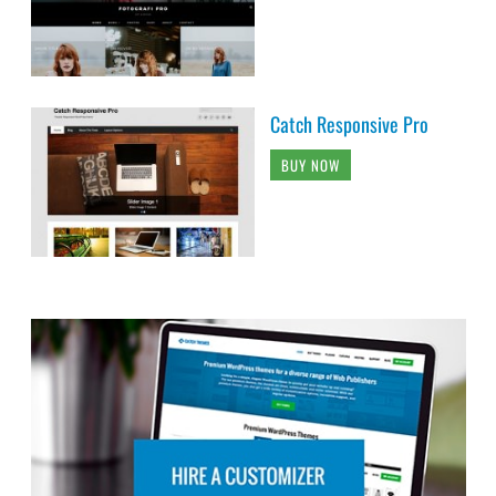
Catch Responsive Pro
BUY NOW