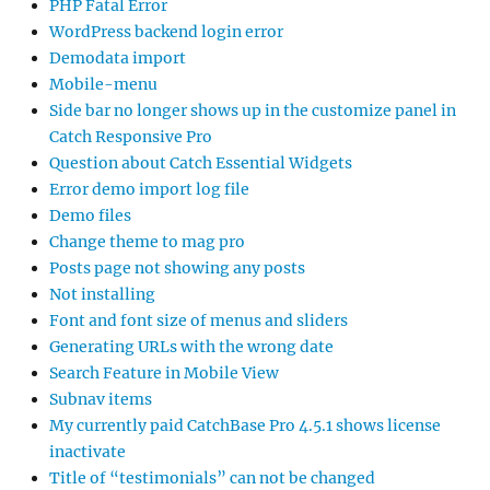
PHP Fatal Error
WordPress backend login error
Demodata import
Mobile-menu
Side bar no longer shows up in the customize panel in
Catch Responsive Pro
Question about Catch Essential Widgets
Error demo import log file
Demo files
Change theme to mag pro
Posts page not showing any posts
Not installing
Font and font size of menus and sliders
Generating URLs with the wrong date
Search Feature in Mobile View
Subnav items
My currently paid CatchBase Pro 4.5.1 shows license
inactivate
Title of “testimonials” can not be changed