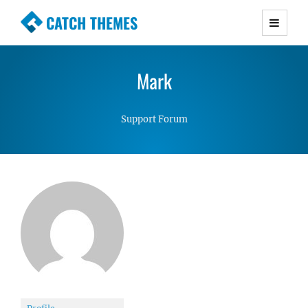
CATCH THEMES
Premium Responsive WordPress Themes with
advanced functionality and awesome support.
Mark
Simple, Clean and Lightweight Responsive
WordPress Themes
Support Forum