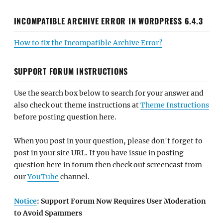
INCOMPATIBLE ARCHIVE ERROR IN WORDPRESS 6.4.3
How to fix the Incompatible Archive Error?
SUPPORT FORUM INSTRUCTIONS
Use the search box below to search for your answer and
also check out theme instructions at
Theme Instructions
before posting question here.
When you post in your question, please don't forget to
post in your site URL. If you have issue in posting
question here in forum then check out screencast from
our
YouTube
channel.
Notice
: Support Forum Now Requires User Moderation
to Avoid Spammers