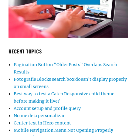
RECENT TOPICS
Pagination Button “Older Posts” Overlaps Search
Results
Fotografie Blocks search box doesn’t display properly
on small screens
Best way to test a Catch Responsive child theme
before making it live?
Account setup and profile query
No me deja personalizar
Center text in Hero content
Mobile Navigation Menu Not Opening Properly