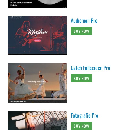
Audioman Pro
BUY NOW
Catch Fullscreen Pro
BUY NOW
Fotografie Pro
BUY NOW