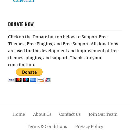
Collection
DONATE NOW
Click on the Donate button below to Support Free
Themes, Free Plugins, and Free Support. All donations
are used for the development and improvement of free
themes, plugins, and support. Thanks for your
contribution.
Home
About Us
Contact Us
Join Our Team
Terms & Conditions
Privacy Policy