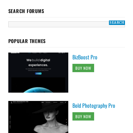
SEARCH FORUMS
POPULAR THEMES
BizBoost Pro
BUY NOW
Bold Photography Pro
BUY NOW