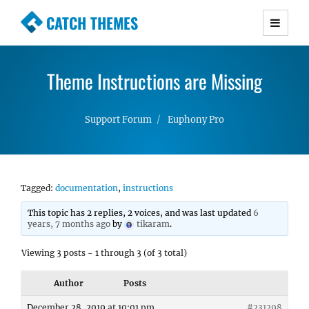
CATCH THEMES
Premium Responsive WordPress Themes with
advanced functionality and awesome support.
Theme Instructions are Missing
Simple, Clean and Lightweight Responsive
WordPress Themes
Support Forum
Euphony Pro
Tagged:
documentation
,
instructions
This topic has 2 replies, 2 voices, and was last updated
6
years, 7 months ago
by
tikaram
.
Viewing 3 posts - 1 through 3 (of 3 total)
Author
Posts
December 28, 2019 at 10:01 pm
#231298