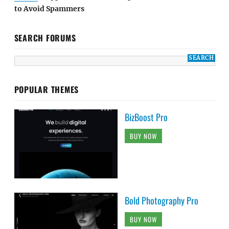
to Avoid Spammers
SEARCH FORUMS
POPULAR THEMES
BizBoost Pro
BUY NOW
Bold Photography Pro
BUY NOW