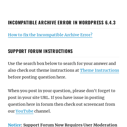
INCOMPATIBLE ARCHIVE ERROR IN WORDPRESS 6.4.3
How to fix the Incompatible Archive Error?
SUPPORT FORUM INSTRUCTIONS
Use the search box below to search for your answer and
also check out theme instructions at
Theme Instructions
before posting question here.
When you post in your question, please don't forget to
post in your site URL. If you have issue in posting
question here in forum then check out screencast from
our
YouTube
channel.
Notice
: Support Forum Now Requires User Moderation