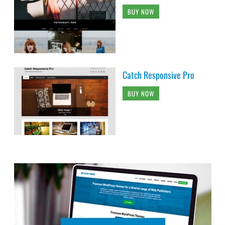
BUY NOW
Catch Responsive Pro
BUY NOW