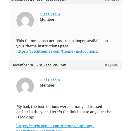
Olaf Gradin
Member
This theme’s instructions are no longer available on
your theme instructions page:
https://catchthemes.com/theme-instructions/
December 28, 2019 at 10:08 pm
#231300
Olaf Gradin
Member
My bad, the instructions were actually addressed
earlier in the year. Here’s the link in case any one else
is looking:
https://catchthemes.com/themes/euphony-