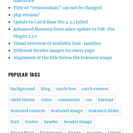
inactivate
Title of “testimonials” can not be changed
php version?
Update to Catch Base Pro 4.5.1 failed
Advanced Masonry Error since update to FSE-Pro
Plugin 2.2.1
Visual overview of available font-families
Different Header images for every page
Alignment of the title below the featured image
POPULAR TAGS
background
blog
catch box
catch everest
child theme
Color
comments
css
Excerpt
featured content
featured image
featured slider
font
footer
header
header image
Home Page
homepage
image
images
layout