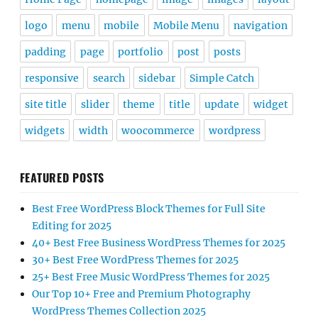
logo
menu
mobile
Mobile Menu
navigation
padding
page
portfolio
post
posts
responsive
search
sidebar
Simple Catch
site title
slider
theme
title
update
widget
widgets
width
woocommerce
wordpress
FEATURED POSTS
Best Free WordPress Block Themes for Full Site
Editing for 2025
40+ Best Free Business WordPress Themes for 2025
30+ Best Free WordPress Themes for 2025
25+ Best Free Music WordPress Themes for 2025
Our Top 10+ Free and Premium Photography
WordPress Themes Collection 2025