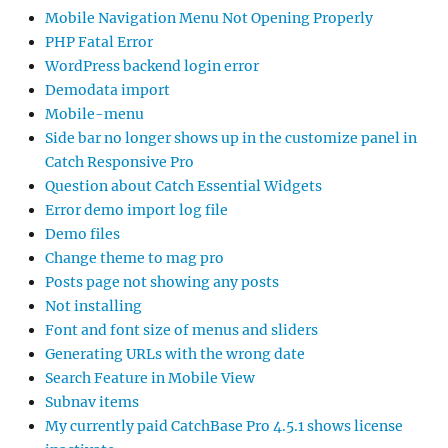
Mobile Navigation Menu Not Opening Properly
PHP Fatal Error
WordPress backend login error
Demodata import
Mobile-menu
Side bar no longer shows up in the customize panel in
Catch Responsive Pro
Question about Catch Essential Widgets
Error demo import log file
Demo files
Change theme to mag pro
Posts page not showing any posts
Not installing
Font and font size of menus and sliders
Generating URLs with the wrong date
Search Feature in Mobile View
Subnav items
My currently paid CatchBase Pro 4.5.1 shows license