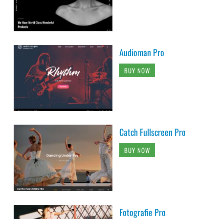
Audioman Pro
BUY NOW
Catch Fullscreen Pro
BUY NOW
Fotografie Pro