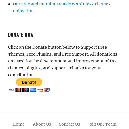
Our Free and Premium Music WordPress Themes
Collection
DONATE NOW
Click on the Donate button below to Support Free
Themes, Free Plugins, and Free Support. All donations
are used for the development and improvement of free
themes, plugins, and support. Thanks for your
contribution.
Home
About Us
Contact Us
Join Our Team