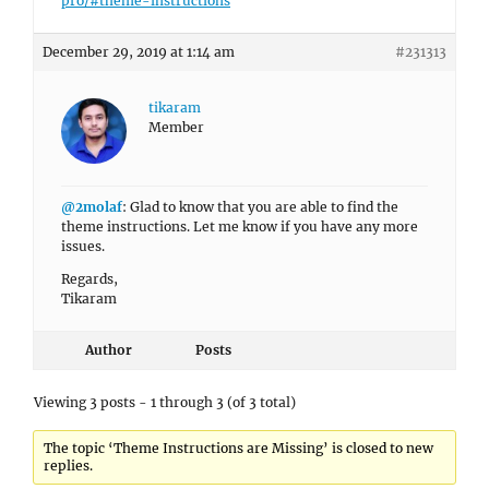
pro/#theme-instructions
December 29, 2019 at 1:14 am
#231313
tikaram
Member
@2molaf
: Glad to know that you are able to find the
theme instructions. Let me know if you have any more
issues.
Regards,
Tikaram
Author
Posts
Viewing 3 posts - 1 through 3 (of 3 total)
The topic ‘Theme Instructions are Missing’ is closed to new
replies.