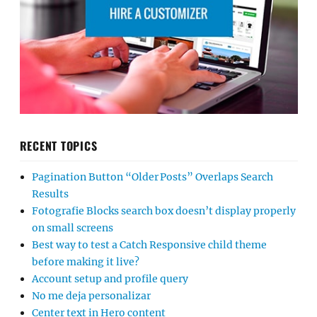
RECENT TOPICS
Pagination Button “Older Posts” Overlaps Search
Results
Fotografie Blocks search box doesn’t display properly
on small screens
Best way to test a Catch Responsive child theme
before making it live?
Account setup and profile query
No me deja personalizar
Center text in Hero content