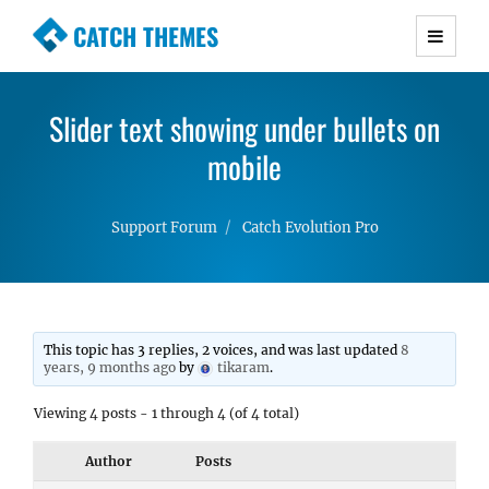
CATCH THEMES
Premium Responsive WordPress Themes with
advanced functionality and awesome support.
Slider text showing under bullets on
Simple, Clean and Lightweight Responsive
WordPress Themes
mobile
Support Forum
Catch Evolution Pro
This topic has 3 replies, 2 voices, and was last updated
8
years, 9 months ago
by
tikaram
.
Viewing 4 posts - 1 through 4 (of 4 total)
Author
Posts