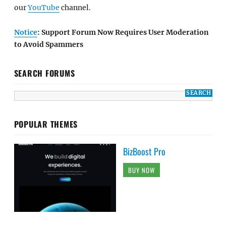
our
YouTube
channel.
Notice
: Support Forum Now Requires User Moderation
to Avoid Spammers
SEARCH FORUMS
POPULAR THEMES
BizBoost Pro
BUY NOW