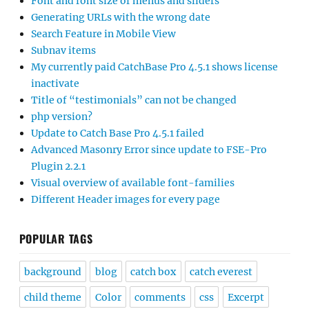
Font and font size of menus and sliders
Generating URLs with the wrong date
Search Feature in Mobile View
Subnav items
My currently paid CatchBase Pro 4.5.1 shows license
inactivate
Title of “testimonials” can not be changed
php version?
Update to Catch Base Pro 4.5.1 failed
Advanced Masonry Error since update to FSE-Pro
Plugin 2.2.1
Visual overview of available font-families
Different Header images for every page
POPULAR TAGS
background
blog
catch box
catch everest
child theme
Color
comments
css
Excerpt