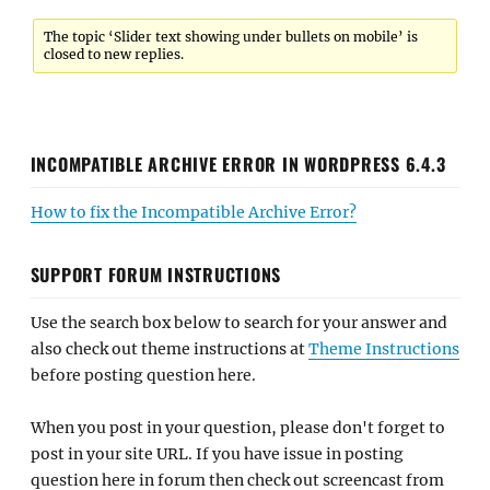
The topic ‘Slider text showing under bullets on mobile’ is
closed to new replies.
INCOMPATIBLE ARCHIVE ERROR IN WORDPRESS 6.4.3
How to fix the Incompatible Archive Error?
SUPPORT FORUM INSTRUCTIONS
Use the search box below to search for your answer and
also check out theme instructions at
Theme Instructions
before posting question here.
When you post in your question, please don't forget to
post in your site URL. If you have issue in posting
question here in forum then check out screencast from