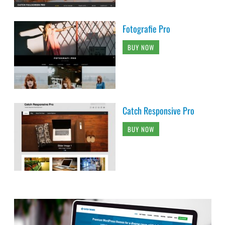
Fotografie Pro
BUY NOW
Catch Responsive Pro
BUY NOW