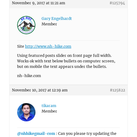
November 9, 2017 at 11:21 am
#125794
Gary Engelhardt
Member
Site
http://www.nh-hike.com
Using featured posts slider on front page full width.
Works ok with text below bullets on computer screen,
but on mobile the text appears under the bullets.
nh-hike.com
November 10, 2017 at 12:19 am
#125822
tikaram
Member
@nhhikegmail-com
: Can you please try updating the