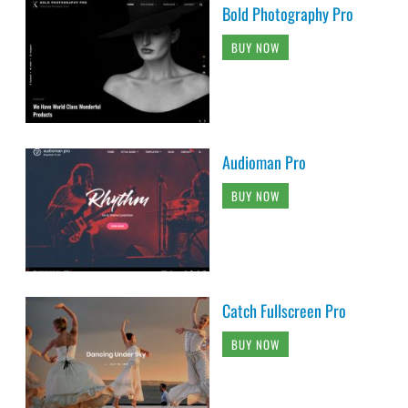
Bold Photography Pro
BUY NOW
Audioman Pro
BUY NOW
Catch Fullscreen Pro
BUY NOW