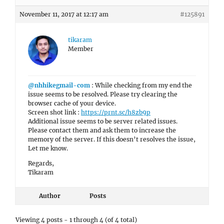
November 11, 2017 at 12:17 am
#125891
tikaram
Member
@nhhikegmail-com
: While checking from my end the
issue seems to be resolved. Please try clearing the
browser cache of your device.
Screen shot link :
https://prnt.sc/h8zb9p
Additional issue seems to be server related issues.
Please contact them and ask them to increase the
memory of the server. If this doesn’t resolves the issue,
Let me know.
Regards,
Tikaram
Author
Posts
Viewing 4 posts - 1 through 4 (of 4 total)