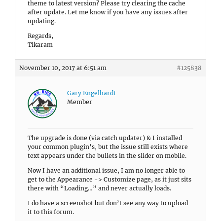
theme to latest version? Please try clearing the cache
after update. Let me know if you have any issues after
updating.
Regards,
Tikaram
November 10, 2017 at 6:51 am
#125838
Gary Engelhardt
Member
The upgrade is done (via catch updater) & I installed
your common plugin’s, but the issue still exists where
text appears under the bullets in the slider on mobile.
Now I have an additional issue, I am no longer able to
get to the Appearance -> Customize page, as it just sits
there with “Loading…” and never actually loads.
I do have a screenshot but don’t see any way to upload
it to this forum.