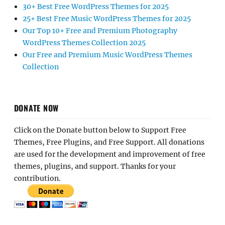
30+ Best Free WordPress Themes for 2025
25+ Best Free Music WordPress Themes for 2025
Our Top 10+ Free and Premium Photography
WordPress Themes Collection 2025
Our Free and Premium Music WordPress Themes
Collection
DONATE NOW
Click on the Donate button below to Support Free
Themes, Free Plugins, and Free Support. All donations
are used for the development and improvement of free
themes, plugins, and support. Thanks for your
contribution.