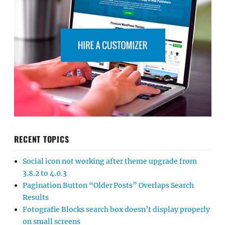
RECENT TOPICS
Social icon not working after theme upgrade from
3.8.2 to 4.0.3
Pagination Button “Older Posts” Overlaps Search
Results
Fotografie Blocks search box doesn’t display properly
on small screens