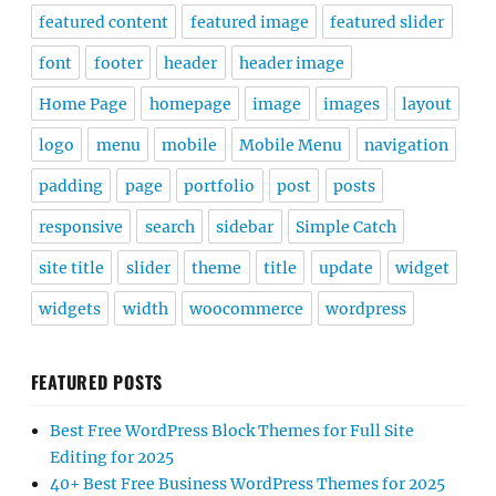
featured content
featured image
featured slider
font
footer
header
header image
Home Page
homepage
image
images
layout
logo
menu
mobile
Mobile Menu
navigation
padding
page
portfolio
post
posts
responsive
search
sidebar
Simple Catch
site title
slider
theme
title
update
widget
widgets
width
woocommerce
wordpress
FEATURED POSTS
Best Free WordPress Block Themes for Full Site
Editing for 2025
40+ Best Free Business WordPress Themes for 2025