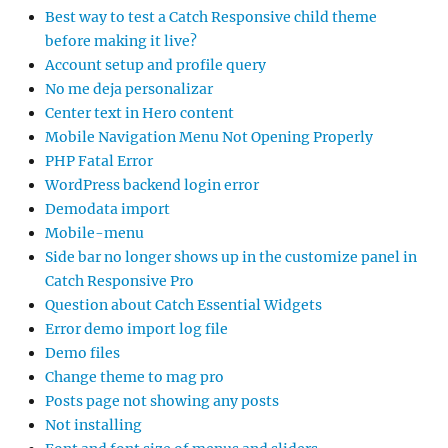
Best way to test a Catch Responsive child theme
before making it live?
Account setup and profile query
No me deja personalizar
Center text in Hero content
Mobile Navigation Menu Not Opening Properly
PHP Fatal Error
WordPress backend login error
Demodata import
Mobile-menu
Side bar no longer shows up in the customize panel in
Catch Responsive Pro
Question about Catch Essential Widgets
Error demo import log file
Demo files
Change theme to mag pro
Posts page not showing any posts
Not installing